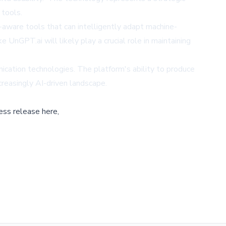
 tools.
t-aware tools that can intelligently adapt machine-
nGPT.ai will likely play a crucial role in maintaining
unication technologies. The platform's ability to produce
creasingly AI-driven landscape.
ess release here,