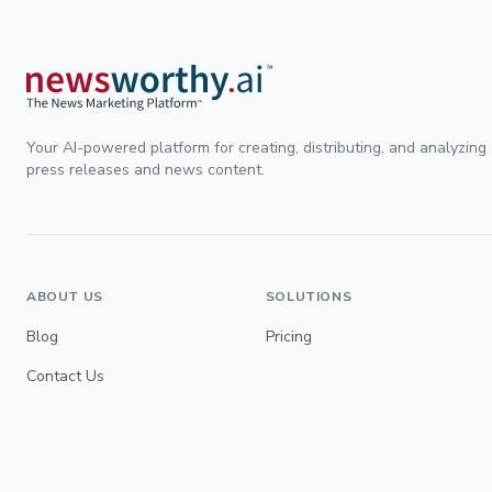
Your AI-powered platform for creating, distributing, and analyzing
press releases and news content.
ABOUT US
SOLUTIONS
Blog
Pricing
Contact Us