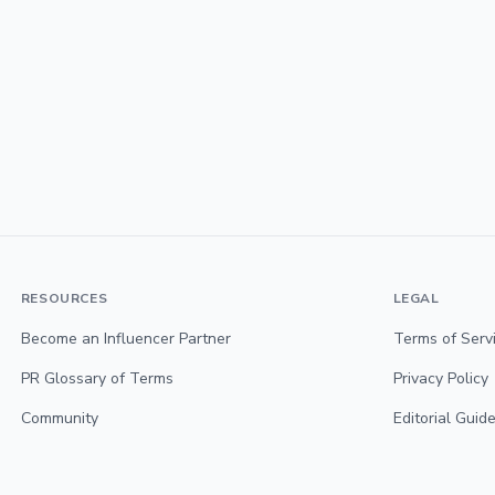
RESOURCES
LEGAL
Become an Influencer Partner
Terms of Serv
PR Glossary of Terms
Privacy Policy
Community
Editorial Guide