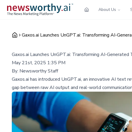
About Us
Gaxos.ai Launches UnGPT.ai: Transforming AI-Gener
Gaxos.ai Launches UnGPT.ai: Transforming AI-Generated 
May 21st, 2025 1:35 PM
By:
Newsworthy Staff
Gaxos.ai has introduced UnGPT.ai, an innovative AI text r
gap between raw AI output and real-world communication