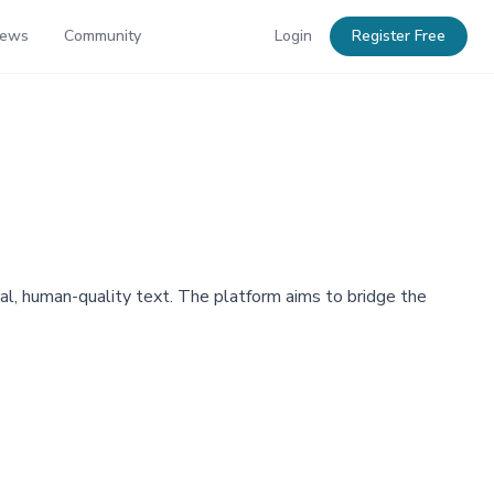
News
Community
Login
Register Free
al, human-quality text. The platform aims to bridge the