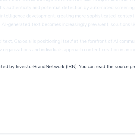
s authenticity and potential detection by automated screening
al intelligence development: creating more sophisticated, contex
-generated text becomes increasingly prevalent, solutions like U
 text, Gaxos.ai is positioning itself at the forefront of AI comm
 organizations and individuals approach content creation in an in
buted by
InvestorBrandNetwork (IBN)
.
You can read the source pr