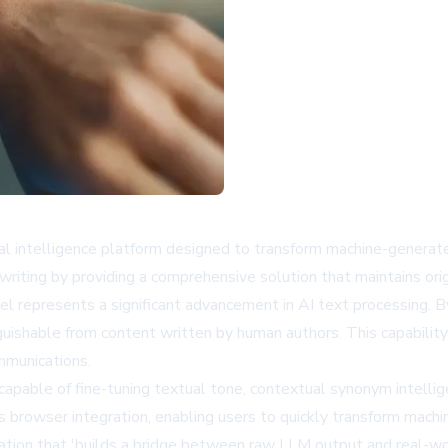
ficial intelligence platform designed to transform machine-gener
writing by providing a comprehensive solution that maintains ori
l represents a significant advancement in AI text processing. 
guishable from content written by human authors. This capability 
ommunications.
capable of fine-tuning textual tone, contextual synonym intelli
browser integration, enabling users to quickly transform machin
ation that 'builds a bridge between raw LLM output and real-wor