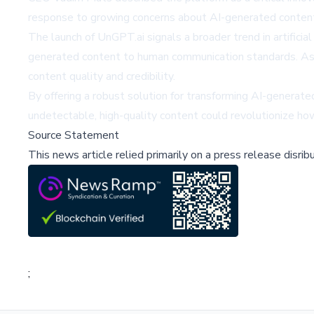
response to growing concerns about AI-generated content'
The launch of UnGPT.ai signals a broader trend in artifici
generated content to human communication standards. As AI
content quality and credibility.
By offering a robust solution for transforming AI-generated
undetectable, high-quality content could revolutionize how
Source Statement
This news article relied primarily on a press release disri
;