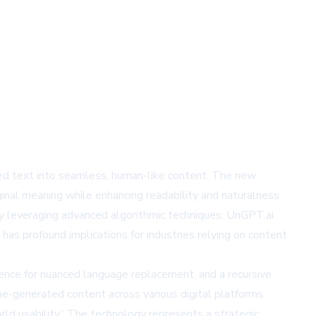
ated text into seamless, human-like content. The new
ginal meaning while enhancing readability and naturalness.
By leveraging advanced algorithmic techniques, UnGPT.ai
has profound implications for industries relying on content
gence for nuanced language replacement, and a recursive
e-generated content across various digital platforms.
ld usability.' The technology represents a strategic