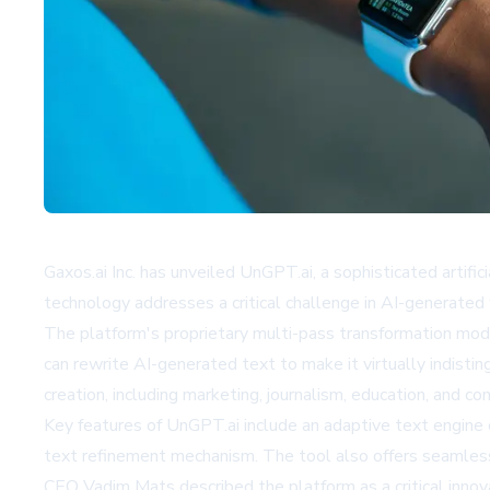
Gaxos.ai Inc. has unveiled UnGPT.ai, a sophisticated arti
technology addresses a critical challenge in AI-generated 
The platform's proprietary multi-pass transformation mode
can rewrite AI-generated text to make it virtually indistin
creation, including marketing, journalism, education, and c
Key features of UnGPT.ai include an adaptive text engine 
text refinement mechanism. The tool also offers seamless 
CEO Vadim Mats described the platform as a critical innov