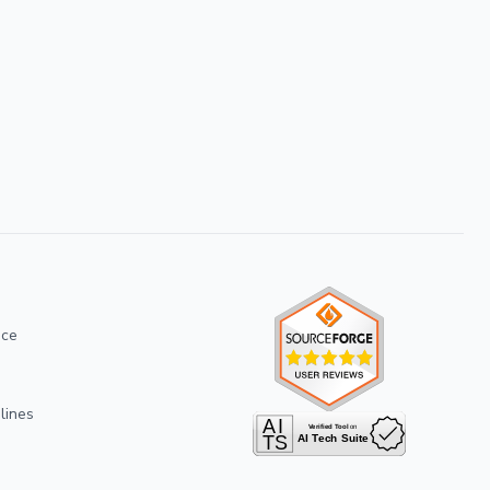
ice
lines