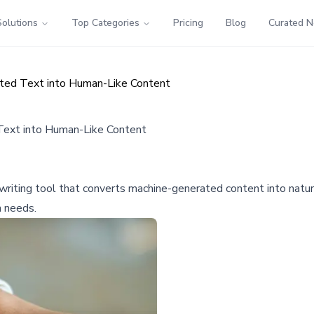
Solutions
Top Categories
Pricing
Blog
Curated 
ated Text into Human-Like Content
Text into Human-Like Content
ewriting tool that converts machine-generated content into natur
 needs.