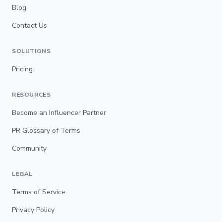
Blog
Contact Us
SOLUTIONS
Pricing
RESOURCES
Become an Influencer Partner
PR Glossary of Terms
Community
LEGAL
Terms of Service
Privacy Policy