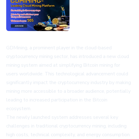
GDMining, a prominent player in the cloud-based
cryptocurrency mining sector, has introduced a new cloud
mining system aimed at simplifying Bitcoin mining for
users worldwide. This technological advancement could
significantly impact the cryptocurrency industry by making
mining more accessible to a broader audience, potentially
leading to increased participation in the Bitcoin
ecosystem.
The newly launched system addresses several key
challenges in traditional cryptocurrency mining, including
high costs, technical complexity, and energy consumption.