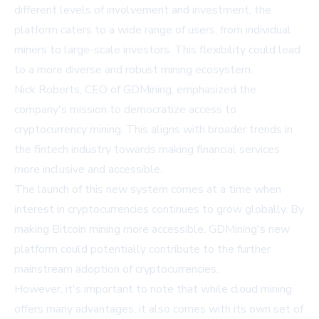
different levels of involvement and investment, the
platform caters to a wide range of users, from individual
miners to large-scale investors. This flexibility could lead
to a more diverse and robust mining ecosystem.
Nick Roberts, CEO of GDMining, emphasized the
company's mission to democratize access to
cryptocurrency mining. This aligns with broader trends in
the fintech industry towards making financial services
more inclusive and accessible.
The launch of this new system comes at a time when
interest in cryptocurrencies continues to grow globally. By
making Bitcoin mining more accessible, GDMining's new
platform could potentially contribute to the further
mainstream adoption of cryptocurrencies.
However, it's important to note that while cloud mining
offers many advantages, it also comes with its own set of