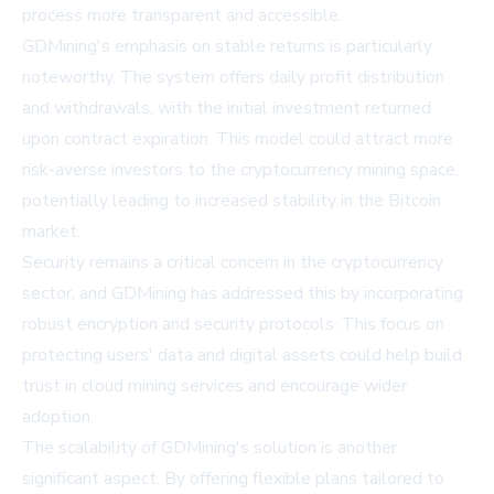
process more transparent and accessible.
GDMining's emphasis on stable returns is particularly
noteworthy. The system offers daily profit distribution
and withdrawals, with the initial investment returned
upon contract expiration. This model could attract more
risk-averse investors to the cryptocurrency mining space,
potentially leading to increased stability in the Bitcoin
market.
Security remains a critical concern in the cryptocurrency
sector, and GDMining has addressed this by incorporating
robust encryption and security protocols. This focus on
protecting users' data and digital assets could help build
trust in cloud mining services and encourage wider
adoption.
The scalability of GDMining's solution is another
significant aspect. By offering flexible plans tailored to