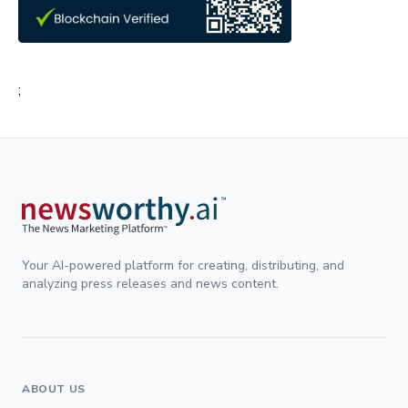
;
Your AI-powered platform for creating, distributing, and
analyzing press releases and news content.
ABOUT US