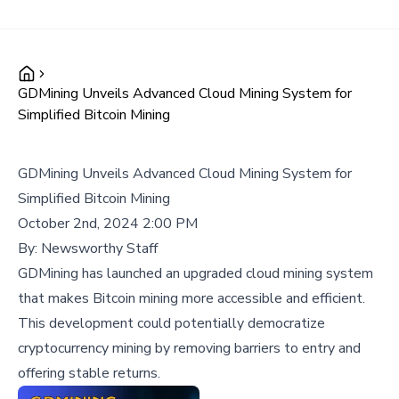
GDMining Unveils Advanced Cloud Mining System for
Simplified Bitcoin Mining
GDMining Unveils Advanced Cloud Mining System for
Simplified Bitcoin Mining
October 2nd, 2024 2:00 PM
By:
Newsworthy Staff
GDMining has launched an upgraded cloud mining system
that makes Bitcoin mining more accessible and efficient.
This development could potentially democratize
cryptocurrency mining by removing barriers to entry and
offering stable returns.