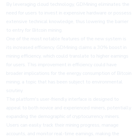
By leveraging cloud technology, GDMining eliminates the
need for users to invest in expensive hardware or possess
extensive technical knowledge, thus lowering the barrier
to entry for Bitcoin mining.
One of the most notable features of the new system is
its increased efficiency. GDMining claims a 30% boost in
mining efficiency, which could translate to higher earnings
for users. This improvement in efficiency could have
broader implications for the energy consumption of Bitcoin
mining, a topic that has been subject to environmental
scrutiny.
The platform's user-friendly interface is designed to
appeal to both novice and experienced miners, potentially
expanding the demographic of cryptocurrency miners.
Users can easily track their mining progress, manage
accounts, and monitor real-time earnings, making the