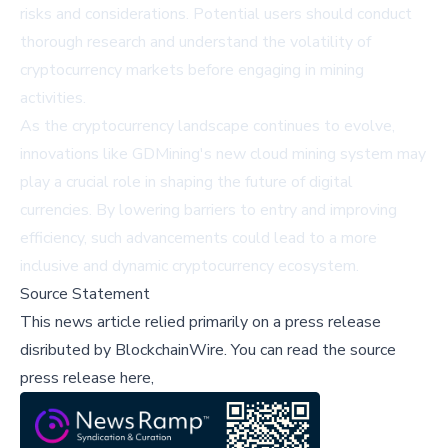
risks and considerations. Potential users should conduct
thorough research and understand the volatility of
cryptocurrency markets before engaging in mining
activities.
As the cryptocurrency landscape continues to evolve,
innovations like GDMining's new cloud mining system may
play a crucial role in shaping the future of digital
currencies. By lowering barriers to entry and improving
efficiency, such advancements could lead to a more
inclusive and dynamic cryptocurrency ecosystem.
Source Statement
This news article relied primarily on a press release
disributed by
BlockchainWire
.
You can read the source
press release here,