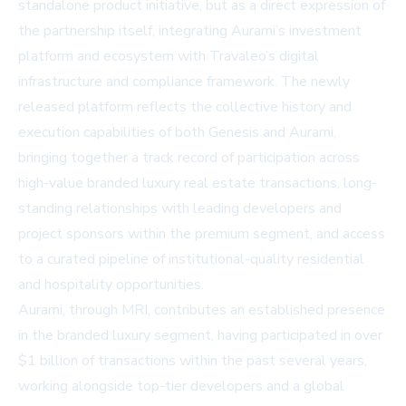
standalone product initiative, but as a direct expression of
the partnership itself, integrating Aurami’s investment
platform and ecosystem with Travaleo’s digital
infrastructure and compliance framework. The newly
released platform reflects the collective history and
execution capabilities of both Genesis and Aurami,
bringing together a track record of participation across
high-value branded luxury real estate transactions, long-
standing relationships with leading developers and
project sponsors within the premium segment, and access
to a curated pipeline of institutional-quality residential
and hospitality opportunities.
Aurami, through MRI, contributes an established presence
in the branded luxury segment, having participated in over
$1 billion of transactions within the past several years,
working alongside top-tier developers and a global