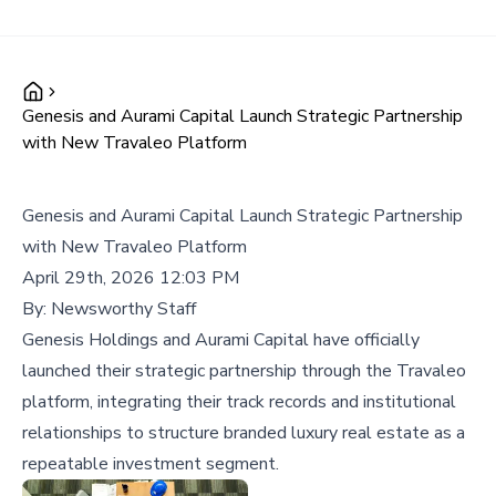
Genesis and Aurami Capital Launch Strategic Partnership
with New Travaleo Platform
Genesis and Aurami Capital Launch Strategic Partnership
with New Travaleo Platform
April 29th, 2026 12:03 PM
By:
Newsworthy Staff
Genesis Holdings and Aurami Capital have officially
launched their strategic partnership through the Travaleo
platform, integrating their track records and institutional
relationships to structure branded luxury real estate as a
repeatable investment segment.