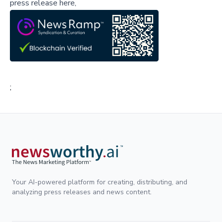
press release here,
;
Your AI-powered platform for creating, distributing, and
analyzing press releases and news content.