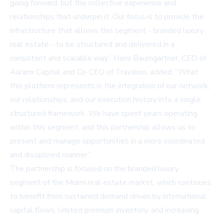
going forward, but the collective experience and
relationships that underpin it. Our focus is to provide the
infrastructure that allows this segment - branded luxury
real estate - to be structured and delivered in a
consistent and scalable way.” Hans Baumgartner, CEO of
Aurami Capital and Co-CEO of Travaleo, added: “What
this platform represents is the integration of our network,
our relationships, and our execution history into a single,
structured framework. We have spent years operating
within this segment, and this partnership allows us to
present and manage opportunities in a more coordinated
and disciplined manner.”
The partnership is focused on the branded luxury
segment of the Miami real estate market, which continues
to benefit from sustained demand driven by international
capital flows, limited premium inventory, and increasing