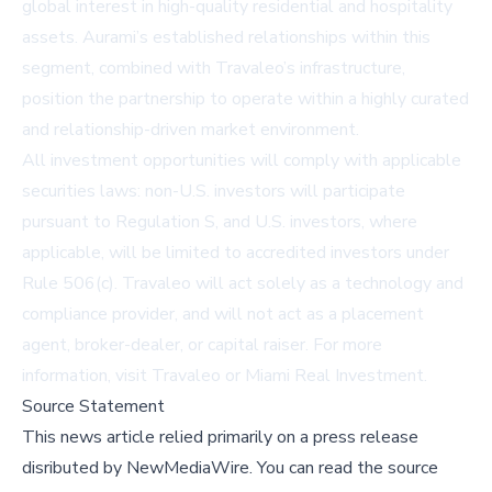
global interest in high-quality residential and hospitality
assets. Aurami’s established relationships within this
segment, combined with Travaleo’s infrastructure,
position the partnership to operate within a highly curated
and relationship-driven market environment.
All investment opportunities will comply with applicable
securities laws: non-U.S. investors will participate
pursuant to Regulation S, and U.S. investors, where
applicable, will be limited to accredited investors under
Rule 506(c). Travaleo will act solely as a technology and
compliance provider, and will not act as a placement
agent, broker-dealer, or capital raiser. For more
information, visit
Travaleo
or
Miami Real Investment
.
Source Statement
This news article relied primarily on a press release
disributed by
NewMediaWire
.
You can read the source