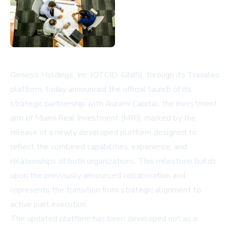
Genesis Holdings, Inc. (OTCID: GNIS), through its Travaleo
platform, today announced the official launch of its
strategic partnership with Aurami Capital, the investment
arm of Miami Real Investment (MRI), marked by the
release of a newly developed platform designed to
reflect the combined capabilities, experience, and
relationships of both organizations. This milestone builds
upon the previously announced collaboration and
represents the transition from strategic alignment to
active joint execution.
The updated platform has been developed not as a