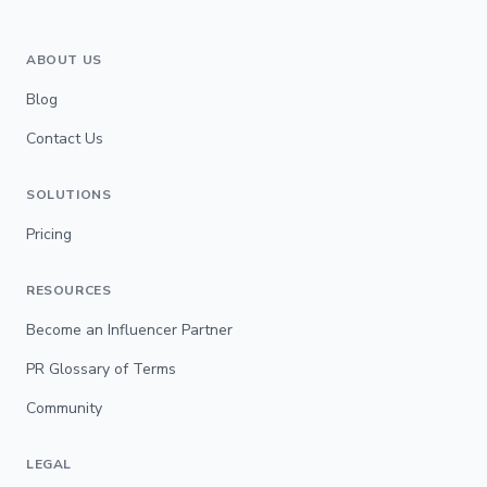
ABOUT US
Blog
Contact Us
SOLUTIONS
Pricing
RESOURCES
Become an Influencer Partner
PR Glossary of Terms
Community
LEGAL