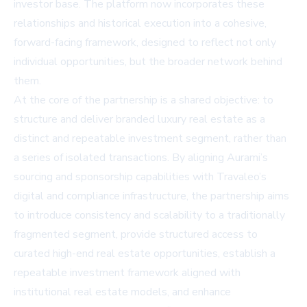
investor base. The platform now incorporates these
relationships and historical execution into a cohesive,
forward-facing framework, designed to reflect not only
individual opportunities, but the broader network behind
them.
At the core of the partnership is a shared objective: to
structure and deliver branded luxury real estate as a
distinct and repeatable investment segment, rather than
a series of isolated transactions. By aligning Aurami’s
sourcing and sponsorship capabilities with Travaleo’s
digital and compliance infrastructure, the partnership aims
to introduce consistency and scalability to a traditionally
fragmented segment, provide structured access to
curated high-end real estate opportunities, establish a
repeatable investment framework aligned with
institutional real estate models, and enhance