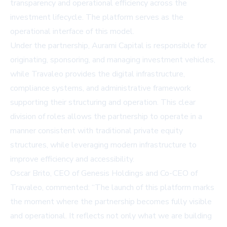
transparency and operational efficiency across the
investment lifecycle. The platform serves as the
operational interface of this model.
Under the partnership, Aurami Capital is responsible for
originating, sponsoring, and managing investment vehicles,
while Travaleo provides the digital infrastructure,
compliance systems, and administrative framework
supporting their structuring and operation. This clear
division of roles allows the partnership to operate in a
manner consistent with traditional private equity
structures, while leveraging modern infrastructure to
improve efficiency and accessibility.
Oscar Brito, CEO of Genesis Holdings and Co-CEO of
Travaleo, commented: “The launch of this platform marks
the moment where the partnership becomes fully visible
and operational. It reflects not only what we are building