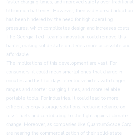
faster charging times, and improved safety over traditional
lithium-ion batteries. However, their widespread adoption
has been hindered by the need for high operating
pressures, which complicates design and increases costs.
The Georgia Tech team's innovation could remove this
barrier, making solid-state batteries more accessible and
affordable.
The implications of this development are vast. For
consumers, it could mean smartphones that charge in
minutes and last for days, electric vehicles with longer
ranges and shorter charging times, and more reliable
portable tools. For industries, it could lead to more
efficient energy storage solutions, reducing reliance on
fossil fuels and contributing to the fight against climate
change. Moreover, as companies like QuantumScape Corp.
are nearing the commercialization of their solid-state