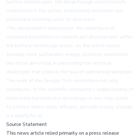
battery technologies, this breakthrough could intensify
competition in the sector, accelerating innovation and
potentially lowering costs for end-users.
This advancement underscores the importance of
continued investment in research and development within
the battery technology sector. As the world moves
towards more sustainable energy solutions, innovations
like these are critical in overcoming the technical
challenges that stand in the way of widespread adoption.
The work of the Georgia Tech researchers not only
contributes to the scientific community's understanding of
solid-state batteries but also brings us one step closer
to a future where clean, efficient, and safe energy storage
is a reality for all.
Source Statement
This news article relied primarily on a press release