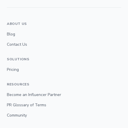
ABOUT US
Blog
Contact Us
SOLUTIONS
Pricing
RESOURCES
Become an Influencer Partner
PR Glossary of Terms
Community