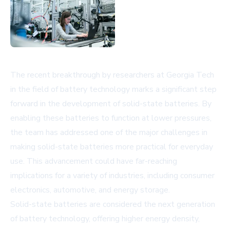
The recent breakthrough by researchers at Georgia Tech
in the field of battery technology marks a significant step
forward in the development of solid-state batteries. By
enabling these batteries to function at lower pressures,
the team has addressed one of the major challenges in
making solid-state batteries more practical for everyday
use. This advancement could have far-reaching
implications for a variety of industries, including consumer
electronics, automotive, and energy storage.
Solid-state batteries are considered the next generation
of battery technology, offering higher energy density,