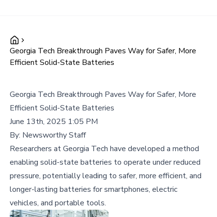
Georgia Tech Breakthrough Paves Way for Safer, More
Efficient Solid-State Batteries
Georgia Tech Breakthrough Paves Way for Safer, More
Efficient Solid-State Batteries
June 13th, 2025 1:05 PM
By:
Newsworthy Staff
Researchers at Georgia Tech have developed a method
enabling solid-state batteries to operate under reduced
pressure, potentially leading to safer, more efficient, and
longer-lasting batteries for smartphones, electric
vehicles, and portable tools.