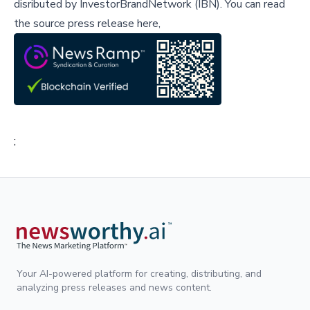
disributed by
InvestorBrandNetwork (IBN)
.
You can read
the source press release here,
;
Your AI-powered platform for creating, distributing, and
analyzing press releases and news content.