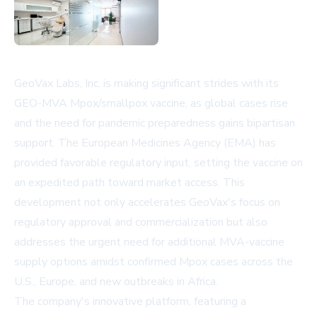
GeoVax Labs, Inc. is making significant strides with its
GEO-MVA Mpox/smallpox vaccine, as global cases rise
and the need for pandemic preparedness gains bipartisan
support. The European Medicines Agency (EMA) has
provided favorable regulatory input, setting the vaccine on
an expedited path toward market access. This
development not only accelerates GeoVax's focus on
regulatory approval and commercialization but also
addresses the urgent need for additional MVA-vaccine
supply options amidst confirmed Mpox cases across the
U.S., Europe, and new outbreaks in Africa.
The company's innovative platform, featuring a