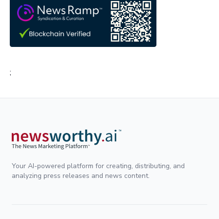
;
Your AI-powered platform for creating, distributing, and
analyzing press releases and news content.