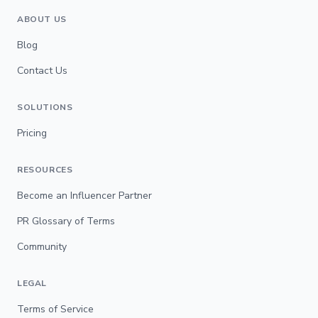
ABOUT US
Blog
Contact Us
SOLUTIONS
Pricing
RESOURCES
Become an Influencer Partner
PR Glossary of Terms
Community
LEGAL
Terms of Service