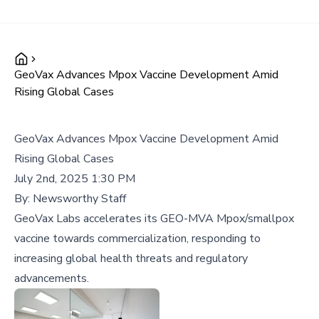
GeoVax Advances Mpox Vaccine Development Amid
Rising Global Cases
GeoVax Advances Mpox Vaccine Development Amid
Rising Global Cases
July 2nd, 2025 1:30 PM
By:
Newsworthy Staff
GeoVax Labs accelerates its GEO-MVA Mpox/smallpox
vaccine towards commercialization, responding to
increasing global health threats and regulatory
advancements.