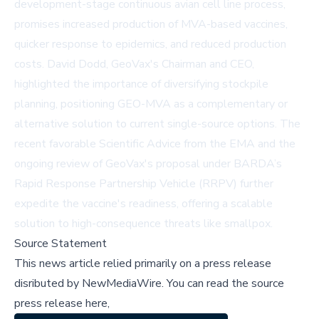
development-stage continuous avian cell line process,
promises increased production of MVA-based vaccines,
quicker response to epidemics, and reduced production
costs. David Dodd, GeoVax's Chairman and CEO,
highlighted the importance of diversifying stockpile
planning, positioning GEO-MVA as a complementary or
alternative solution to current single-source options. The
recent favorable Scientific Advice from the EMA and the
ongoing review of GeoVax's proposal under BARDA’s
Rapid Response Partnership Vehicle (RRPV) further
expedite the vaccine's readiness, offering a scalable
solution to high-consequence threats like smallpox.
Source Statement
This news article relied primarily on a press release
disributed by
NewMediaWire
.
You can read the source
press release here,