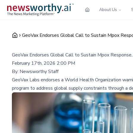
About Us
GeoVax Endorses Global Call to Sustain Mpox Respo
GeoVax Endorses Global Call to Sustain Mpox Response, 
February 17th, 2026 2:00 PM
By:
Newsworthy Staff
GeoVax Labs endorses a World Health Organization warning
program to address global supply constraints through a de