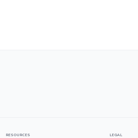
RESOURCES
LEGAL