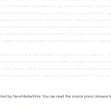
. The most notable vulnerability is the world's continued depend
tion of clinical material, positioning the program for late-stag
ging study in the fourth quarter of 2026. This plan is aligned 
unobridging results are anticipated in the second quarter of 20
rly defined regulatory pathway ahead, GEO-MVA is transitioning
 support long-term global readiness by expanding MVA vaccine ca
ue to pose a global risk due to ongoing zoonotic spillover, vira
esourced. GeoVax believes these realities reinforce the need for
. Dodd stated that as the mpox response evolves from emergency
ted to supporting that objective by advancing GEO-MVA as an a
buted by
NewMediaWire
.
You can read the source press release h