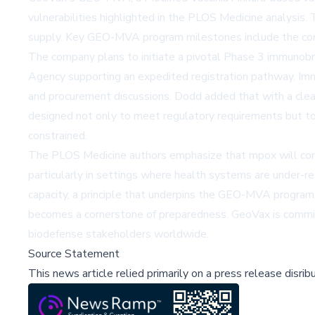
vulnerabilities highlighted in the PLOS Medicine analysis
supply. Key GEO-MVA program milestones include the comple
The company plans to initiate a pivotal Phase 3 immunobrid
Agency supporting an expedited registration pathway. Imm
and procurement discussions. Dodd added that with a clea
designed not only to meet regulatory requirements but to
constrained.
The PLOS Medicine authors emphasize that mpox will contin
particularly in settings where health systems are under-r
capacity, a principle that underpins the GEO-MVA program
becomes a cornerstone of preparedness. GeoVax is commit
biodefense stakeholders worldwide.
Source Statement
This news article relied primarily on a press release disri