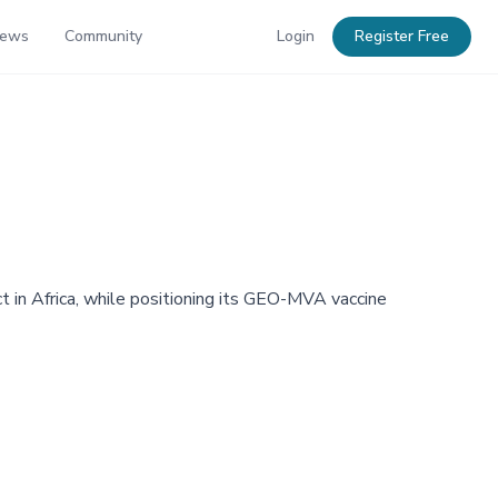
News
Community
Login
Register Free
in Africa, while positioning its GEO-MVA vaccine