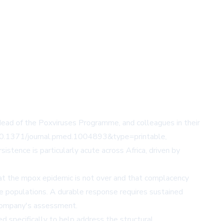
ead of the Poxviruses Programme, and colleagues in their
id=10.1371/journal.pmed.1004893&type=printable
,
stence is particularly acute across Africa, driven by
at the mpox epidemic is not over and that complacency
le populations. A durable response requires sustained
e company's assessment.
 specifically to help address the structural