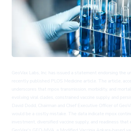
GeoVax Labs, Inc. has issued a statement endorsing the 
recently published PLOS Medicine article. The article, acc
underscores that mpox transmission, morbidity, and mortalit
evolving viral clades, constrained vaccine supply, and pers
David Dodd, Chairman and Chief Executive Officer of Geo
would be a costly mistake. The data indicate mpox continu
investment, diversified vaccine supply, and readiness tha
GeoVax's GEO-MVA, a Modified Vaccinia Ankara-based vacci