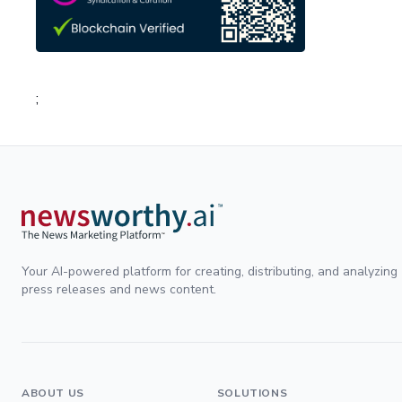
;
Your AI-powered platform for creating, distributing, and analyzing
press releases and news content.
ABOUT US
SOLUTIONS