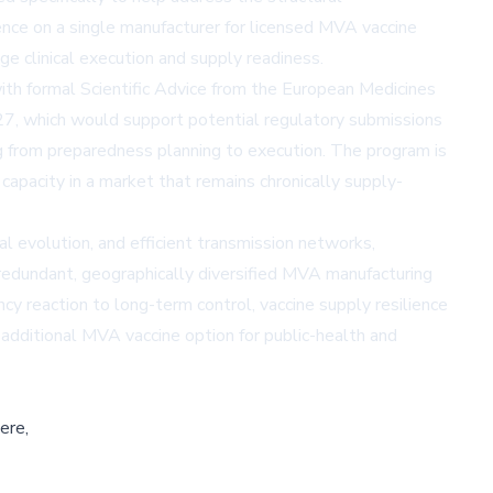
ence on a single manufacturer for licensed MVA vaccine
e clinical execution and supply readiness.
with formal Scientific Advice from the European Medicines
27, which would support potential regulatory submissions
 from preparedness planning to execution. The program is
pacity in a market that remains chronically supply-
l evolution, and efficient transmission networks,
 redundant, geographically diversified MVA manufacturing
 reaction to long-term control, vaccine supply resilience
dditional MVA vaccine option for public-health and
ere,