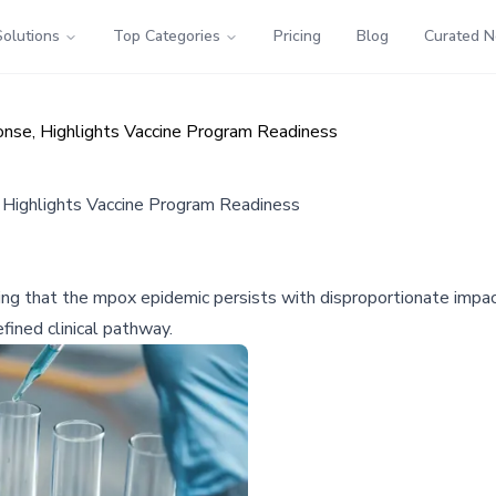
Solutions
Top Categories
Pricing
Blog
Curated 
nse, Highlights Vaccine Program Readiness
Highlights Vaccine Program Readiness
 that the mpox epidemic persists with disproportionate impact 
fined clinical pathway.