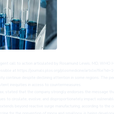
urgent call to action articulated by Rosamund Lewis, MD, WHO H
essible at
https://journals.plos.org/plosmedicine/article/file?
y continue despite declining attention in some regions. The persi
istent inequities in access to countermeasures.
Vax, stated that the company strongly endorses the message th
es to circulate, evolve, and disproportionately impact vulnerab
t extends beyond reactive surge manufacturing, according to th
ne for the prevention of mpox and smallpox, is being developed