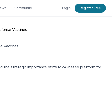
News
Community
Login
Register Free
efense Vaccines
e Vaccines
nd the strategic importance of its MVA-based platform for