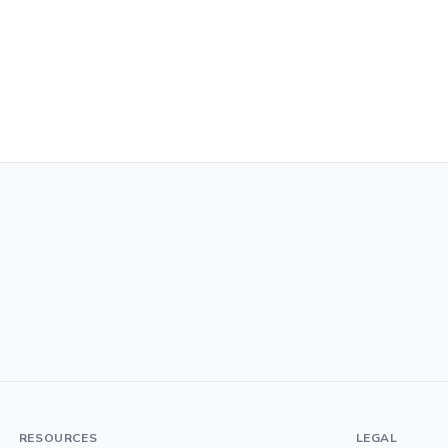
RESOURCES
LEGAL