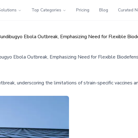
Solutions
Top Categories
Pricing
Blog
Curated 
undibugyo Ebola Outbreak, Emphasizing Need for Flexible Biod
ugyo Ebola Outbreak, Emphasizing Need for Flexible Biodefens
eak, underscoring the limitations of strain-specific vaccines a