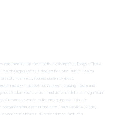
day commented on the rapidly evolving Bundibugyo Ebola
 Health Organization’s declaration of a Public Health
broadly licensed vaccines currently exist.
tion across multiple filoviruses, including Ebola and
gainst Sudan Ebola virus in multiple models, and significant
pid-response vaccines for emerging viral threats.
re preparedness against the next,” said David A. Dodd,
e vaccine platforms, diversified manufacturing