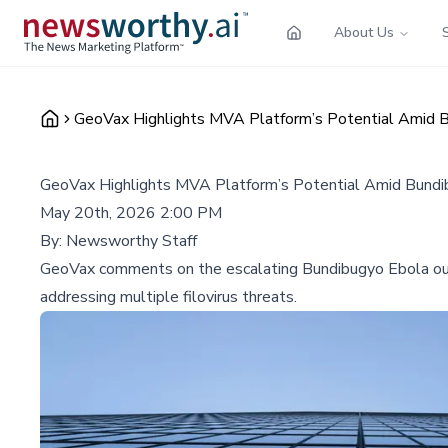
About Us
GeoVax Highlights MVA Platform’s Potential Amid B
GeoVax Highlights MVA Platform’s Potential Amid Bundib
May 20th, 2026 2:00 PM
By:
Newsworthy Staff
GeoVax comments on the escalating Bundibugyo Ebola outbr
addressing multiple filovirus threats.