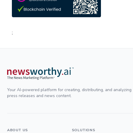
;
Your AI-powered platform for creating, distributing, and analyzing
press releases and news content.
ABOUT US
SOLUTIONS