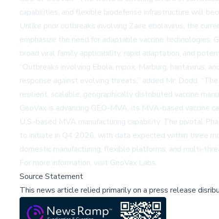
capabilities, and flexible biodefense infrastructure will be
Unlike prior outbreaks involving Zaire ebolavirus, the curr
emphasize the need for adaptable vaccine technologies. Ge
broad viral family applicability, rapid adaptation, and pot
“Outbreaks involving Ebola, mpox, Marburg, hantavirus, an
response against evolving threats,” added Mr. Dodd. “The
resilient, scalable, geographically distributed vaccine ma
GeoVax is advancing GEO-MVA, its MVA-based vaccine can
U.S.-based MVA manufacturing capability. The pivotal Ph
to initiate in Q4 2026, with data expected within three m
domestic manufacturing, flexible platforms, and multi-thr
For more information, visit
GeoVax Labs
.
Source Statement
This news article relied primarily on a press release disri