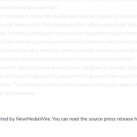
come increasingly important.”
ent outbreak involves the Bundibugyo species, exposing limitations
oVax believes its MVA-based platform offers advantages includin
ential for multivalent single-dose vaccines targeting multiple he
d other emerging pathogens collectively reinforce the growing n
 lessons emerging from the current outbreak extend beyond Ebola
nufacturing capacity and second-source biodefense preparedness.”
didate targeting mpox and smallpox, designed to support globa
ase 3 immunobridging study, supported by an expedited regulato
onths. The company believes MVA-based technologies align with 
eat preparedness.
buted by
NewMediaWire
.
You can read the source press release h