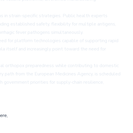
 in strain-specific strategies. Public health experts
g established safety, flexibility for multiple antigens,
morrhagic fever pathogens simultaneously.
eed for platform technologies capable of supporting rapid
 itself and increasingly point toward the need for
l orthopox preparedness while contributing to domestic
ry path from the European Medicines Agency, is scheduled
government priorities for supply-chain resilience,
ere,