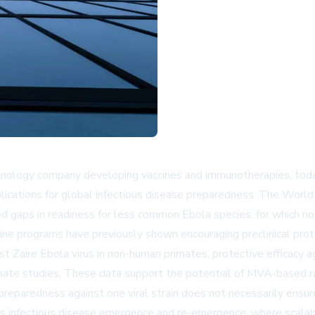
echnology company developing vaccines and immunotherapies, to
plications for global infectious disease preparedness. The World
 gaps in readiness for less common Ebola species, for which no 
 programs have previously shown encouraging preclinical protec
t Zaire Ebola virus in non-human primates, protective efficacy a
imate studies. These data support the potential of MVA-based ra
 preparedness against one viral strain does not necessarily ensu
s infectious disease emergence and re-emergence, where scalabl