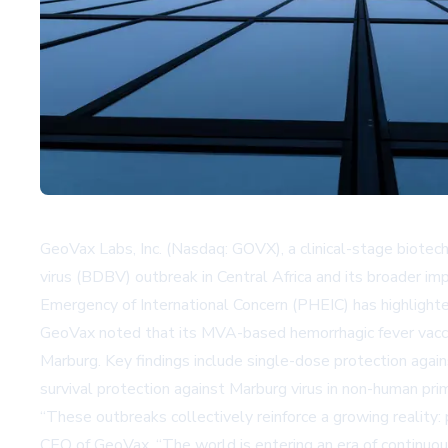
GeoVax Labs, Inc. (Nasdaq: GOVX), a clinical-stage biot
virus (BDBV) outbreak in Central Africa and its broader im
Emergency of International Concern (PHEIC) has highlighted
GeoVax noted that its MVA-based hemorrhagic fever vaccine
Marburg. Key findings include single-dose protection agains
survival protection against Marburg virus in non-human pr
“These outbreaks collectively reinforce a growing reality:
CEO of GeoVax. “The world is entering an era of continuou