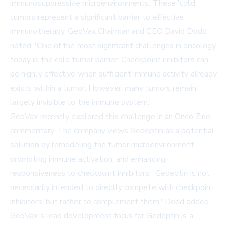
immunosuppressive microenvironments. These 'cold'
tumors represent a significant barrier to effective
immunotherapy. GeoVax Chairman and CEO David Dodd
noted, 'One of the most significant challenges in oncology
today is the cold tumor barrier. Checkpoint inhibitors can
be highly effective when sufficient immune activity already
exists within a tumor. However, many tumors remain
largely invisible to the immune system.'
GeoVax recently explored this challenge in an
Onco'Zine
commentary. The company views Gedeptin as a potential
solution by remodeling the tumor microenvironment,
promoting immune activation, and enhancing
responsiveness to checkpoint inhibitors. 'Gedeptin is not
necessarily intended to directly compete with checkpoint
inhibitors, but rather to complement them,' Dodd added.
GeoVax's lead development focus for Gedeptin is a