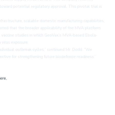
ard potential regulatory approval. This pivotal trial is
frastructure, scalable domestic manufacturing capabilities,
oted that the broader applicability of the MVA platform
rus vaccine studies in which GeoVax’s MVA-based Ebola-
 virus exposure.
ndividual outbreak cycles,” continued Mr. Dodd. “We
tive for strengthening future biodefense readiness.”
ere,