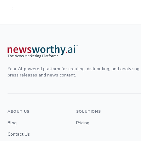
;
Your AI-powered platform for creating, distributing, and analyzing
press releases and news content.
ABOUT US
SOLUTIONS
Blog
Pricing
Contact Us