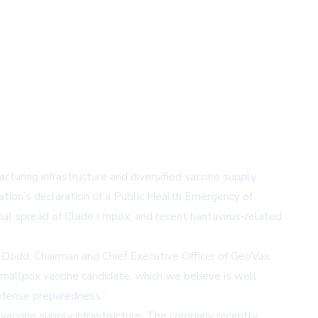
turing infrastructure and diversified vaccine supply
tion’s declaration of a Public Health Emergency of
nal spread of Clade I mpox, and recent hantavirus-related
. Dodd, Chairman and Chief Executive Officer of GeoVax.
allpox vaccine candidate, which we believe is well
defense preparedness.”
accine supply infrastructure. The company recently