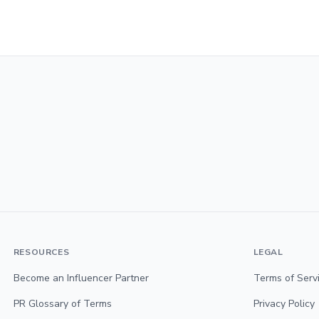
RESOURCES
LEGAL
Become an Influencer Partner
Terms of Serv
PR Glossary of Terms
Privacy Policy