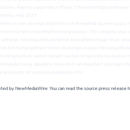
edicines Agency supporting a Phase 3 immunobridging pathway tow
ipated by mid-2027.
nforce the strategic importance of diversified vaccine supply in
erm investment in biodefense preparedness. The company also n
settings, including prior preclinical Ebola/hemorrhagic fever vi
 in non-human primate lethal-challenge studies following Ebola
infrastructure cannot remain reactive or narrowly focused on i
anufacturing capability represents an important strategic objec
ginal release on
www.newmediawire.com
.
buted by
NewMediaWire
.
You can read the source press release h