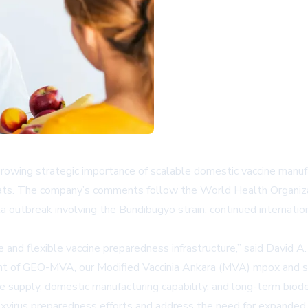
owing strategic importance of scalable domestic vaccine manufac
hreats. The company’s comments follow the World Health Organiza
a outbreak involving the Bundibugyo strain, continued internatio
and flexible vaccine preparedness infrastructure,” said David A
nt of GEO-MVA, our Modified Vaccinia Ankara (MVA) mpox and sm
ne supply, domestic manufacturing capability, and long-term bio
irus preparedness efforts and address the need for expanded v