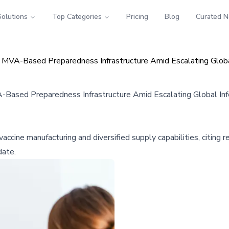
Solutions
Top Categories
Pricing
Blog
Curated 
 MVA-Based Preparedness Infrastructure Amid Escalating Globa
-Based Preparedness Infrastructure Amid Escalating Global Inf
ccine manufacturing and diversified supply capabilities, citi
date.