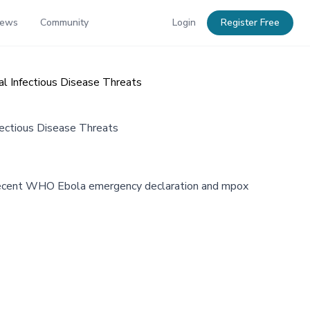
News
Community
Login
Register Free
l Infectious Disease Threats
ectious Disease Threats
ng recent WHO Ebola emergency declaration and mpox