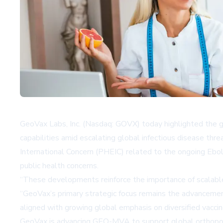
GeoVax Labs, Inc. (Nasdaq: GOVX) today highlighted the gr
capabilities amid escalating global infectious disease t
International Concern (PHEIC) related to the ongoing Ebol
public health concerns.
“These developments reinforce the importance of scalable 
“GeoVax’s primary strategic focus remains the advanceme
aligned with growing global emphasis on diversified vacci
GeoVax is advancing GEO-MVA to support global orthopoxv