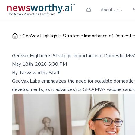
About Us
GeoVax Highlights Strategic Importance of Domestic
GeoVax Highlights Strategic Importance of Domestic MVA
May 18th, 2026 6:30 PM
By:
Newsworthy Staff
GeoVax Labs emphasizes the need for scalable domestic va
developments, as it advances its GEO-MVA vaccine candi