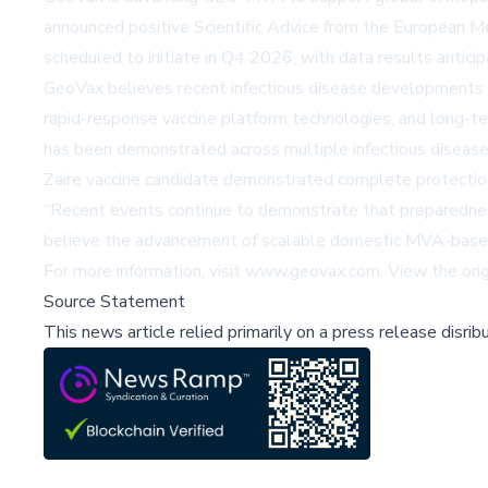
announced positive Scientific Advice from the European M
scheduled to initiate in Q4 2026, with data results antic
GeoVax believes recent infectious disease developments rei
rapid-response vaccine platform technologies, and long-t
has been demonstrated across multiple infectious disease 
Zaire vaccine candidate demonstrated complete protection
“Recent events continue to demonstrate that preparedness 
believe the advancement of scalable domestic MVA-based m
For more information, visit
www.geovax.com
. View the ori
Source Statement
This news article relied primarily on a press release disri