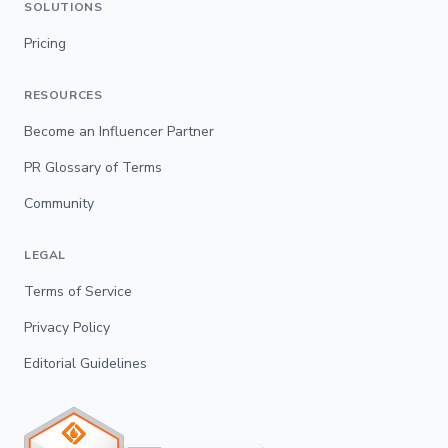
SOLUTIONS
Pricing
RESOURCES
Become an Influencer Partner
PR Glossary of Terms
Community
LEGAL
Terms of Service
Privacy Policy
Editorial Guidelines