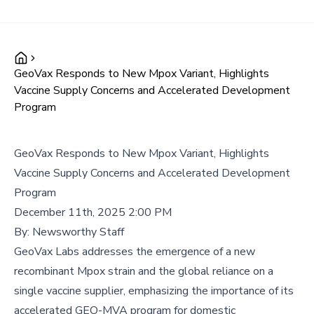
GeoVax Responds to New Mpox Variant, Highlights
Vaccine Supply Concerns and Accelerated Development
Program
GeoVax Responds to New Mpox Variant, Highlights
Vaccine Supply Concerns and Accelerated Development
Program
December 11th, 2025 2:00 PM
By:
Newsworthy Staff
GeoVax Labs addresses the emergence of a new
recombinant Mpox strain and the global reliance on a
single vaccine supplier, emphasizing the importance of its
accelerated GEO-MVA program for domestic