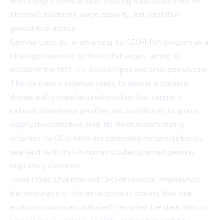
with a single manufacturer, creating substantial risks for
stockpile readiness, surge capacity, and equitable
geopolitical access.
GeoVax Labs, Inc. is advancing its GEO-MVA program as a
strategic response to these challenges, aiming to
establish the first U.S.-based Mpox and smallpox vaccine.
The company's initiative seeks to deliver a scalable,
domestically manufactured solution that supports
national biodefense priorities and contributes to global
supply diversification. Final fill-finish manufacturing
activities for GEO-MVA are scheduled for completion by
year-end, with first-in-human studies planned pending
regulatory clearance.
David Dodd, Chairman and CEO of GeoVax, emphasized
the timeliness of this development, stating that viral
evolution continues unabated. He noted the clear risks to