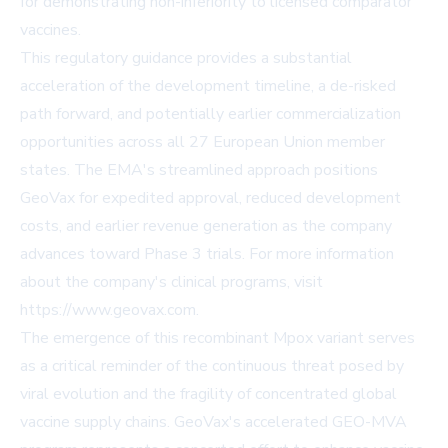
for demonstrating non-inferiority to licensed comparator
vaccines.
This regulatory guidance provides a substantial
acceleration of the development timeline, a de-risked
path forward, and potentially earlier commercialization
opportunities across all 27 European Union member
states. The EMA's streamlined approach positions
GeoVax for expedited approval, reduced development
costs, and earlier revenue generation as the company
advances toward Phase 3 trials. For more information
about the company's clinical programs, visit
https://www.geovax.com
.
The emergence of this recombinant Mpox variant serves
as a critical reminder of the continuous threat posed by
viral evolution and the fragility of concentrated global
vaccine supply chains. GeoVax's accelerated GEO-MVA