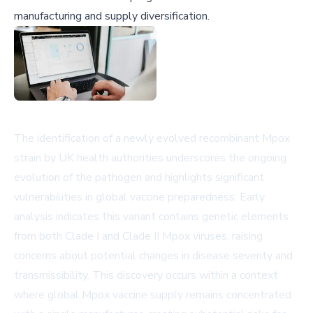
manufacturing and supply diversification.
The identification of a newly evolved recombinant Mpox
strain by UK health authorities underscores the ongoing
evolution of the pathogen and highlights significant
vulnerabilities in global vaccine preparedness. Early
analysis indicates this variant contains genetic elements
from both Clade I and Clade II Mpox viruses, raising
concerns about potential changes in disease severity and
transmissibility. This discovery occurs within a context
where global Mpox vaccine supply remains concentrated