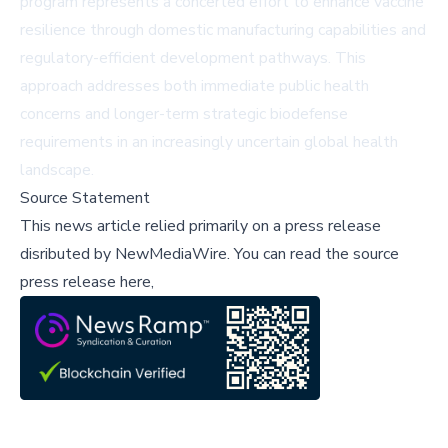
program represents a concerted effort to enhance vaccine
resilience through domestic manufacturing capabilities and
regulatory-efficient development pathways. This
approach addresses both immediate public health
concerns and longer-term strategic biodefense
requirements in an increasingly uncertain global health
landscape.
Source Statement
This news article relied primarily on a press release
disributed by
NewMediaWire
.
You can read the source
press release here,