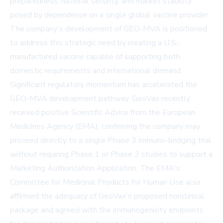
preparedness, national security, and market stability
posed by dependence on a single global vaccine provider.
The company's development of GEO-MVA is positioned
to address this strategic need by creating a U.S.-
manufactured vaccine capable of supporting both
domestic requirements and international demand.
Significant regulatory momentum has accelerated the
GEO-MVA development pathway. GeoVax recently
received positive Scientific Advice from the European
Medicines Agency (EMA), confirming the company may
proceed directly to a single Phase 3 immuno-bridging trial
without requiring Phase 1 or Phase 2 studies to support a
Marketing Authorization Application. The EMA's
Committee for Medicinal Products for Human Use also
affirmed the adequacy of GeoVax's proposed nonclinical
package and agreed with the immunogenicity endpoints