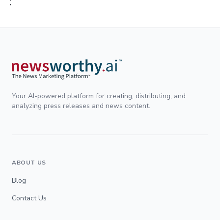
;
Your AI-powered platform for creating, distributing, and
analyzing press releases and news content.
ABOUT US
Blog
Contact Us