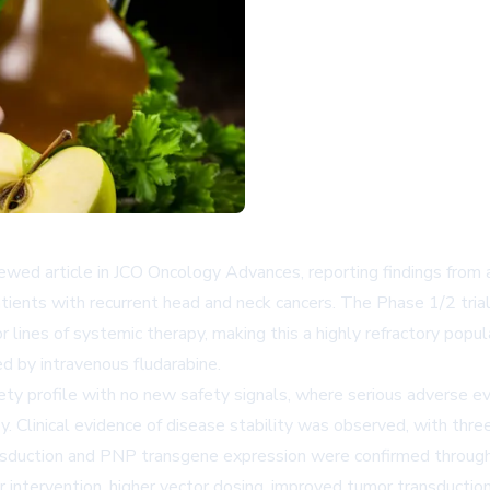
ewed article in JCO Oncology Advances, reporting findings from a 
tients with recurrent head and neck cancers. The Phase 1/2 tria
 lines of systemic therapy, making this a highly refractory popu
ed by intravenous fludarabine.
afety profile with no new safety signals, where serious adverse
 Clinical evidence of disease stability was observed, with three 
nsduction and PNP transgene expression were confirmed through 
 intervention, higher vector dosing, improved tumor transduction,