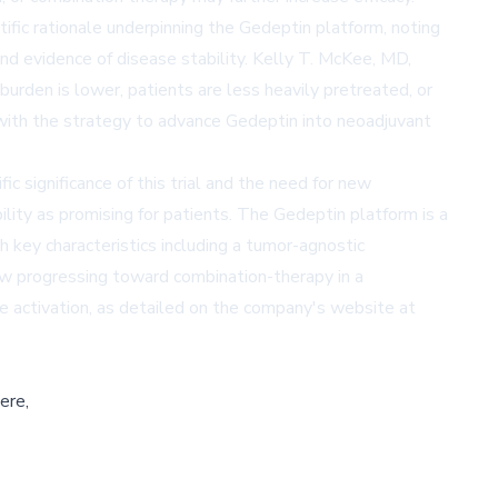
tific rationale underpinning the Gedeptin platform, noting
and evidence of disease stability. Kelly T. McKee, MD,
rden is lower, patients are less heavily pretreated, or
s with the strategy to advance Gedeptin into neoadjuvant
 significance of this trial and the need for new
lity as promising for patients. The Gedeptin platform is a
h key characteristics including a tumor-agnostic
now progressing toward combination-therapy in a
e activation, as detailed on the company's website at
ere,