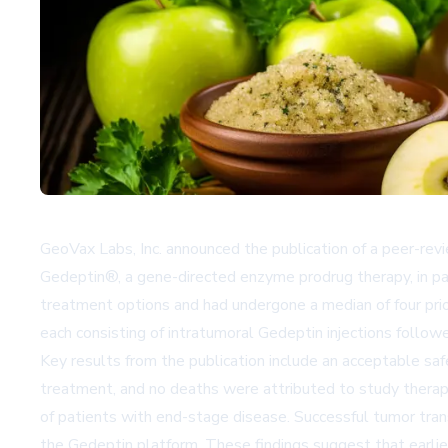
GeoVax Labs, Inc. announced the publication of a peer-revi
Gedeptin®, a gene-directed enzyme prodrug therapy, in pa
treatment options and had undergone a median of four prior
each consisting of intratumoral Gedeptin injections follow
Key results from the publication include an acceptable s
treatment, and no deaths were attributed to study therapy.
of patients with end-stage disease. Successful tumor tra
the Gedeptin platform. These findings suggest that earlier