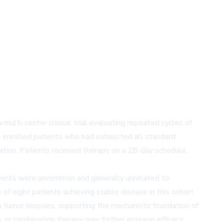
multi-center clinical trial evaluating repeated cycles of
l enrolled patients who had exhausted all standard
lation. Patients received therapy on a 28-day schedule,
 events were uncommon and generally unrelated to
of eight patients achieving stable disease in this cohort
tumor biopsies, supporting the mechanistic foundation of
 or combination therapy may further increase efficacy.