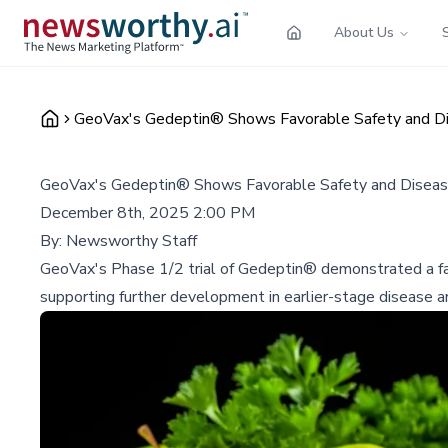
About Us
GeoVax's Gedeptin® Shows Favorable Safety and Dise
GeoVax's Gedeptin® Shows Favorable Safety and Disease 
December 8th, 2025 2:00 PM
By:
Newsworthy Staff
GeoVax's Phase 1/2 trial of Gedeptin® demonstrated a favo
supporting further development in earlier-stage disease a