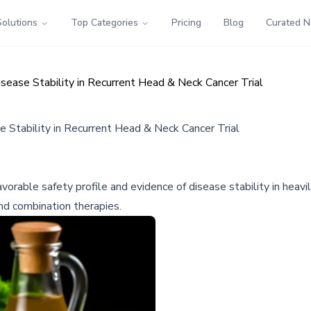
Solutions
Top Categories
Pricing
Blog
Curated 
ase Stability in Recurrent Head & Neck Cancer Trial
Stability in Recurrent Head & Neck Cancer Trial
rable safety profile and evidence of disease stability in heavil
nd combination therapies.