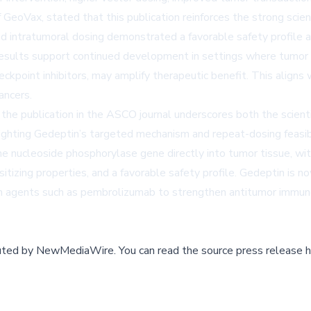
 GeoVax, stated that this publication reinforces the strong scien
ted intratumoral dosing demonstrated a favorable safety profile 
sults support continued development in settings where tumor bu
ckpoint inhibitors, may amplify therapeutic benefit. This align
ancers.
 publication in the ASCO journal underscores both the scientific
ighting Gedeptin’s targeted mechanism and repeat-dosing feasibi
rine nucleoside phosphorylase gene directly into tumor tissue, wit
itizing properties, and a favorable safety profile. Gedeptin is 
ith agents such as pembrolizumab to strengthen antitumor immun
buted by
NewMediaWire
.
You can read the source press release h