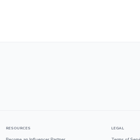
RESOURCES
LEGAL
Become an Influencer Partner
Terms of Serv