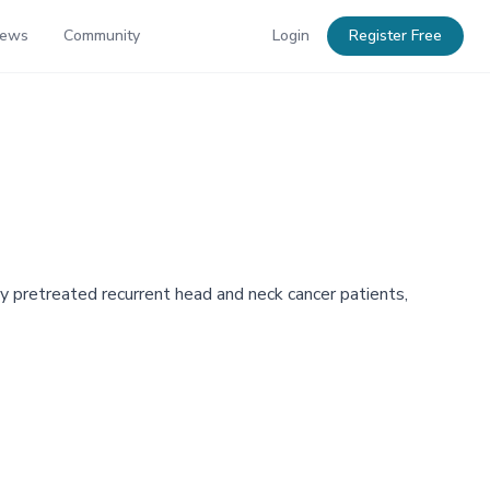
News
Community
Login
Register Free
y pretreated recurrent head and neck cancer patients,