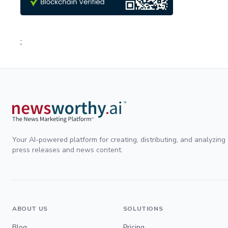
;
Your AI-powered platform for creating, distributing, and analyzing
press releases and news content.
ABOUT US
SOLUTIONS
Blog
Pricing