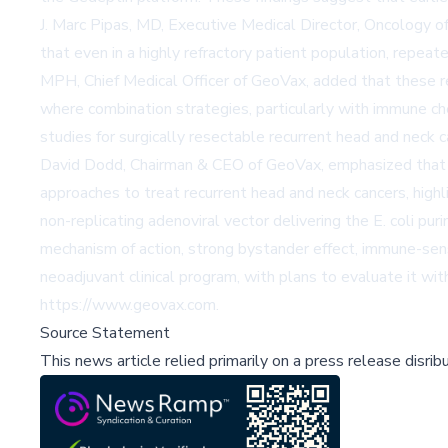
J. Marc Pipas, MD, Executive Medical Director, Oncology of
that even in a highly refractory patient population, repea
MPH, Chief Medical Officer of GeoVax, added that these re
where combination strategies, particularly with immune che
studies for surgically resectable recurrent head and neck c
David Dodd, Chairman & CEO of GeoVax, emphasized that the
approaches to treat recurrent head and neck cancers, highl
non-replicating adenoviral vector delivering the E. coli pu
mechanism of action, strong bystander effect, immune-sens
neoadjuvant clinical program, with plans to evaluate it w
https://www.geovax.com.
Source Statement
This news article relied primarily on a press release disri