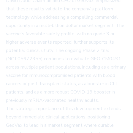
David Dodd, Chairman and CEO of GeoVax, emphasized
that these results validate the company's platform
technology while addressing a compelling commercial
opportunity in a multi-billion dollar market segment. The
vaccine's favorable safety profile, with no grade 3 or
higher adverse events reported, further supports its
potential clinical utility. The ongoing Phase 2 trial
(NCT05672355) continues to evaluate GEO-CM04S1
across multiple patient populations, including as a primary
vaccine for immunocompromised patients with blood
cancers or post-transplant status, as a booster in CLL
patients, and as a more robust COVID-19 booster in
previously mRNA-vaccinated healthy adults.
The strategic importance of this development extends
beyond immediate clinical applications, positioning
GeoVax to lead in a market segment where durable