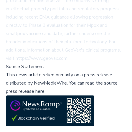
protection remains elusive. The company's strong
intellectual property portfolio and regulatory progress,
including recent EMA guidance allowing progression
directly to Phase 3 evaluation for their Mpox and
smallpox vaccine candidate, further underscore the
broader implications of their platform technology. For
additional information about GeoVax's clinical programs,
visit
https://www.geovax.com
.
Source Statement
This news article relied primarily on a press release
disributed by
NewMediaWire
.
You can read the source
press release here,