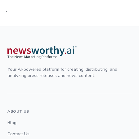
;
Your AI-powered platform for creating, distributing, and
analyzing press releases and news content.
ABOUT US
Blog
Contact Us