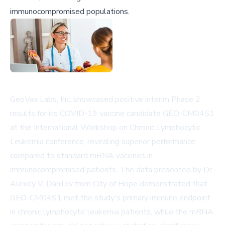
immunocompromised populations.
GeoVax Labs, Inc. showcased positive interim Phase 2
results for its COVID-19 vaccine candidate GEO-CM04S1
at the International Workshop on Chronic Lymphocytic
Leukemia conference, revealing superior performance
compared to standard mRNA vaccines in
immunocompromised patients. The data presented by Dr.
Alexey V. Danilov from City of Hope demonstrated that
GEO-CM04S1 met the study's primary immune endpoint
in chronic lymphocytic leukemia patients, while the mRNA