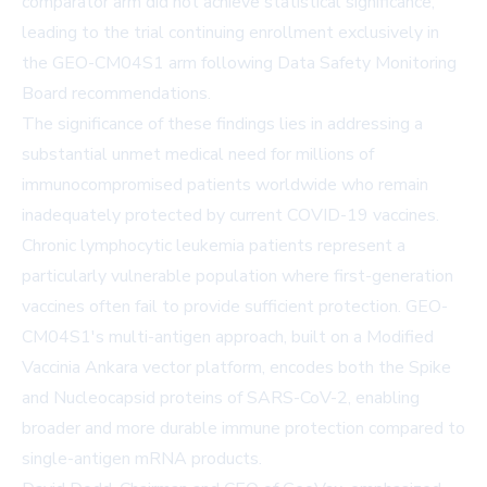
comparator arm did not achieve statistical significance,
leading to the trial continuing enrollment exclusively in
the GEO-CM04S1 arm following Data Safety Monitoring
Board recommendations.
The significance of these findings lies in addressing a
substantial unmet medical need for millions of
immunocompromised patients worldwide who remain
inadequately protected by current COVID-19 vaccines.
Chronic lymphocytic leukemia patients represent a
particularly vulnerable population where first-generation
vaccines often fail to provide sufficient protection. GEO-
CM04S1's multi-antigen approach, built on a Modified
Vaccinia Ankara vector platform, encodes both the Spike
and Nucleocapsid proteins of SARS-CoV-2, enabling
broader and more durable immune protection compared to
single-antigen mRNA products.