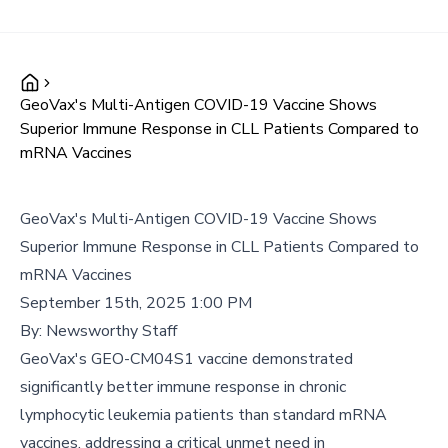
GeoVax's Multi-Antigen COVID-19 Vaccine Shows
Superior Immune Response in CLL Patients Compared to
mRNA Vaccines
GeoVax's Multi-Antigen COVID-19 Vaccine Shows
Superior Immune Response in CLL Patients Compared to
mRNA Vaccines
September 15th, 2025 1:00 PM
By:
Newsworthy Staff
GeoVax's GEO-CM04S1 vaccine demonstrated
significantly better immune response in chronic
lymphocytic leukemia patients than standard mRNA
vaccines, addressing a critical unmet need in