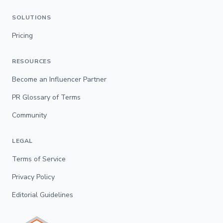
SOLUTIONS
Pricing
RESOURCES
Become an Influencer Partner
PR Glossary of Terms
Community
LEGAL
Terms of Service
Privacy Policy
Editorial Guidelines