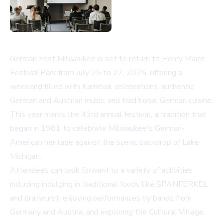
German Fest Milwaukee is set to return to Henry Maier
Festival Park from July 25 to 27, 2025, offering a
weekend filled with Karneval celebrations, authentic
German and Austrian music, and traditional German cuisine.
This year marks the 43rd annual festival, a tradition that
began in 1981 to celebrate Milwaukee's German-
American heritage against the scenic backdrop of Lake
Michigan.
Attendees can look forward to a variety of activities
including indulging in traditional foods like SPANFERKEL
and bratwurst, enjoying performances by bands from
Germany and Austria, and exploring the Cultural Village.