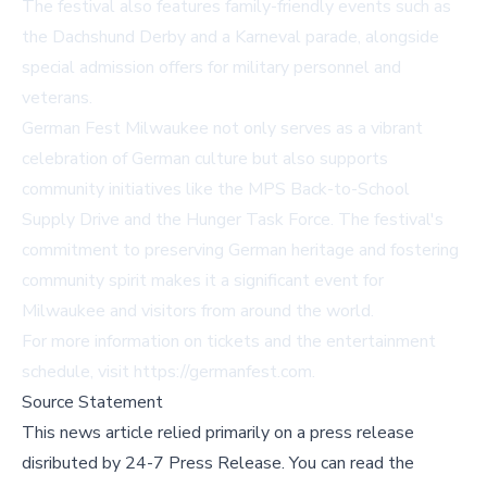
The festival also features family-friendly events such as
the Dachshund Derby and a Karneval parade, alongside
special admission offers for military personnel and
veterans.
German Fest Milwaukee not only serves as a vibrant
celebration of German culture but also supports
community initiatives like the MPS Back-to-School
Supply Drive and the Hunger Task Force. The festival's
commitment to preserving German heritage and fostering
community spirit makes it a significant event for
Milwaukee and visitors from around the world.
For more information on tickets and the entertainment
schedule, visit
https://germanfest.com
.
Source Statement
This news article relied primarily on a press release
disributed by
24-7 Press Release
.
You can read the