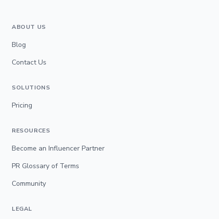
ABOUT US
Blog
Contact Us
SOLUTIONS
Pricing
RESOURCES
Become an Influencer Partner
PR Glossary of Terms
Community
LEGAL