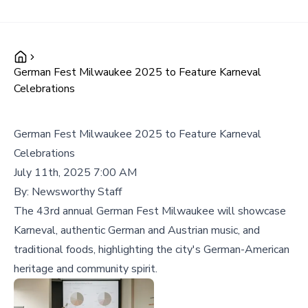
German Fest Milwaukee 2025 to Feature Karneval
Celebrations
German Fest Milwaukee 2025 to Feature Karneval
Celebrations
July 11th, 2025 7:00 AM
By:
Newsworthy Staff
The 43rd annual German Fest Milwaukee will showcase
Karneval, authentic German and Austrian music, and
traditional foods, highlighting the city's German-American
heritage and community spirit.