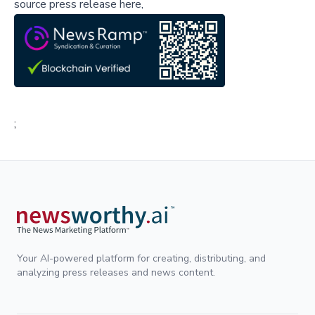
source press release here,
;
Your AI-powered platform for creating, distributing, and
analyzing press releases and news content.