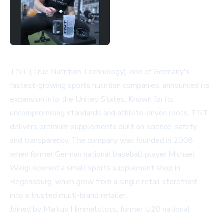
TNT (True Nutrition Technology), one of Germany's
fastest-growing sports nutrition companies, announced its
expansion into the United States. Known for its
uncompromising standards and athlete-driven roots, TNT
delivers premium supplements built on science, safety,
and transparency. The company was founded in 2008
when former German national baseball player Michael
Weigl opened a small sports supplement shop in
Regensburg, which grew from a single retail storefront
into a trusted multi-brand retailer.
Joined by Markus Himmelstoss, former U20 national