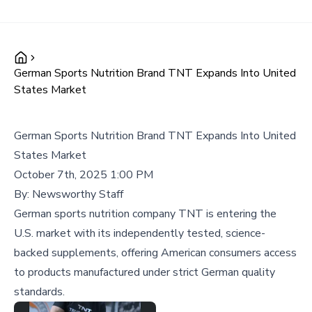
German Sports Nutrition Brand TNT Expands Into United
States Market
German Sports Nutrition Brand TNT Expands Into United
States Market
October 7th, 2025 1:00 PM
By:
Newsworthy Staff
German sports nutrition company TNT is entering the
U.S. market with its independently tested, science-
backed supplements, offering American consumers access
to products manufactured under strict German quality
standards.