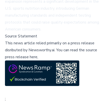
expansion represents a significant development in the
U.S. sports nutrition industry, introducing German
manufacturing standards and independent testing
protocols that could raise quality expectations among
American consumers.
Source Statement
This news article relied primarily on a press release
disributed by
Newsworthy.ai
.
You can read the source
press release here,
;