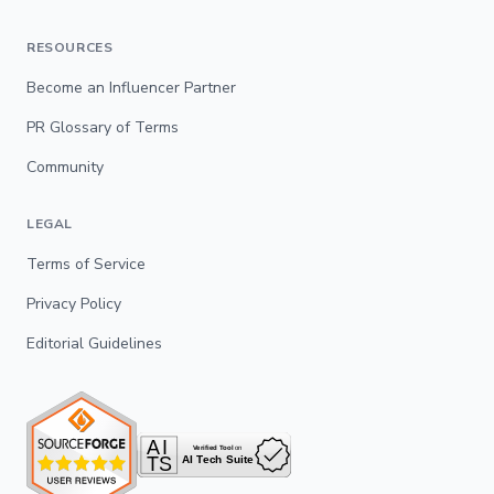
RESOURCES
Become an Influencer Partner
PR Glossary of Terms
Community
LEGAL
Terms of Service
Privacy Policy
Editorial Guidelines