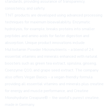
standards, providing assurance of transparency,
consistency, and safety.
TNT products are developed using advanced processing
techniques for maximum bioavailability. Enzymatic
hydrolysis, for example, breaks proteins into smaller
peptides and amino acids for faster digestion and
absorption. Unique product innovations include
Multivitamin Powder Micronutrients – a blend of 24
essential vitamins and minerals enhanced with natural
boosters such as green tea extract, spirulina, ginseng,
Coenzyme Q10, and grape seed extract. The company
also offers Vegan Basics – a vegan-friendly formula
providing all essential vitamins and minerals plus creatine
for energy and muscle performance, and Creatine
Monohydrate Creapure® – the world's purest creatine,
made in Germany.