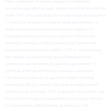
This combination of science-backed formulations,
innovative ingredient blends, and proven effectiveness has
made TNT a trusted choice for a wide range of consumers
—from elite athletes striving for peak performance, to
older adults seeking preventive health support, to
everyday individuals looking to improve their overall
wellness. Already a leading name in the German and
European sports nutrition market, TNT is now entering
the United States with the goal of building brand
awareness and delivering its proven supplements to
American athletes and health-conscious consumers.
The company expects to quickly establish a strong
foothold in the U.S. market. Our goal is simple, added
Himmelstoss. We want TNT to become the number one
trusted name in sports supplements in America—known
for transparency, effectiveness, and results. The