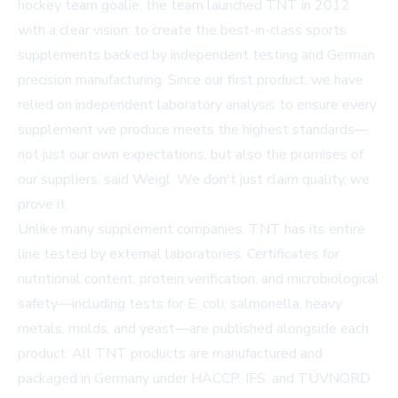
hockey team goalie, the team launched TNT in 2012
with a clear vision: to create the best-in-class sports
supplements backed by independent testing and German
precision manufacturing. Since our first product, we have
relied on independent laboratory analysis to ensure every
supplement we produce meets the highest standards—
not just our own expectations, but also the promises of
our suppliers, said Weigl. We don't just claim quality, we
prove it.
Unlike many supplement companies, TNT has its entire
line tested by external laboratories. Certificates for
nutritional content, protein verification, and microbiological
safety—including tests for E. coli, salmonella, heavy
metals, molds, and yeast—are published alongside each
product. All TNT products are manufactured and
packaged in Germany under HACCP, IFS, and TÜVNORD