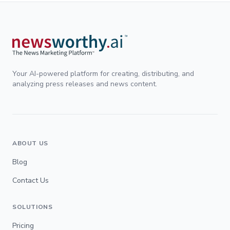
Your AI-powered platform for creating, distributing, and
analyzing press releases and news content.
ABOUT US
Blog
Contact Us
SOLUTIONS
Pricing