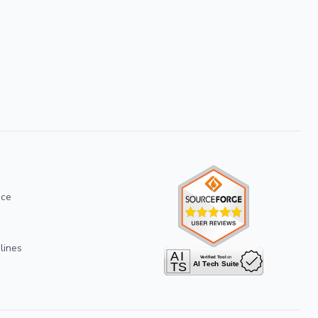
ice
lines