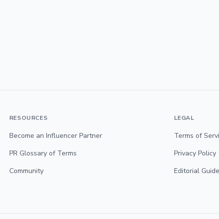
RESOURCES
LEGAL
Become an Influencer Partner
Terms of Serv
PR Glossary of Terms
Privacy Policy
Community
Editorial Guide