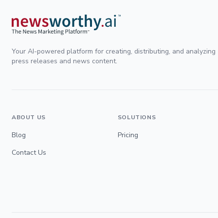
Your AI-powered platform for creating, distributing, and analyzing
press releases and news content.
ABOUT US
SOLUTIONS
Blog
Pricing
Contact Us