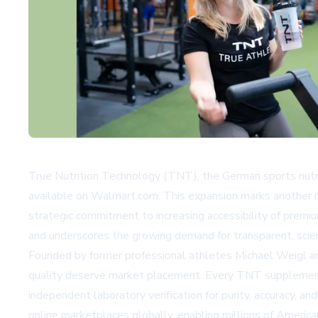
True Nutrition Technology (TNT), the German sports nutri
available on
Walmart.com
. This expansion marks another 
strategic commitment to increasing accessibility of prem
and underscores the growing demand for transparent, scien
Founded by former professional athletes Michael Weigl a
quality deserve market placement. Every TNT supplement
independent laboratory verification for purity, accuracy, an
online marketplaces globally, enabling millions of Ameri