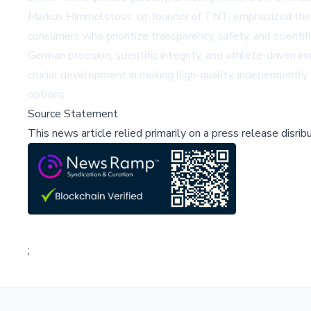
Markus Himmelstoss, co-founder of TNT, emphasized the st
consumers who prioritize transparency, safety, and scienti
German precision, scientific integrity, and athlete-driven
crucial development in making high-quality, independently
options.
Source Statement
This news article relied primarily on a press release disri
;