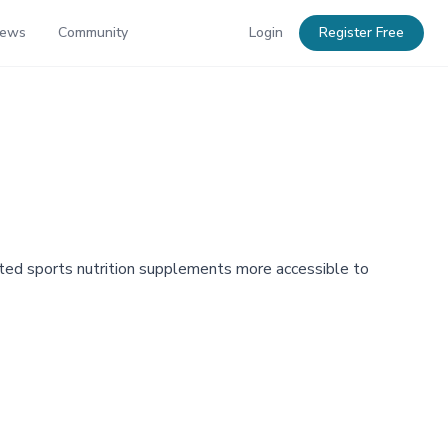
News
Community
Login
Register Free
ted sports nutrition supplements more accessible to