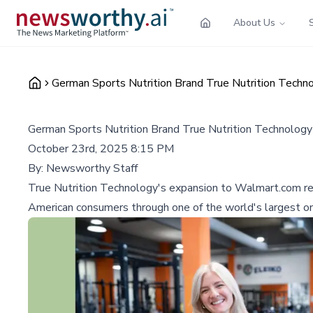
About Us
German Sports Nutrition Brand True Nutrition Techn
German Sports Nutrition Brand True Nutrition Technolog
October 23rd, 2025 8:15 PM
By:
Newsworthy Staff
True Nutrition Technology's expansion to Walmart.com re
American consumers through one of the world's largest on