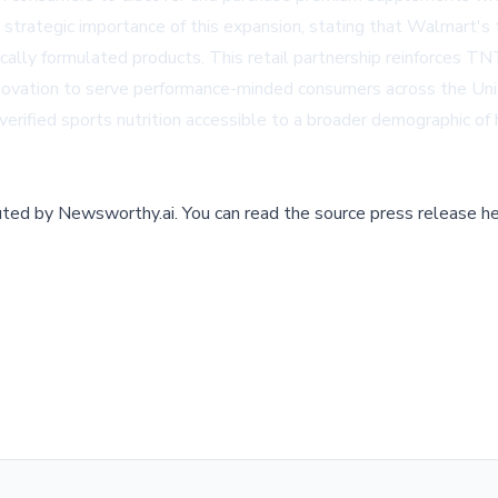
rategic importance of this expansion, stating that Walmart's 
fically formulated products. This retail partnership reinforces T
 innovation to serve performance-minded consumers across the Uni
 verified sports nutrition accessible to a broader demographic o
buted by
Newsworthy.ai
.
You can read the source press release he