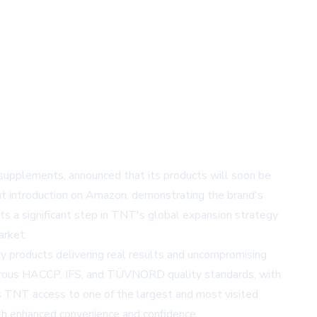
supplements, announced that its products will soon be
nt introduction on Amazon, demonstrating the brand's
s a significant step in TNT's global expansion strategy
arket.
 products delivering real results and uncompromising
orous HACCP, IFS, and TÜVNORD quality standards, with
 TNT access to one of the largest and most visited
th enhanced convenience and confidence.