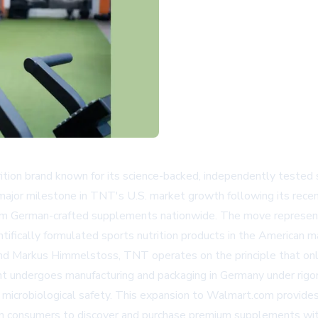
tion brand known for its science-backed, independently tested 
major milestone in TNT's U.S. market growth following its rece
ium German-crafted supplements nationwide. The move represent
tifically formulated sports nutrition products in the American m
nd Markus Himmelstoss, TNT operates on the principle that only
 undergoes manufacturing and packaging in Germany under rig
d microbiological safety. This expansion to
Walmart.com
provides
can consumers to discover and purchase premium supplements wi