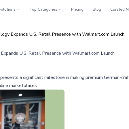
Solutions
Top Categories
Pricing
Blog
Curated 
ology Expands U.S. Retail Presence with Walmart.com Launch
y Expands U.S. Retail Presence with Walmart.com Launch
presents a significant milestone in making premium German-craf
line marketplaces.