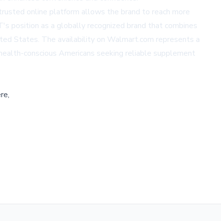
trusted online platform allows the brand to reach more
NT's position as a globally recognized brand that combines
ted States. The availability on
Walmart.com
represents a
f health-conscious Americans seeking reliable supplement
re,