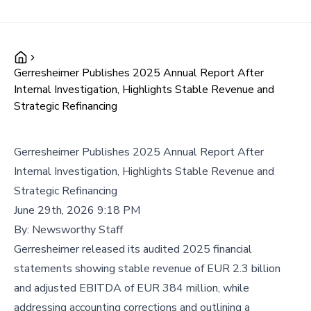
Gerresheimer Publishes 2025 Annual Report After
Internal Investigation, Highlights Stable Revenue and
Strategic Refinancing
Gerresheimer Publishes 2025 Annual Report After
Internal Investigation, Highlights Stable Revenue and
Strategic Refinancing
June 29th, 2026 9:18 PM
By:
Newsworthy Staff
Gerresheimer released its audited 2025 financial
statements showing stable revenue of EUR 2.3 billion
and adjusted EBITDA of EUR 384 million, while
addressing accounting corrections and outlining a