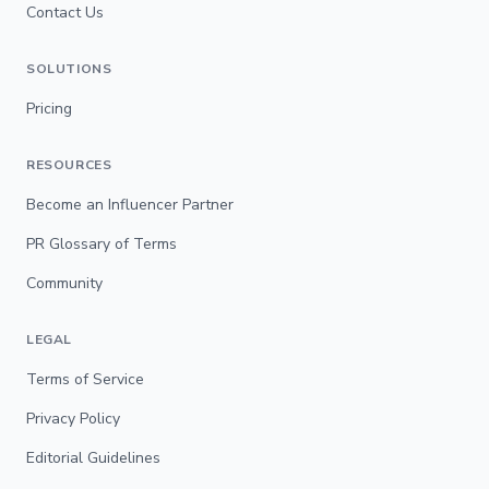
Contact Us
SOLUTIONS
Pricing
RESOURCES
Become an Influencer Partner
PR Glossary of Terms
Community
LEGAL
Terms of Service
Privacy Policy
Editorial Guidelines