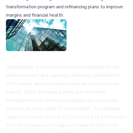
transformation program and refinancing plans to improve
margins and financial health.
Gerresheimer, a systems and solutions provider for the
pharma, biotech, and cosmetics industries, published its
2025 annual and consolidated financial statements on
June 29, 2026, following a delay due to internal
investigations into revenue recognition and accounting
practices for fiscal years 2024 and 2025. The company
reported revenues of EUR 2.321 billion, a 16.6% increase
from the previous year's adjusted figure of EUR 1.991