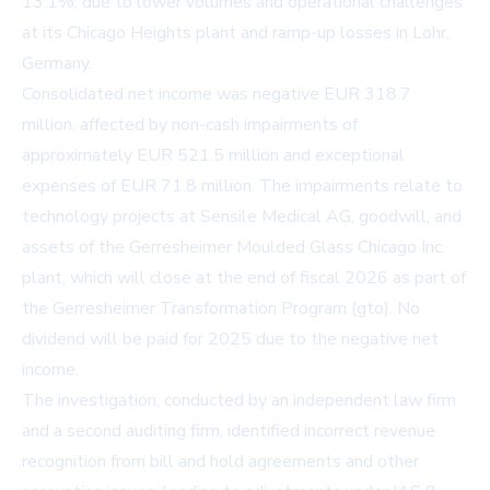
13.1%, due to lower volumes and operational challenges
at its Chicago Heights plant and ramp-up losses in Lohr,
Germany.
Consolidated net income was negative EUR 318.7
million, affected by non-cash impairments of
approximately EUR 521.5 million and exceptional
expenses of EUR 71.8 million. The impairments relate to
technology projects at Sensile Medical AG, goodwill, and
assets of the Gerresheimer Moulded Glass Chicago Inc.
plant, which will close at the end of fiscal 2026 as part of
the Gerresheimer Transformation Program (gto). No
dividend will be paid for 2025 due to the negative net
income.
The investigation, conducted by an independent law firm
and a second auditing firm, identified incorrect revenue
recognition from bill and hold agreements and other