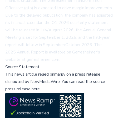
financial situation. The Gerresheimer Transformation
Offensive (gto) is expected to drive margin improvements.
Due to the delayed publication, the company has adjusted
its financial calendar: the Q1 2026 quarterly statement
will be released in July/August 2026, the Annual General
Meeting is set for September 1, 2026, and the half-year
report will follow in September/October 2026. The
2025 Annual Report is available on Gerresheimer's
website at
gerresheimer.com
.
Source Statement
This news article relied primarily on a press release
disributed by
NewMediaWire
.
You can read the source
press release here,