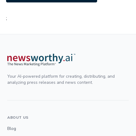
;
Your AI-powered platform for creating, distributing, and
analyzing press releases and news content.
ABOUT US
Blog