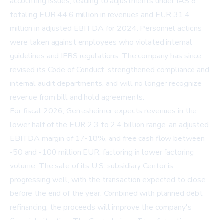
accounting issues, leading to adjustments under IAS 8
totaling EUR 44.6 million in revenues and EUR 31.4
million in adjusted EBITDA for 2024. Personnel actions
were taken against employees who violated internal
guidelines and IFRS regulations. The company has since
revised its Code of Conduct, strengthened compliance and
internal audit departments, and will no longer recognize
revenue from bill and hold agreements.
For fiscal 2026, Gerresheimer expects revenues in the
lower half of the EUR 2.3 to 2.4 billion range, an adjusted
EBITDA margin of 17-18%, and free cash flow between
-50 and -100 million EUR, factoring in lower factoring
volume. The sale of its U.S. subsidiary Centor is
progressing well, with the transaction expected to close
before the end of the year. Combined with planned debt
refinancing, the proceeds will improve the company's