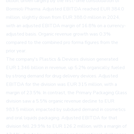
billion, driven largely by the first-time consolidation of
Bormioli Pharma. Adjusted EBITDA reached EUR 384.0
million, slightly down from EUR 388.0 million in 2024,
with an adjusted EBITDA margin of 16.8% on a currency-
adjusted basis. Organic revenue growth was 0.3%
compared to the combined pro forma figures from the
prior year.
The company's Plastics & Devices division generated
EUR 1.346 billion in revenue, up 5.2% organically, fueled
by strong demand for drug delivery devices. Adjusted
EBITDA for the division was EUR 315 million, with a
margin of 23.5%. In contrast, the Primary Packaging Glass
division saw a 5.5% organic revenue decline to EUR
983.5 million, impacted by subdued demand in cosmetics
and oral liquids packaging. Adjusted EBITDA for that
division fell 29.9% to EUR 126.2 million, with a margin of