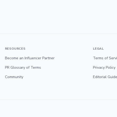
RESOURCES
LEGAL
Become an Influencer Partner
Terms of Serv
PR Glossary of Terms
Privacy Policy
Community
Editorial Guide