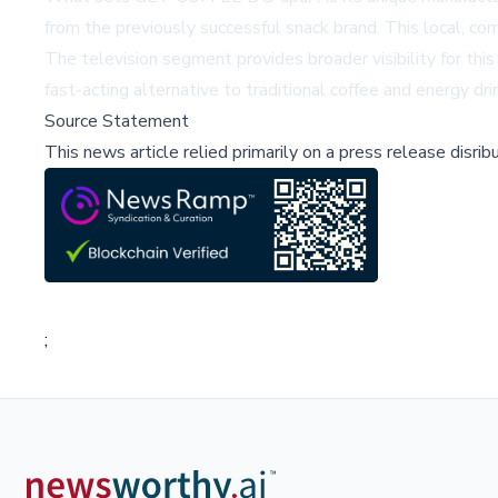
from the previously successful snack brand. This local, c
The television segment provides broader visibility for thi
fast-acting alternative to traditional coffee and energy 
Source Statement
This news article relied primarily on a press release disri
;