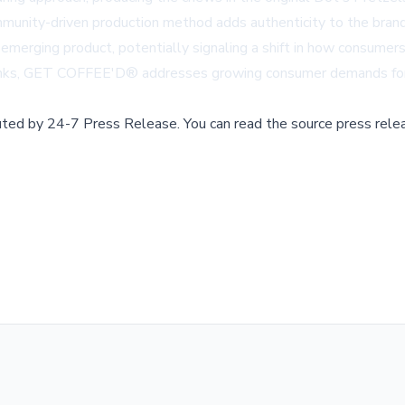
ommunity-driven production method adds authenticity to the bran
s emerging product, potentially signaling a shift in how consumer
drinks, GET COFFEE'D® addresses growing consumer demands for co
buted by
24-7 Press Release
.
You can read the source press rele