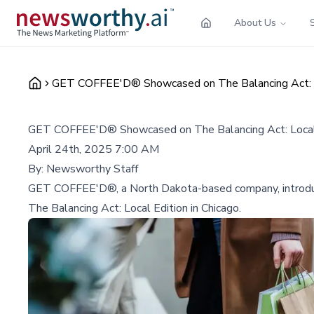
About Us
GET COFFEE'D® Showcased on The Balancing Act: Loc
GET COFFEE'D® Showcased on The Balancing Act: Local E
April 24th, 2025 7:00 AM
By:
Newsworthy Staff
GET COFFEE'D®, a North Dakota-based company, introduces 
The Balancing Act: Local Edition in Chicago.