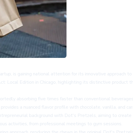
, is gaining national attention for its innovative approach to
ocal Edition in Chicago, highlighting its distinctive product th
ortedly absorbing five times faster than conventional beverages
rovides a nuanced flavor profile with chocolate, vanilla, and c
epreneurial background with Dot's Pretzels, aiming to create a
ious activities, from professional meetings to gym sessions.
 approach, producing the chews in the original Dot's Pretzels f