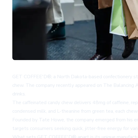
GET COFFEE'D®, a North Dakota-based confectionery startup
chew. The company recently appeared on The Balancing Act: L
drinks.
The caffeinated candy chew delivers 48mg of caffeine, rep
condensed milk, and L-theanine from green tea, each chew p
Founded by Tate Howe, the company emerged from his entr
targets consumers seeking quick, jitter-free energy for var
What sets GET COFFEE'D® apart is its unique manufacturing