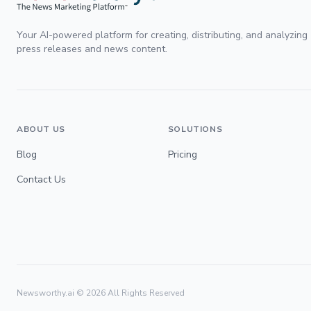
Your AI-powered platform for creating, distributing, and analyzing
press releases and news content.
ABOUT US
SOLUTIONS
Blog
Pricing
Contact Us
Newsworthy.ai ©
2026
All Rights Reserved