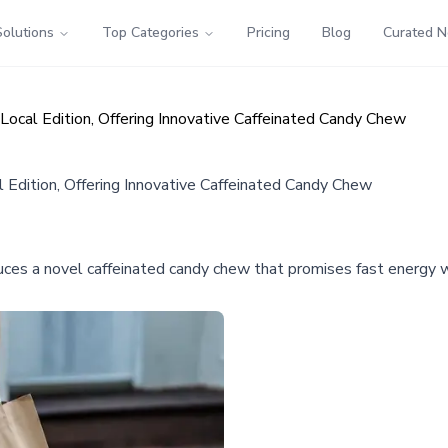
Solutions
Top Categories
Pricing
Blog
Curated 
al Edition, Offering Innovative Caffeinated Candy Chew
dition, Offering Innovative Caffeinated Candy Chew
a novel caffeinated candy chew that promises fast energy with