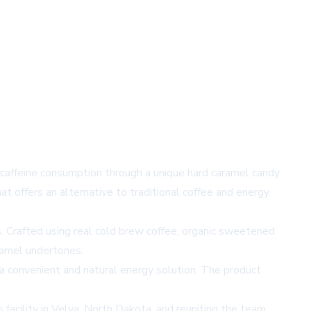
 caffeine consumption through a unique hard caramel candy
at offers an alternative to traditional coffee and energy
. Crafted using real cold brew coffee, organic sweetened
aramel undertones.
 convenient and natural energy solution. The product
acility in Velva, North Dakota, and reuniting the team