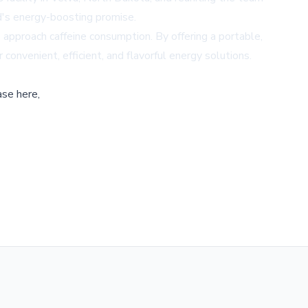
d's energy-boosting promise.
s approach caffeine consumption. By offering a portable,
nvenient, efficient, and flavorful energy solutions.
ase here,