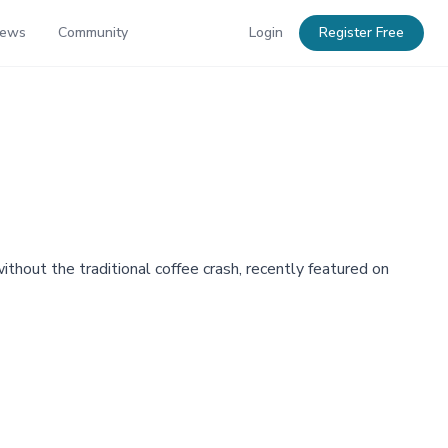
News
Community
Login
Register Free
out the traditional coffee crash, recently featured on