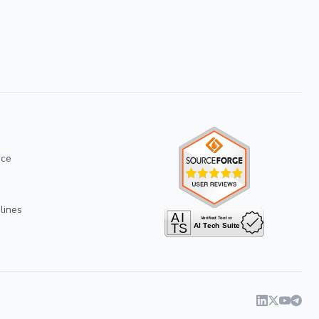
ice
lines