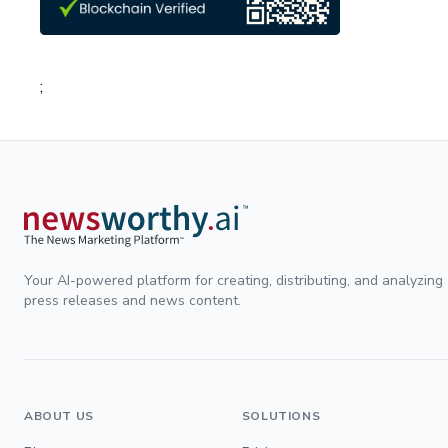
;
Your AI-powered platform for creating, distributing, and analyzing
press releases and news content.
ABOUT US
SOLUTIONS