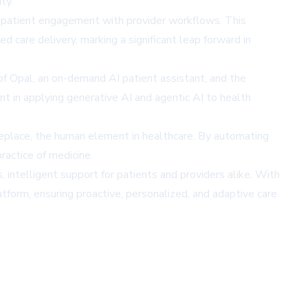
ty.
ge patient engagement with provider workflows. This
 care delivery, marking a significant leap forward in
f Opal, an on-demand AI patient assistant, and the
in applying generative AI and agentic AI to health
eplace, the human element in healthcare. By automating
ractice of medicine.
 intelligent support for patients and providers alike. With
atform, ensuring proactive, personalized, and adaptive care