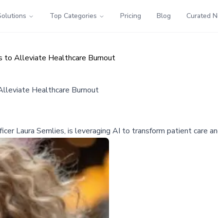
Solutions
Top Categories
Pricing
Blog
Curated 
 to Alleviate Healthcare Burnout
Alleviate Healthcare Burnout
cer Laura Semlies, is leveraging AI to transform patient care and