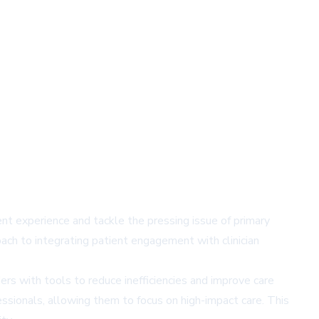
ent experience and tackle the pressing issue of primary
ach to integrating patient engagement with clinician
ers with tools to reduce inefficiencies and improve care
ssionals, allowing them to focus on high-impact care. This