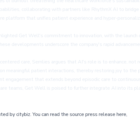
nges of burnout threatening the healthcare workforce's sustainabili
apabilities, collaborating with partners like RhythmX AI to brid
e platform that unifies patient experience and hyper-personalized
ighted Get Well's commitment to innovation, with the launch o
hese developments underscore the company's rapid advancement 
tered care, Semlies argues that AI's role is to enhance, not r
on meaningful patient interactions, thereby restoring joy to the p
ent engagement that extends beyond episodic care to continuous,
are teams, Get Well is poised to further integrate AI into its pl
buted by
citybiz
.
You can read the source press release here,