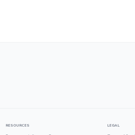
RESOURCES
LEGAL