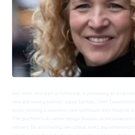
Get Well, now part of SAIGroup, is pioneering an AI-powere
care and nursing burnout. Laura Semlies, Chief Transforma
tools, creating a seamless care continuum from hospital t
The platform's AI-native design focuses on personalized, i
delivery. By automating non-clinical tasks and enhancing c