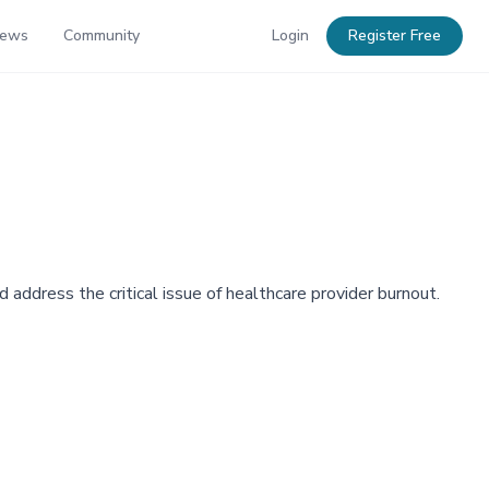
News
Community
Login
Register Free
 address the critical issue of healthcare provider burnout.