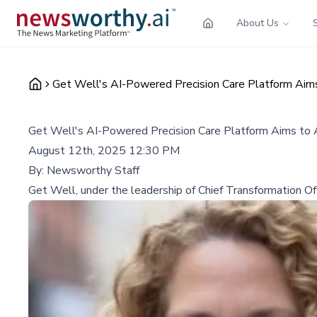
About Us
Get Well's AI-Powered Precision Care Platform Aims
Get Well's AI-Powered Precision Care Platform Aims to 
August 12th, 2025 12:30 PM
By:
Newsworthy Staff
Get Well, under the leadership of Chief Transformation Offi