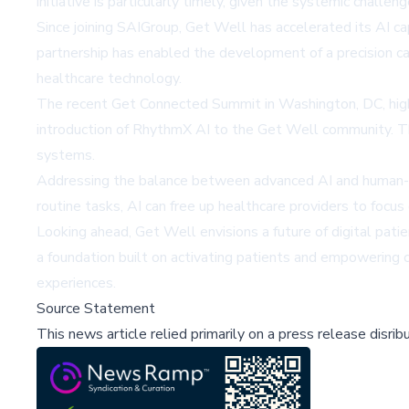
initiative is particularly timely, given the systemic challe
Since joining SAIGroup, Get Well has accelerated its AI c
partnership has enabled the development of a precision car
healthcare technology.
The recent Get Connected Summit in Washington, DC, highl
introduction of RhythmX AI to the Get Well community. T
systems.
Addressing the balance between advanced AI and human-cen
routine tasks, AI can free up healthcare providers to focus 
Looking ahead, Get Well envisions a future of digital pati
a foundation built on activating patients and empowering c
experiences.
Source Statement
This news article relied primarily on a press release disri