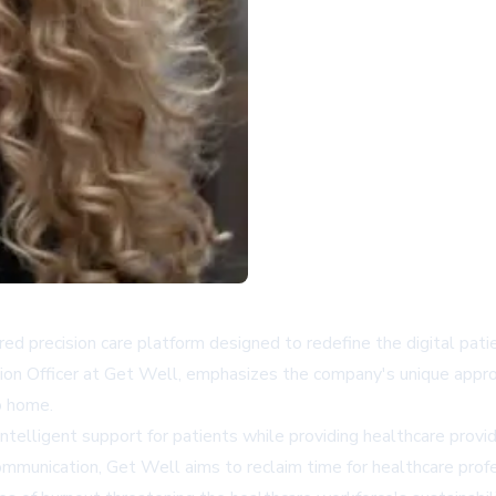
d precision care platform designed to redefine the digital pati
tion Officer at Get Well, emphasizes the company's unique appro
o home.
ntelligent support for patients while providing healthcare provid
ommunication, Get Well aims to reclaim time for healthcare profe