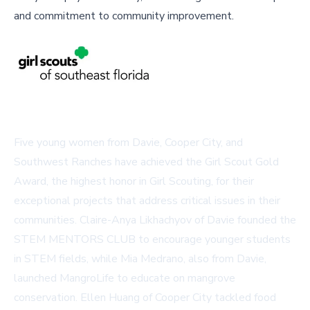
and commitment to community improvement.
Five young women from Davie, Cooper City, and
Southwest Ranches have achieved the Girl Scout Gold
Award, the highest honor in Girl Scouting, for their
exceptional projects that address critical issues in their
communities. Claire-Anya Likhachyov of Davie founded the
STEM MENTORS CLUB to encourage younger students
in STEM fields, while Mia Medrano, also from Davie,
launched
MangroLife
to educate on mangrove
conservation. Ellen Huang of Cooper City tackled food