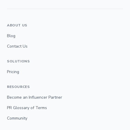
ABOUT US
Blog
Contact Us
SOLUTIONS
Pricing
RESOURCES
Become an Influencer Partner
PR Glossary of Terms
Community