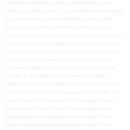
waste through her Eco Crafts Campaign, and Lauren
Rinella, also from Cooper City, focused on women's health
education with her project BeYOUtifully Aware. Kylin
Reynolds of Southwest Ranches promoted physical
activity among youth with her book and audiobook project.
These projects not only address immediate community
needs but also aim for long-term impact, demonstrating
the Girl Scouts' dedication to leadership and service.
The Gold Award recognizes Girl Scouts in grades nine
through 12 who have demonstrated extraordinary
leadership through sustainable and measurable projects.
The achievements of these young women highlight the
importance of youth involvement in solving real-world
problems and the potential for lasting change when
young leaders are empowered to take action. Their
projects have already shown significant impact, from