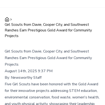
Girl Scouts from Davie, Cooper City, and Southwest
Ranches Earn Prestigious Gold Award for Community
Projects
Girl Scouts from Davie, Cooper City, and Southwest
Ranches Earn Prestigious Gold Award for Community
Projects
August 14th, 2025 9:37 PM
By:
Newsworthy Staff
Five Girl Scouts have been honored with the Gold Award
for their innovative projects addressing STEM education,
environmental conservation, food waste, women's health,
and youth physical activity, showcasing their leadership