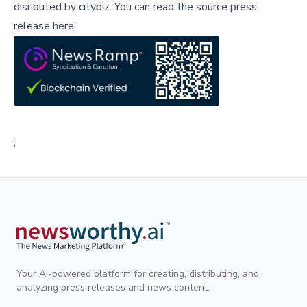
disributed by
citybiz
.
You can read the source press
release here,
;
Your AI-powered platform for creating, distributing, and
analyzing press releases and news content.