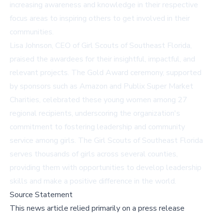
increasing awareness and knowledge in their respective
focus areas to inspiring others to get involved in their
communities.
Lisa Johnson, CEO of Girl Scouts of Southeast Florida,
praised the awardees for their insightful, impactful, and
relevant projects. The Gold Award ceremony, supported
by sponsors such as Amazon and Publix Super Market
Charities, celebrated these young women among 27
regional recipients, underscoring the organization's
commitment to fostering leadership and community
service among girls. The Girl Scouts of Southeast Florida
serves thousands of girls across several counties,
providing them with opportunities to develop leadership
skills and make a positive difference in the world.
Source Statement
This news article relied primarily on a press release