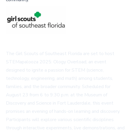
The Girl Scouts of Southeast Florida are set to host
STEMapalooza 2025: Ology Overload, an event
designed to ignite a passion for STEM (science,
technology, engineering, and math) among students,
families, and the broader community. Scheduled for
August 23 from 6 to 9:30 p.m. at the Museum of
Discovery and Science in Fort Lauderdale, this event
promises an evening of hands-on learning and discovery.
Participants will explore various scientific disciplines
through interactive experiments, live demonstrations, and