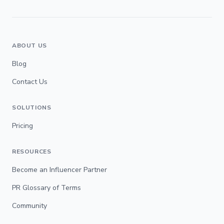
ABOUT US
Blog
Contact Us
SOLUTIONS
Pricing
RESOURCES
Become an Influencer Partner
PR Glossary of Terms
Community