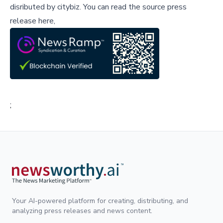
disributed by
citybiz
.
You can read the source press
release here,
;
Your AI-powered platform for creating, distributing, and
analyzing press releases and news content.