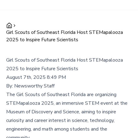
Girl Scouts of Southeast Florida Host STEMapalooza
2025 to Inspire Future Scientists
Girl Scouts of Southeast Florida Host STEMapalooza
2025 to Inspire Future Scientists
August 7th, 2025 8:49 PM
By:
Newsworthy Staff
The Girl Scouts of Southeast Florida are organizing
STEMapalooza 2025, an immersive STEM event at the
Museum of Discovery and Science, aiming to inspire
curiosity and career interest in science, technology,
engineering, and math among students and the
community.