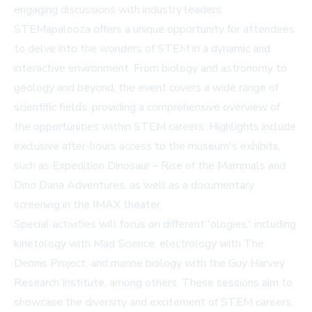
engaging discussions with industry leaders.
STEMapalooza offers a unique opportunity for attendees
to delve into the wonders of STEM in a dynamic and
interactive environment. From biology and astronomy to
geology and beyond, the event covers a wide range of
scientific fields, providing a comprehensive overview of
the opportunities within STEM careers. Highlights include
exclusive after-hours access to the museum's exhibits,
such as Expedition Dinosaur – Rise of the Mammals and
Dino Dana Adventures, as well as a documentary
screening in the IMAX theater.
Special activities will focus on different 'ologies,' including
kinetology with Mad Science, electrology with The
Dennis Project, and marine biology with the Guy Harvey
Research Institute, among others. These sessions aim to
showcase the diversity and excitement of STEM careers,