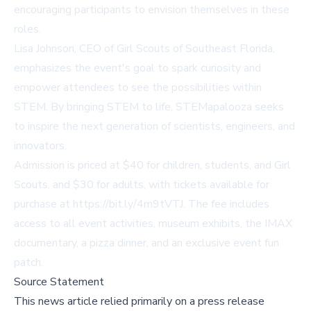
encouraging participants to envision themselves in these
roles.
Lisa Johnson, CEO of Girl Scouts of Southeast Florida,
emphasizes the event's goal to spark curiosity and
empower attendees to see the possibilities within
STEM. By bringing STEM to life, STEMapalooza seeks
to inspire the next generation of scientists, engineers, and
innovators.
Admission is priced at $40 for children, students, and Girl
Scouts, and $30 for adults, with tickets available for
purchase at
https://bit.ly/4m9tVTJ
. The fee includes
access to all event activities, museum exhibits, the IMAX
documentary, a pizza dinner, and an exclusive event fun
patch.
Source Statement
This news article relied primarily on a press release