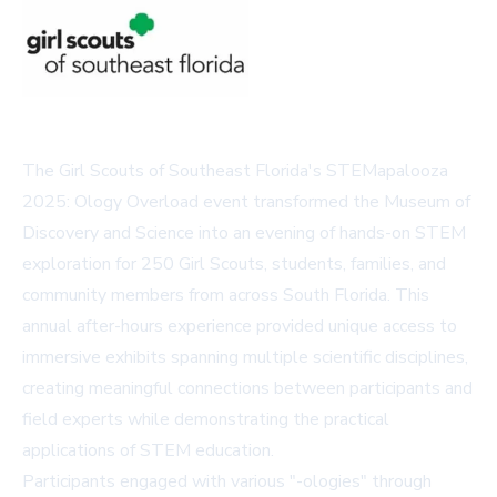
The Girl Scouts of Southeast Florida's STEMapalooza
2025: Ology Overload event transformed the Museum of
Discovery and Science into an evening of hands-on STEM
exploration for 250 Girl Scouts, students, families, and
community members from across South Florida. This
annual after-hours experience provided unique access to
immersive exhibits spanning multiple scientific disciplines,
creating meaningful connections between participants and
field experts while demonstrating the practical
applications of STEM education.
Participants engaged with various "-ologies" through