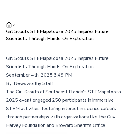
Girl Scouts STEMapalooza 2025 Inspires Future
Scientists Through Hands-On Exploration
Girl Scouts STEMapalooza 2025 Inspires Future
Scientists Through Hands-On Exploration
September 4th, 2025 3:49 PM
By:
Newsworthy Staff
The Girl Scouts of Southeast Florida's STEMapalooza
2025 event engaged 250 participants in immersive
STEM activities, fostering interest in science careers
through partnerships with organizations like the Guy
Harvey Foundation and Broward Sheriff's Office.