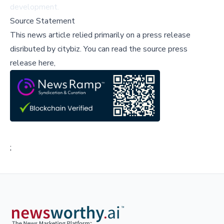
development.
Source Statement
This news article relied primarily on a press release
disributed by
citybiz
.
You can read the source press
release here,
;