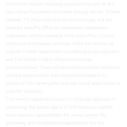
interactive stations featuring organizations such as the
Guy Harvey Foundation
for marine biology and art, WSVN
Channel 7's Vivian Gonzalez for meteorology, and the
Broward Sheriff's Office for criminology experiences.
Additional partners including Truly Nolen Pest Control
facilitated entomology activities, while the Women of
Asphalt Florida Organization provided geology education
and The Dennis Project offered electrology
demonstrations. These collaborations provided authentic
learning opportunities that exposed participants to
diverse STEM career paths and real-world applications of
scientific principles.
The event's significance lies in its strategic approach to
addressing the gender gap in STEM fields by creating
early exposure opportunities for young women. By
partnering with established organizations like the