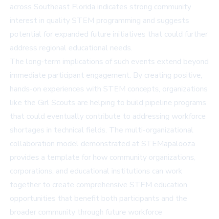
across Southeast Florida indicates strong community
interest in quality STEM programming and suggests
potential for expanded future initiatives that could further
address regional educational needs.
The long-term implications of such events extend beyond
immediate participant engagement. By creating positive,
hands-on experiences with STEM concepts, organizations
like the Girl Scouts are helping to build pipeline programs
that could eventually contribute to addressing workforce
shortages in technical fields. The multi-organizational
collaboration model demonstrated at STEMapalooza
provides a template for how community organizations,
corporations, and educational institutions can work
together to create comprehensive STEM education
opportunities that benefit both participants and the
broader community through future workforce