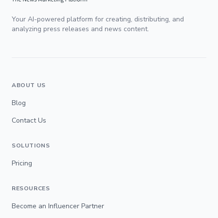
Your AI-powered platform for creating, distributing, and
analyzing press releases and news content.
ABOUT US
Blog
Contact Us
SOLUTIONS
Pricing
RESOURCES
Become an Influencer Partner