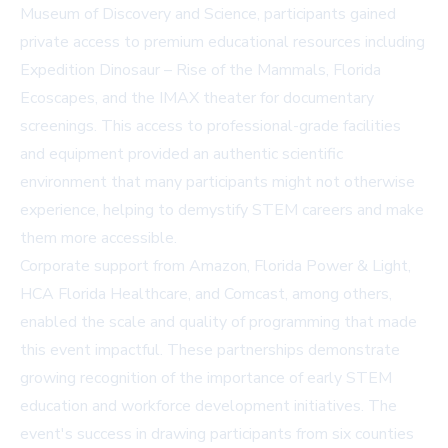
Museum of Discovery and Science
, participants gained
private access to premium educational resources including
Expedition Dinosaur – Rise of the Mammals, Florida
Ecoscapes, and the IMAX theater for documentary
screenings. This access to professional-grade facilities
and equipment provided an authentic scientific
environment that many participants might not otherwise
experience, helping to demystify STEM careers and make
them more accessible.
Corporate support from Amazon, Florida Power & Light,
HCA Florida Healthcare, and Comcast, among others,
enabled the scale and quality of programming that made
this event impactful. These partnerships demonstrate
growing recognition of the importance of early STEM
education and workforce development initiatives. The
event's success in drawing participants from six counties