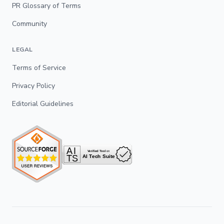
PR Glossary of Terms
Community
LEGAL
Terms of Service
Privacy Policy
Editorial Guidelines