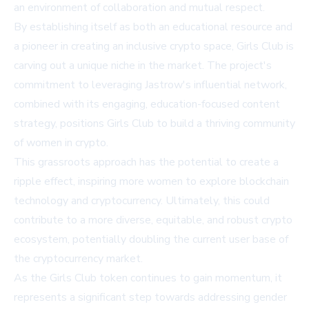
an environment of collaboration and mutual respect.
By establishing itself as both an educational resource and
a pioneer in creating an inclusive crypto space, Girls Club is
carving out a unique niche in the market. The project's
commitment to leveraging Jastrow's influential network,
combined with its engaging, education-focused content
strategy, positions Girls Club to build a thriving community
of women in crypto.
This grassroots approach has the potential to create a
ripple effect, inspiring more women to explore blockchain
technology and cryptocurrency. Ultimately, this could
contribute to a more diverse, equitable, and robust crypto
ecosystem, potentially doubling the current user base of
the cryptocurrency market.
As the Girls Club token continues to gain momentum, it
represents a significant step towards addressing gender