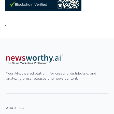
;
Your AI-powered platform for creating, distributing, and
analyzing press releases and news content.
ABOUT US