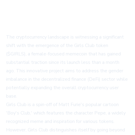
The cryptocurrency landscape is witnessing a significant
shift with the emergence of the Girls Club token
($GIRLS), a female-focused memecoin that has gained
substantial traction since its launch less than a month
ago. This innovative project aims to address the gender
imbalance in the decentralized finance (DeFi) sector while
potentially expanding the overall cryptocurrency user
base.
Girls Club is a spin-off of Matt Furie's popular cartoon
'Boy's Club,' which features the character Pepe, a widely
recognized meme and inspiration for various tokens.
However, Girls Club distinguishes itself by going beyond