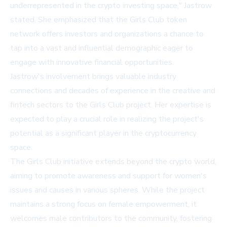
underrepresented in the crypto investing space," Jastrow
stated. She emphasized that the Girls Club token
network offers investors and organizations a chance to
tap into a vast and influential demographic eager to
engage with innovative financial opportunities.
Jastrow's involvement brings valuable industry
connections and decades of experience in the creative and
fintech sectors to the Girls Club project. Her expertise is
expected to play a crucial role in realizing the project's
potential as a significant player in the cryptocurrency
space.
The Girls Club initiative extends beyond the crypto world,
aiming to promote awareness and support for women's
issues and causes in various spheres. While the project
maintains a strong focus on female empowerment, it
welcomes male contributors to the community, fostering