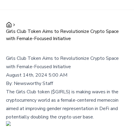
Girls Club Token Aims to Revolutionize Crypto Space
with Female-Focused Initiative
Girls Club Token Aims to Revolutionize Crypto Space
with Female-Focused Initiative
August 14th, 2024 5:00 AM
By:
Newsworthy Staff
The Girls Club token ($GIRLS) is making waves in the
cryptocurrency world as a female-centered memecoin
aimed at improving gender representation in DeFi and
potentially doubling the crypto user base.