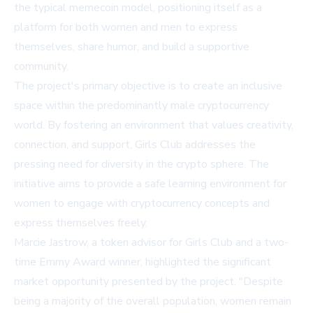
the typical memecoin model, positioning itself as a
platform for both women and men to express
themselves, share humor, and build a supportive
community.
The project's primary objective is to create an inclusive
space within the predominantly male cryptocurrency
world. By fostering an environment that values creativity,
connection, and support, Girls Club addresses the
pressing need for diversity in the crypto sphere. The
initiative aims to provide a safe learning environment for
women to engage with cryptocurrency concepts and
express themselves freely.
Marcie Jastrow, a token advisor for Girls Club and a two-
time Emmy Award winner, highlighted the significant
market opportunity presented by the project. "Despite
being a majority of the overall population, women remain