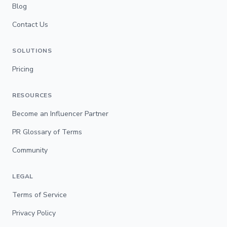
Blog
Contact Us
SOLUTIONS
Pricing
RESOURCES
Become an Influencer Partner
PR Glossary of Terms
Community
LEGAL
Terms of Service
Privacy Policy