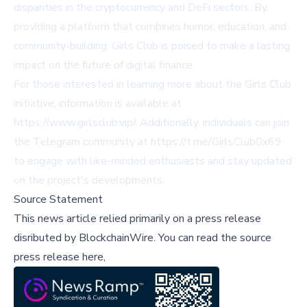
disparities in the cryptocurrency and DeFi sectors. By
providing a platform that combines humor, education, and
community-building, Girls Club is poised to make a lasting
impact on the future of digital finance.
For those interested in learning more about the Girls Club
initiative, information is available at
https://www.girlsclub.vip/
. Additionally, individuals can join
the Telegram community at
https://t.me/GirlsClub0x69
to engage with like-minded enthusiasts and stay updated
on the project's developments.
Source Statement
This news article relied primarily on a press release
disributed by
BlockchainWire
.
You can read the source
press release here,