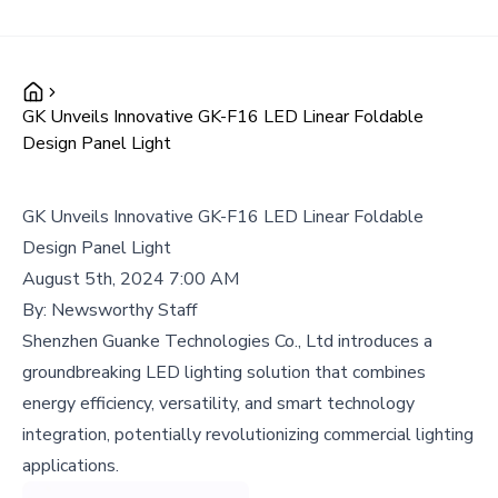
GK Unveils Innovative GK-F16 LED Linear Foldable
Design Panel Light
GK Unveils Innovative GK-F16 LED Linear Foldable
Design Panel Light
August 5th, 2024 7:00 AM
By:
Newsworthy Staff
Shenzhen Guanke Technologies Co., Ltd introduces a
groundbreaking LED lighting solution that combines
energy efficiency, versatility, and smart technology
integration, potentially revolutionizing commercial lighting
applications.