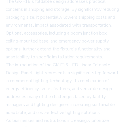
The GK-F16's foldable design addresses practical
concerns in shipping and storage. By significantly reducing
packaging size, it potentially lowers shipping costs and
environmental impact associated with transportation.
Optional accessories, including a boom junction box,
ceiling-mounted base, and emergency power supply
options, further extend the fixture's functionality and
adaptability to specific installation requirements.
The introduction of the GK-F16 LED Linear Foldable
Design
Panel Light
represents a significant step forward
in commercial lighting technology. Its combination of
energy efficiency, smart features, and versatile design
addresses many of the challenges faced by facility
managers and lighting designers in creating sustainable,
adaptable, and cost-effective lighting solutions.
As businesses and institutions increasingly prioritize