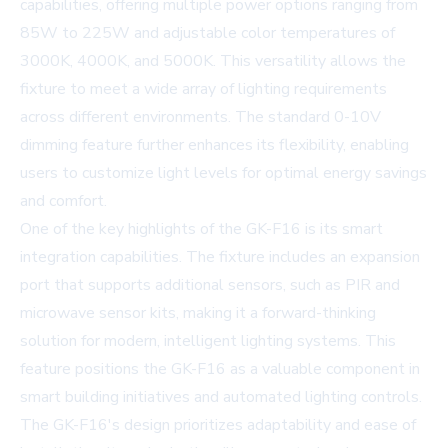
capabilities, offering multiple power options ranging from
85W to 225W and adjustable color temperatures of
3000K, 4000K, and 5000K. This versatility allows the
fixture to meet a wide array of lighting requirements
across different environments. The standard 0-10V
dimming feature further enhances its flexibility, enabling
users to customize light levels for optimal energy savings
and comfort.
One of the key highlights of the GK-F16 is its smart
integration capabilities. The fixture includes an expansion
port that supports additional sensors, such as PIR and
microwave sensor kits, making it a forward-thinking
solution for modern, intelligent lighting systems. This
feature positions the GK-F16 as a valuable component in
smart building initiatives and automated lighting controls.
The GK-F16's design prioritizes adaptability and ease of