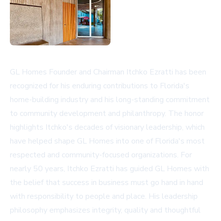
GL Homes Founder and Chairman Itchko Ezratti has been
recognized for his enduring contributions to Florida's
home-building industry and his long-standing commitment
to community development and philanthropy. The honor
highlights Itchko's decades of visionary leadership, which
have helped shape GL Homes into one of Florida's most
respected and community-focused organizations. For
nearly 50 years, Itchko Ezratti has guided GL Homes with
the belief that success in business must go hand in hand
with responsibility to people and place. His leadership
philosophy emphasizes integrity, quality and thoughtful