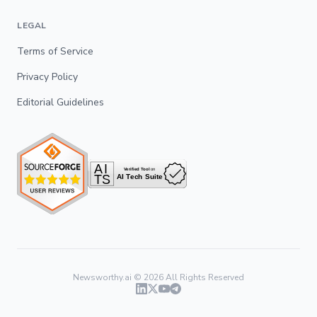
LEGAL
Terms of Service
Privacy Policy
Editorial Guidelines
Newsworthy.ai ©
2026
All Rights Reserved