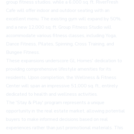
group fitness studios, while a 6,000 sq. ft. RiverFresh
Cafe will offer indoor and outdoor seating with an
excellent menu. The existing gym will expand by 50%,
and a new 12,000 sq. ft. Group Fitness Studio will
accommodate various fitness classes, including Yoga,
Dance Fitness, Pilates, Spinning, Cross Training, and
Bungee Fitness.
These expansions underscore GL Homes' dedication to
providing comprehensive lifestyle amenities for its
residents. Upon completion, the Wellness & Fitness
Center will span an impressive 51,000 sq. ft., entirely
dedicated to health and wellness activities.
The 'Stay & Play' program represents a unique
opportunity in the real estate market, allowing potential
buyers to make informed decisions based on real
experiences rather than just promotional materials. This