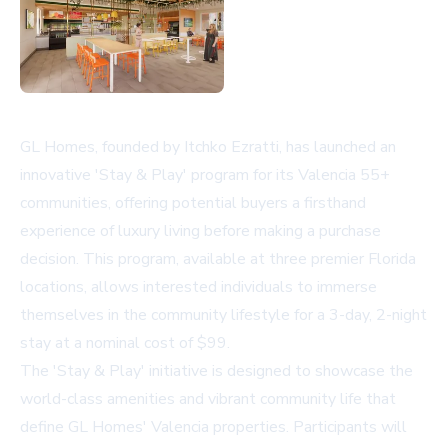
GL Homes, founded by Itchko Ezratti, has launched an
innovative 'Stay & Play' program for its Valencia 55+
communities, offering potential buyers a firsthand
experience of luxury living before making a purchase
decision. This program, available at three premier Florida
locations, allows interested individuals to immerse
themselves in the community lifestyle for a 3-day, 2-night
stay at a nominal cost of $99.
The 'Stay & Play' initiative is designed to showcase the
world-class amenities and vibrant community life that
define GL Homes' Valencia properties. Participants will