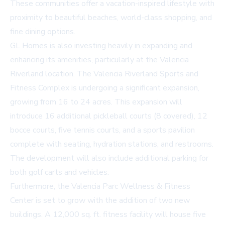
These communities offer a vacation-inspired lifestyle with
proximity to beautiful beaches, world-class shopping, and
fine dining options.
GL Homes is also investing heavily in expanding and
enhancing its amenities, particularly at the Valencia
Riverland location. The Valencia Riverland Sports and
Fitness Complex is undergoing a significant expansion,
growing from 16 to 24 acres. This expansion will
introduce 16 additional pickleball courts (8 covered), 12
bocce courts, five tennis courts, and a sports pavilion
complete with seating, hydration stations, and restrooms.
The development will also include additional parking for
both golf carts and vehicles.
Furthermore, the Valencia Parc Wellness & Fitness
Center is set to grow with the addition of two new
buildings. A 12,000 sq. ft. fitness facility will house five