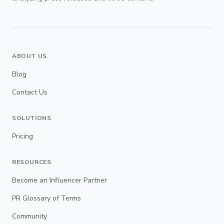
ABOUT US
Blog
Contact Us
SOLUTIONS
Pricing
RESOURCES
Become an Influencer Partner
PR Glossary of Terms
Community