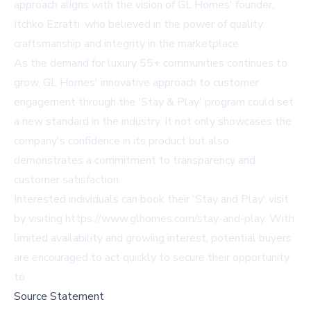
approach aligns with the vision of GL Homes' founder,
Itchko Ezratti, who believed in the power of quality
craftsmanship and integrity in the marketplace.
As the demand for luxury 55+ communities continues to
grow, GL Homes' innovative approach to customer
engagement through the 'Stay & Play' program could set
a new standard in the industry. It not only showcases the
company's confidence in its product but also
demonstrates a commitment to transparency and
customer satisfaction.
Interested individuals can book their 'Stay and Play' visit
by visiting
https://www.glhomes.com/stay-and-play
. With
limited availability and growing interest, potential buyers
are encouraged to act quickly to secure their opportunity
to
Source Statement