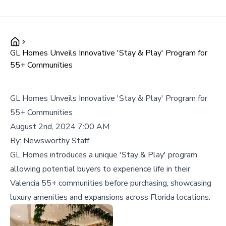
GL Homes Unveils Innovative 'Stay & Play' Program for
55+ Communities
GL Homes Unveils Innovative 'Stay & Play' Program for
55+ Communities
August 2nd, 2024 7:00 AM
By:
Newsworthy Staff
GL Homes introduces a unique 'Stay & Play' program
allowing potential buyers to experience life in their
Valencia 55+ communities before purchasing, showcasing
luxury amenities and expansions across Florida locations.