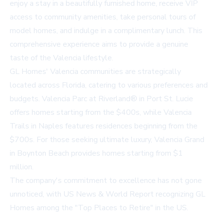
enjoy a stay in a beautifully furnished home, receive VIP
access to community amenities, take personal tours of
model homes, and indulge in a complimentary lunch. This
comprehensive experience aims to provide a genuine
taste of the Valencia lifestyle.
GL Homes' Valencia communities are strategically
located across Florida, catering to various preferences and
budgets. Valencia Parc at Riverland® in Port St. Lucie
offers homes starting from the $400s, while Valencia
Trails in Naples features residences beginning from the
$700s. For those seeking ultimate luxury, Valencia Grand
in Boynton Beach provides homes starting from $1
million.
The company's commitment to excellence has not gone
unnoticed, with
US News & World Report recognizing GL
Homes among the "Top Places to Retire" in the US
.