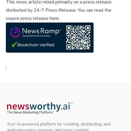
This news article relied primarily on a press release
disributed by
24-7 Press Release
.
You can read the
source press release here,
;
Your AI-powered platform for creating, distributing, and
analyzing press releases and news content.