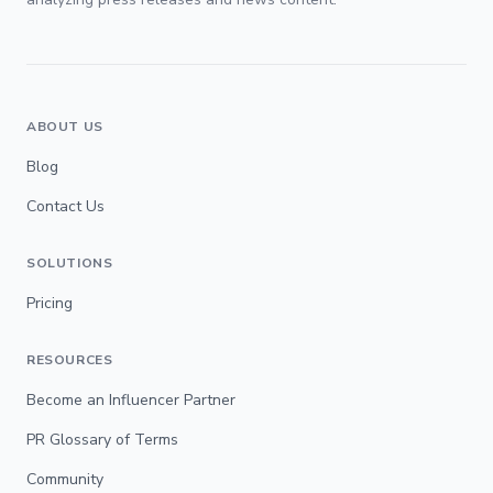
ABOUT US
Blog
Contact Us
SOLUTIONS
Pricing
RESOURCES
Become an Influencer Partner
PR Glossary of Terms
Community