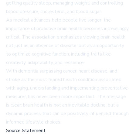
getting quality sleep, managing weight, and controlling
blood pressure, cholesterol, and blood sugar.
As medical advances help people live longer, the
importance of proactive brain health becomes increasingly
critical. The association emphasizes viewing brain health
not just as an absence of disease, but as an opportunity
to optimize cognitive function, including traits like
creativity, adaptability, and resilience.
With dementia surpassing cancer, heart disease, and
stroke as the most feared health condition associated
with aging, understanding and implementing preventative
measures has never been more important. The message
is clear: brain health is not an inevitable decline, but a
dynamic process that can be positively influenced through
informed lifestyle choices.
Source Statement