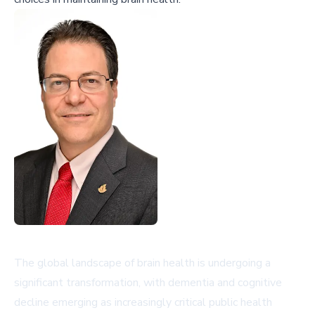
The global landscape of brain health is undergoing a
significant transformation, with dementia and cognitive
decline emerging as increasingly critical public health