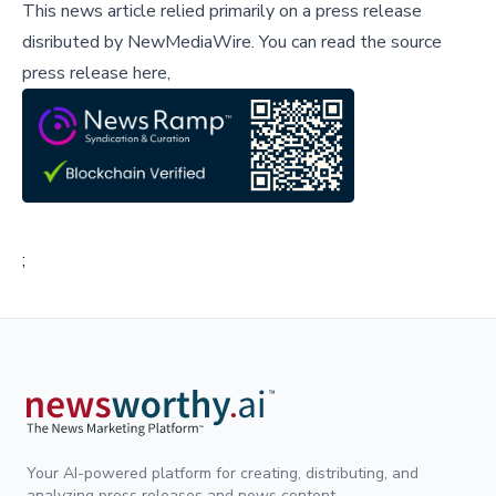
This news article relied primarily on a press release
disributed by
NewMediaWire
.
You can read the source
press release here,
;
Your AI-powered platform for creating, distributing, and
analyzing press releases and news content.