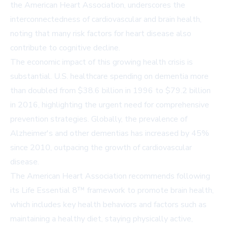
the American Heart Association, underscores the
interconnectedness of cardiovascular and brain health,
noting that many risk factors for heart disease also
contribute to cognitive decline.
The economic impact of this growing health crisis is
substantial. U.S. healthcare spending on dementia more
than doubled from $38.6 billion in 1996 to $79.2 billion
in 2016, highlighting the urgent need for comprehensive
prevention strategies. Globally, the prevalence of
Alzheimer's and other dementias has increased by 45%
since 2010, outpacing the growth of cardiovascular
disease.
The American Heart Association recommends following
its Life Essential 8™ framework to promote brain health,
which includes key health behaviors and factors such as
maintaining a healthy diet, staying physically active,