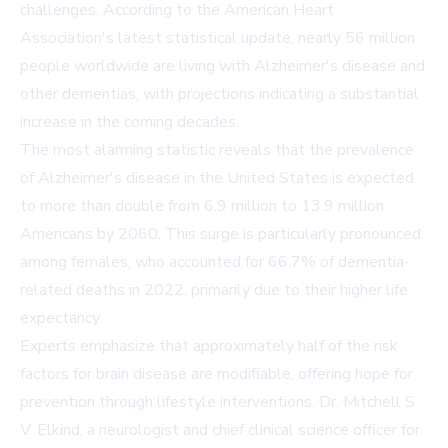
challenges. According to the American Heart
Association's latest statistical update, nearly 56 million
people worldwide are living with Alzheimer's disease and
other dementias, with projections indicating a substantial
increase in the coming decades.
The most alarming statistic reveals that the prevalence
of Alzheimer's disease in the United States is expected
to more than double from 6.9 million to 13.9 million
Americans by 2060. This surge is particularly pronounced
among females, who accounted for 66.7% of dementia-
related deaths in 2022, primarily due to their higher life
expectancy.
Experts emphasize that approximately half of the risk
factors for brain disease are modifiable, offering hope for
prevention through lifestyle interventions. Dr. Mitchell S.
V. Elkind, a neurologist and chief clinical science officer for