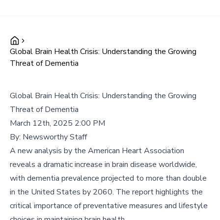
Global Brain Health Crisis: Understanding the Growing
Threat of Dementia
Global Brain Health Crisis: Understanding the Growing
Threat of Dementia
March 12th, 2025 2:00 PM
By:
Newsworthy Staff
A new analysis by the American Heart Association
reveals a dramatic increase in brain disease worldwide,
with dementia prevalence projected to more than double
in the United States by 2060. The report highlights the
critical importance of preventative measures and lifestyle
choices in maintaining brain health.