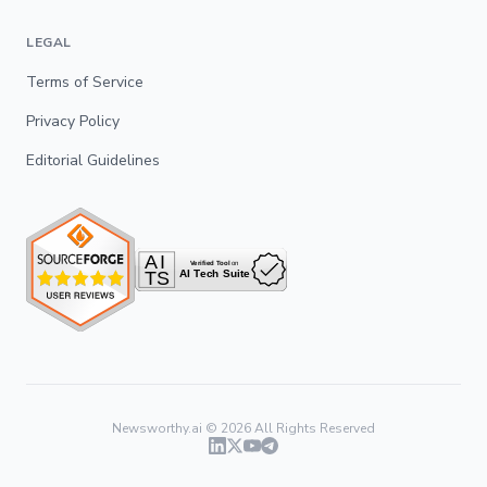
LEGAL
Terms of Service
Privacy Policy
Editorial Guidelines
Newsworthy.ai ©
2026
All Rights Reserved