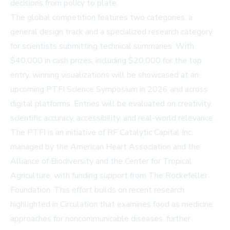
decisions from policy to plate.
The global competition features two categories: a
general design track and a specialized research category
for scientists submitting technical summaries. With
$40,000 in cash prizes, including $20,000 for the top
entry, winning visualizations will be showcased at an
upcoming PTFI Science Symposium in 2026 and across
digital platforms. Entries will be evaluated on creativity,
scientific accuracy, accessibility, and real-world relevance.
The PTFI is an initiative of RF Catalytic Capital Inc.
managed by the American Heart Association and the
Alliance of Biodiversity and the Center for Tropical
Agriculture, with funding support from The Rockefeller
Foundation. This effort builds on recent research
highlighted in Circulation that examines food as medicine
approaches for noncommunicable diseases, further