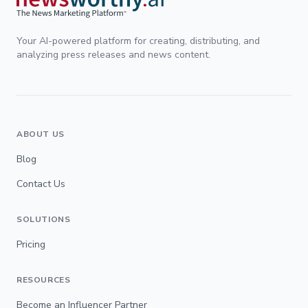
Your AI-powered platform for creating, distributing, and
analyzing press releases and news content.
ABOUT US
Blog
Contact Us
SOLUTIONS
Pricing
RESOURCES
Become an Influencer Partner