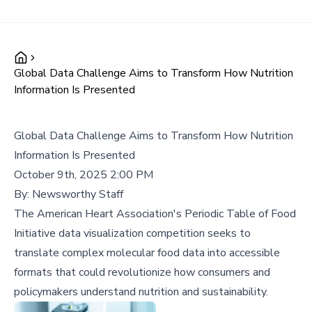
Global Data Challenge Aims to Transform How Nutrition
Information Is Presented
Global Data Challenge Aims to Transform How Nutrition
Information Is Presented
October 9th, 2025 2:00 PM
By:
Newsworthy Staff
The American Heart Association's Periodic Table of Food
Initiative data visualization competition seeks to
translate complex molecular food data into accessible
formats that could revolutionize how consumers and
policymakers understand nutrition and sustainability.