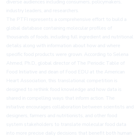
diverse audiences including consumers, policymakers,
industry leaders, and researchers.
The PTFI represents a comprehensive effort to build a
global database containing molecular profiles of
thousands of foods, including full ingredient and nutritional
details along with information about how and where
specific food products were grown. According to Selena
Ahmed, Ph.D., global director of The Periodic Table of
Food Initiative and dean of Food EDU at the American
Heart Association, this translational competition is
designed to rethink food knowledge and how data is
shared in compelling ways that inform action. The
initiative encourages collaboration between scientists and
designers, farmers and nutritionists, and other food
system stakeholders to translate molecular food data
into more precise daily decisions that benefit both human