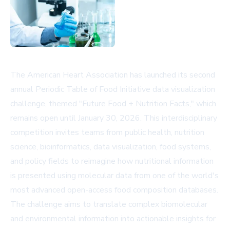
The American Heart Association has launched its second
annual Periodic Table of Food Initiative data visualization
challenge, themed "Future Food + Nutrition Facts," which
remains open until January 30, 2026. This interdisciplinary
competition invites teams from public health, nutrition
science, bioinformatics, data visualization, food systems,
and policy fields to reimagine how nutritional information
is presented using molecular data from one of the world's
most advanced open-access food composition databases.
The challenge aims to translate complex biomolecular
and environmental information into actionable insights for