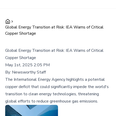
Global Energy Transition at Risk: IEA Warns of Critical
Copper Shortage
Global Energy Transition at Risk: IEA Warns of Critical
Copper Shortage
May 1st, 2025 2:05 PM
By:
Newsworthy Staff
The International Energy Agency highlights a potential
copper deficit that could significantly impede the world's
transition to clean energy technologies, threatening
global efforts to reduce greenhouse gas emissions.