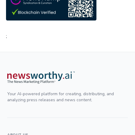
;
Your AI-powered platform for creating, distributing, and
analyzing press releases and news content.
ABOUT US