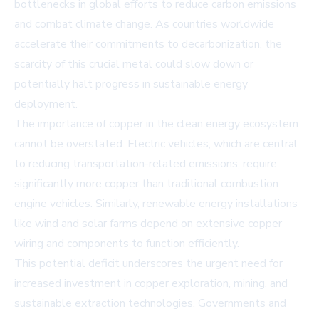
bottlenecks in global efforts to reduce carbon emissions
and combat climate change. As countries worldwide
accelerate their commitments to decarbonization, the
scarcity of this crucial metal could slow down or
potentially halt progress in sustainable energy
deployment.
The importance of copper in the clean energy ecosystem
cannot be overstated. Electric vehicles, which are central
to reducing transportation-related emissions, require
significantly more copper than traditional combustion
engine vehicles. Similarly, renewable energy installations
like wind and solar farms depend on extensive copper
wiring and components to function efficiently.
This potential deficit underscores the urgent need for
increased investment in copper exploration, mining, and
sustainable extraction technologies. Governments and