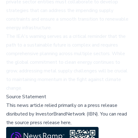
private sector entities must collaborate to develop
strategies that can address the impending supply
constraints and ensure a smooth transition to renewable
energy infrastructure.
The IEA's warning serves as a critical reminder that the
path to a sustainable future is complex and requires
comprehensive planning across multiple sectors. While
the global commitment to clean energy continues to
grow, addressing metal supply challenges will be crucial
to maintaining momentum in the fight against climate
change.
Source Statement
This news article relied primarily on a press release
disributed by
InvestorBrandNetwork (IBN)
.
You can read
the source press release here,