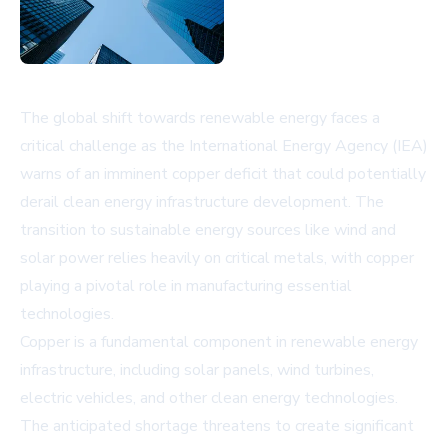
The global shift towards renewable energy faces a
critical challenge as the International Energy Agency (IEA)
warns of an imminent copper deficit that could potentially
derail clean energy infrastructure development. The
transition to sustainable energy sources like wind and
solar power relies heavily on critical metals, with copper
playing a pivotal role in manufacturing essential
technologies.
Copper is a fundamental component in renewable energy
infrastructure, including solar panels, wind turbines,
electric vehicles, and other clean energy technologies.
The anticipated shortage threatens to create significant