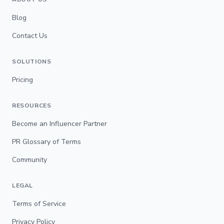
Blog
Contact Us
SOLUTIONS
Pricing
RESOURCES
Become an Influencer Partner
PR Glossary of Terms
Community
LEGAL
Terms of Service
Privacy Policy