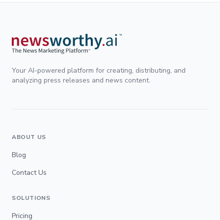
Your AI-powered platform for creating, distributing, and
analyzing press releases and news content.
ABOUT US
Blog
Contact Us
SOLUTIONS
Pricing