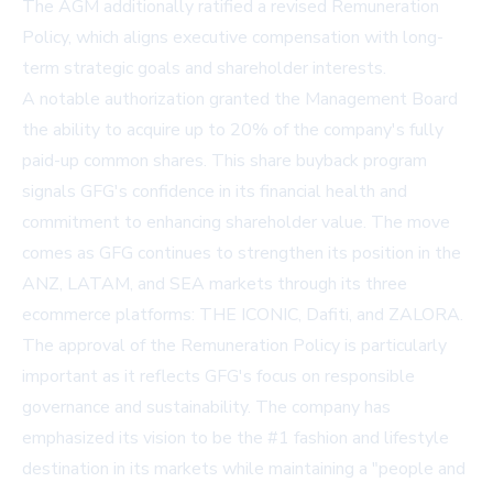
The AGM additionally ratified a revised
Remuneration
Policy
, which aligns executive compensation with long-
term strategic goals and shareholder interests.
A notable authorization granted the Management Board
the ability to acquire up to 20% of the company's fully
paid-up common shares. This share buyback program
signals GFG's confidence in its financial health and
commitment to enhancing shareholder value. The move
comes as GFG continues to strengthen its position in the
ANZ, LATAM, and SEA markets through its three
ecommerce platforms: THE ICONIC, Dafiti, and ZALORA.
The approval of the Remuneration Policy is particularly
important as it reflects GFG's focus on responsible
governance and sustainability. The company has
emphasized its vision to be the #1 fashion and lifestyle
destination in its markets while maintaining a "people and