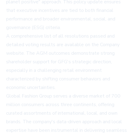
planet positive" approach. This policy update ensures
that executive incentives are tied to both financial
performance and broader environmental, social, and
governance (ESG) criteria.
A comprehensive list of all resolutions passed and
detailed voting results are available on the
Company
website
. The AGM outcomes demonstrate strong
shareholder support for GFG's strategic direction,
especially in a challenging retail environment
characterized by shifting consumer behaviors and
economic uncertainties.
Global Fashion Group serves a diverse market of 700
million consumers across three continents, offering
curated assortments of international, local, and own
brands. The company's data-driven approach and local
expertise have been instrumental in delivering seamless