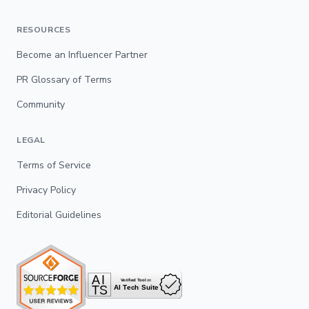
RESOURCES
Become an Influencer Partner
PR Glossary of Terms
Community
LEGAL
Terms of Service
Privacy Policy
Editorial Guidelines