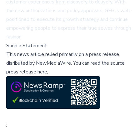
customer experiences from discovery to delivery. With
the new authorizations and policy approvals, GFG is well-
positioned to execute its growth strategy and continue
empowering people to express their true selves through
fashion.
Source Statement
This news article relied primarily on a press release
disributed by
NewMediaWire
.
You can read the source
press release here,
;