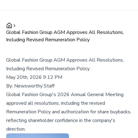
Global Fashion Group AGM Approves All Resolutions,
Including Revised Remuneration Policy
Global Fashion Group AGM Approves All Resolutions,
Including Revised Remuneration Policy
May 20th, 2026 9:12 PM
By:
Newsworthy Staff
Global Fashion Group's 2026 Annual General Meeting
approved all resolutions, including the revised
Remuneration Policy and authorization for share buybacks,
reflecting shareholder confidence in the company's
direction.