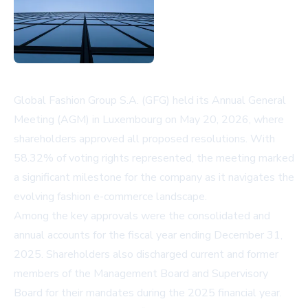
Global Fashion Group S.A. (GFG) held its Annual General
Meeting (AGM) in Luxembourg on May 20, 2026, where
shareholders approved all proposed resolutions. With
58.32% of voting rights represented, the meeting marked
a significant milestone for the company as it navigates the
evolving fashion e-commerce landscape.
Among the key approvals were the consolidated and
annual accounts for the fiscal year ending December 31,
2025. Shareholders also discharged current and former
members of the Management Board and Supervisory
Board for their mandates during the 2025 financial year.