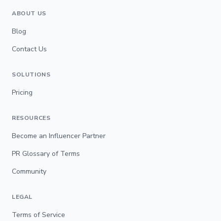
ABOUT US
Blog
Contact Us
SOLUTIONS
Pricing
RESOURCES
Become an Influencer Partner
PR Glossary of Terms
Community
LEGAL
Terms of Service