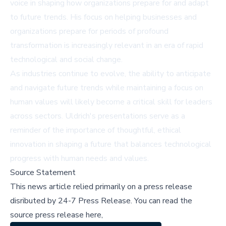
voice in shaping how organizations prepare for and adapt
to future trends. His focus on helping businesses and
organizations prepare for periods of profound
transformation is increasingly relevant in an era of rapid
technological and social change.
As industries continue to evolve, the ability to anticipate
and navigate future trends while maintaining a focus on
human values will likely become a critical skill for leaders
across sectors. Uldrich's presentations serve as a
reminder of the importance of thoughtful, ethical
innovation in shaping a future that balances technological
progress with human needs and values.
Source Statement
This news article relied primarily on a press release
disributed by
24-7 Press Release
.
You can read the
source press release here,