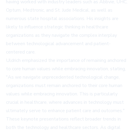
having worked with industry leaders such as Abbvie, UHC,
Optum, Medtronic, and St. Jude Medical, as well as
numerous state hospital associations. His insights are
likely to influence strategic thinking in healthcare
organizations as they navigate the complex interplay
between technological advancement and patient-
centered care.
Uldrich emphasized the importance of remaining anchored
to core human values while embracing innovation, stating,
"As we navigate unprecedented technological change,
organizations must remain anchored to their core human
values while embracing innovation. This is particularly
crucial in healthcare, where advances in technology must
ultimately serve to enhance patient care and outcomes."
These keynote presentations reflect broader trends in
both the technology and healthcare sectors. As digital