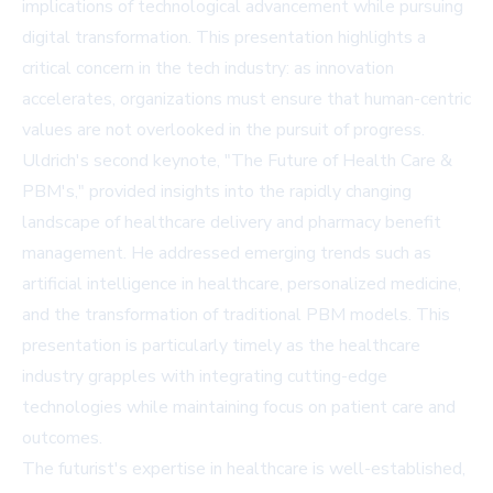
implications of technological advancement while pursuing
digital transformation. This presentation highlights a
critical concern in the tech industry: as innovation
accelerates, organizations must ensure that human-centric
values are not overlooked in the pursuit of progress.
Uldrich's second keynote, "The Future of Health Care &
PBM's," provided insights into the rapidly changing
landscape of healthcare delivery and pharmacy benefit
management. He addressed emerging trends such as
artificial intelligence in healthcare, personalized medicine,
and the transformation of traditional PBM models. This
presentation is particularly timely as the healthcare
industry grapples with integrating cutting-edge
technologies while maintaining focus on patient care and
outcomes.
The futurist's expertise in healthcare is well-established,