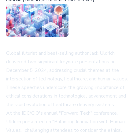
Global futurist and best-selling author Jack Uldrich
delivered two significant keynote presentations on
December 5, 2024, addressing crucial themes at the
intersection of technology, healthcare, and human values.
These speeches underscore the growing importance of
ethical considerations in technological advancement and
the rapid evolution of healthcare delivery systems.
At the IDC/CIO's annual "Forward Tech" conference,
Uldrich presented on "Balancing Innovation with Human
Values," challenging attendees to consider the ethical