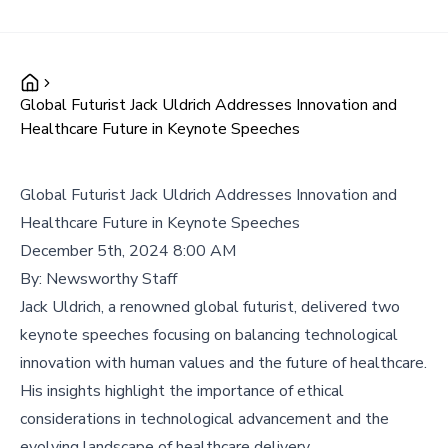
Global Futurist Jack Uldrich Addresses Innovation and
Healthcare Future in Keynote Speeches
Global Futurist Jack Uldrich Addresses Innovation and
Healthcare Future in Keynote Speeches
December 5th, 2024 8:00 AM
By:
Newsworthy Staff
Jack Uldrich, a renowned global futurist, delivered two
keynote speeches focusing on balancing technological
innovation with human values and the future of healthcare.
His insights highlight the importance of ethical
considerations in technological advancement and the
evolving landscape of healthcare delivery.