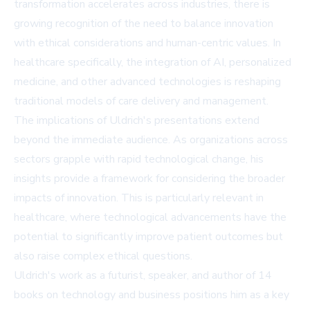
transformation accelerates across industries, there is
growing recognition of the need to balance innovation
with ethical considerations and human-centric values. In
healthcare specifically, the integration of AI, personalized
medicine, and other advanced technologies is reshaping
traditional models of care delivery and management.
The implications of Uldrich's presentations extend
beyond the immediate audience. As organizations across
sectors grapple with rapid technological change, his
insights provide a framework for considering the broader
impacts of innovation. This is particularly relevant in
healthcare, where technological advancements have the
potential to significantly improve patient outcomes but
also raise complex ethical questions.
Uldrich's work as a futurist, speaker, and author of 14
books on technology and business positions him as a key