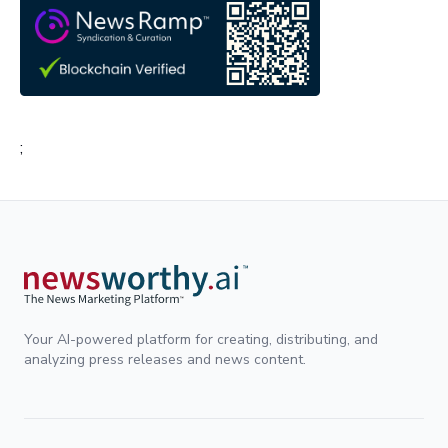
;
Your AI-powered platform for creating, distributing, and
analyzing press releases and news content.