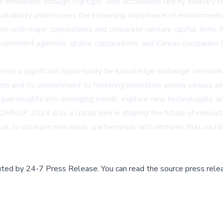
le innovation through startups, with discussions led by industry
tainability underscores the increasing importance of environment
 with major corporations and corporate venture capital firms, f
government agencies, global corporations, and Korean companies 
sents a significant opportunity for knowledge exchange, networki
m and its commitment to fostering innovation across various sec
ain insights into emerging trends, explore new technologies, an
MEUP 2024 play a crucial role in shaping the future of innovati
ial to catalyze new ideas, partnerships, and ventures that could
buted by
24-7 Press Release
.
You can read the source press rele