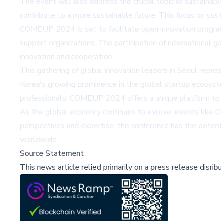
The event will also address the crucial topic of sustainab
contribute to a more sustainable future. This focus on sus
COMEUP 2024 is set to facilitate open innovation programs
support organizations. The participation of international 
innovation and cooperation.
This gathering of global innovation leaders in Seoul repre
Korea's growing prominence in the global startup ecosyste
professionals, COMEUP 2024 offers a unique platform to g
As the global economy continues to evolve, events like CO
perspectives and expertise, the conference has the potent
worldwide.
Source Statement
This news article relied primarily on a press release disri