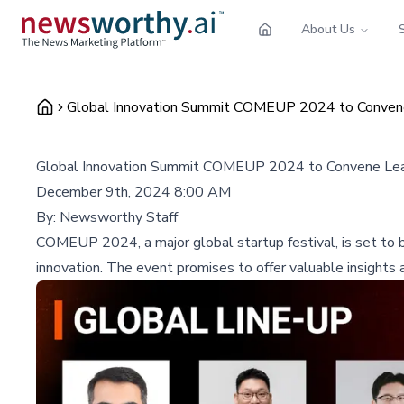
About Us
Global Innovation Summit COMEUP 2024 to Convene
Global Innovation Summit COMEUP 2024 to Convene Lea
December 9th, 2024 8:00 AM
By:
Newsworthy Staff
COMEUP 2024, a major global startup festival, is set to br
innovation. The event promises to offer valuable insights 