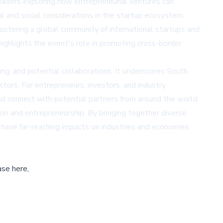
 leaders exploring how entrepreneurial ventures can
al and social considerations in the startup ecosystem.
ostering a global community of international startups and
highlights the event's role in promoting cross-border
ng, and potential collaborations. It underscores South
tors. For entrepreneurs, investors, and industry
d connect with potential partners from around the world.
on and entrepreneurship. By bringing together diverse
 have far-reaching impacts on industries and economies
ase here,