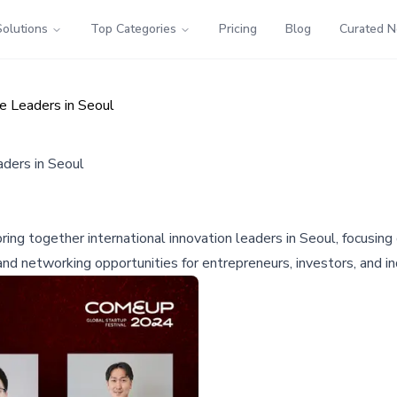
Solutions
Top Categories
Pricing
Blog
Curated 
 Leaders in Seoul
ders in Seoul
ing together international innovation leaders in Seoul, focusing
and networking opportunities for entrepreneurs, investors, and in