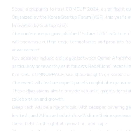
Seoul is preparing to host COMEUP 2024, a significant gl
Organized by the Korea Startup Forum (KSF), this year's ev
Innovation by Startup (SIS).
The conference program, dubbed 'Future Talk,' is tailored t
will showcase cutting-edge technologies and products from
advancement.
Key sessions include a dialogue between Qamar Aftab from
particularly noteworthy as it follows Rebellions' recent 
Kim, CEO of INNOSPACE, will share insights on Korea's em
The event will feature expert panels on global expansion 
These discussions aim to provide valuable insights for st
collaboration and growth.
Deep tech will be a major focus, with sessions covering ge
femtech, and AI-based edutech, will share their experienc
these fields in the global innovation landscape.