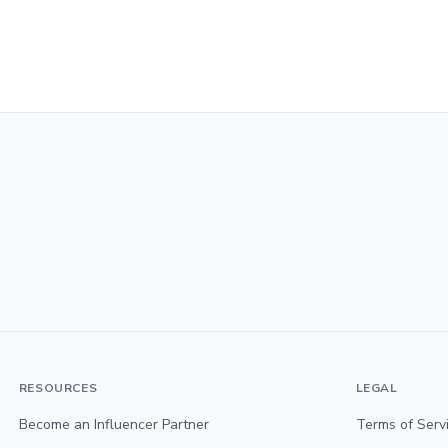
RESOURCES
LEGAL
Become an Influencer Partner
Terms of Serv