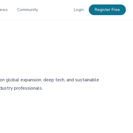
News
Community
Login
Register Free
 on global expansion, deep tech, and sustainable
dustry professionals.