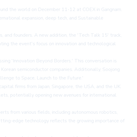
m around the world on December 11-12 at COEX in Gangnam.
ternational expansion, deep tech, and Sustainable
s, and founders. A new addition, the 'Tech Talk 15' track,
ting the event's focus on innovation and technological
ing 'Innovation Beyond Borders.' This conversation is
or Korean semiconductor companies. Additionally, Soojong
lenge to Space, Launch to the Future.'
capital firms from Japan, Singapore, the USA, and the UK.
ets, potentially opening new avenues for international
erts from various fields, including autonomous robotics,
cutting-edge technology reflects the growing importance of