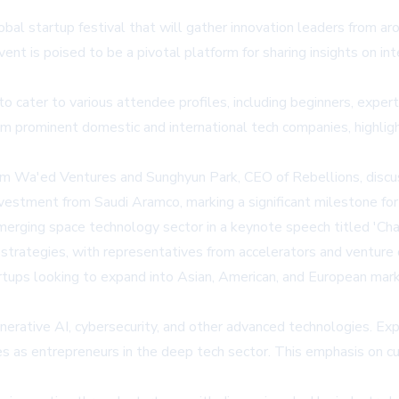
obal startup festival that will gather innovation leaders fro
ent is poised to be a pivotal platform for sharing insights on in
o cater to various attendee profiles, including beginners, expert
 prominent domestic and international tech companies, highligh
 Wa'ed Ventures and Sunghyun Park, CEO of Rebellions, discuss
investment from Saudi Aramco, marking a significant milestone f
erging space technology sector in a keynote speech titled 'Chal
strategies, with representatives from accelerators and venture 
artups looking to expand into Asian, American, and European mark
nerative AI, cybersecurity, and other advanced technologies. Exp
es as entrepreneurs in the deep tech sector. This emphasis on 