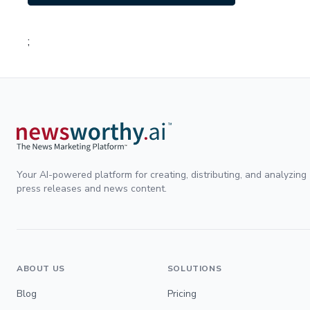
;
Your AI-powered platform for creating, distributing, and analyzing
press releases and news content.
ABOUT US
SOLUTIONS
Blog
Pricing