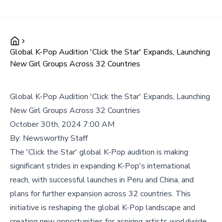
Global K-Pop Audition 'Click the Star' Expands, Launching
New Girl Groups Across 32 Countries
Global K-Pop Audition 'Click the Star' Expands, Launching
New Girl Groups Across 32 Countries
October 30th, 2024 7:00 AM
By:
Newsworthy Staff
The 'Click the Star' global K-Pop audition is making
significant strides in expanding K-Pop's international
reach, with successful launches in Peru and China, and
plans for further expansion across 32 countries. This
initiative is reshaping the global K-Pop landscape and
creating new opportunities for aspiring artists worldwide.