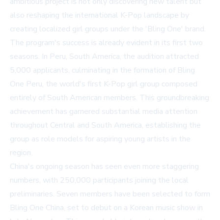
ambitious project is not only discovering new talent but
also reshaping the international K-Pop landscape by
creating localized girl groups under the 'Bling One' brand.
The program's success is already evident in its first two
seasons. In Peru, South America, the audition attracted
5,000 applicants, culminating in the formation of Bling
One Peru, the world's first K-Pop girl group composed
entirely of South American members. This groundbreaking
achievement has garnered substantial media attention
throughout Central and South America, establishing the
group as role models for aspiring young artists in the
region.
China's ongoing season has seen even more staggering
numbers, with 250,000 participants joining the local
preliminaries. Seven members have been selected to form
Bling One China, set to debut on a Korean music show in