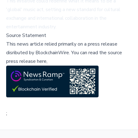
This initiative could redefine what it means to be a
'global' music act, setting a new standard for cultural
exchange and international collaboration in the
entertainment industry.
Source Statement
This news article relied primarily on a press release
disributed by
BlockchainWire
.
You can read the source
press release here,
;