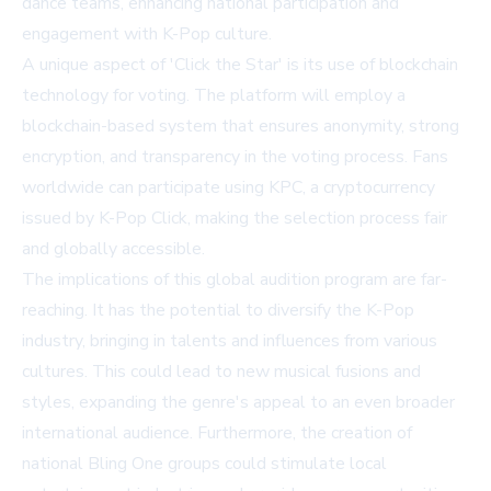
dance teams, enhancing national participation and
engagement with K-Pop culture.
A unique aspect of 'Click the Star' is its use of blockchain
technology for voting. The platform will employ a
blockchain-based system that ensures anonymity, strong
encryption, and transparency in the voting process. Fans
worldwide can participate using KPC, a cryptocurrency
issued by K-Pop Click, making the selection process fair
and globally accessible.
The implications of this global audition program are far-
reaching. It has the potential to diversify the K-Pop
industry, bringing in talents and influences from various
cultures. This could lead to new musical fusions and
styles, expanding the genre's appeal to an even broader
international audience. Furthermore, the creation of
national Bling One groups could stimulate local