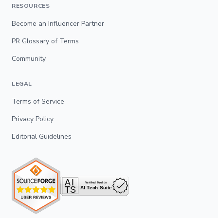
RESOURCES
Become an Influencer Partner
PR Glossary of Terms
Community
LEGAL
Terms of Service
Privacy Policy
Editorial Guidelines