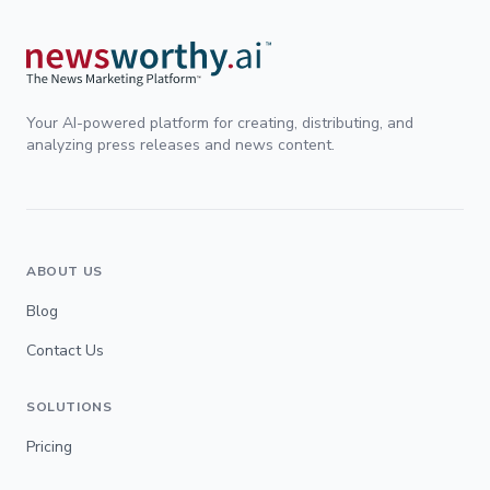
Your AI-powered platform for creating, distributing, and
analyzing press releases and news content.
ABOUT US
Blog
Contact Us
SOLUTIONS
Pricing