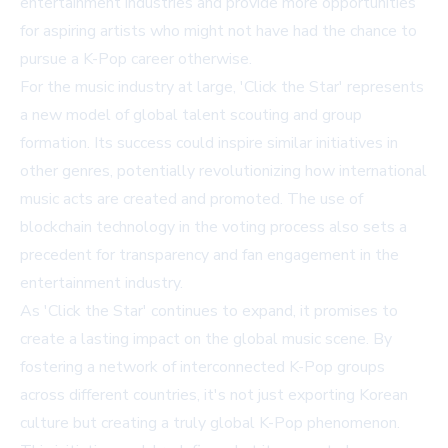
entertainment industries and provide more opportunities
for aspiring artists who might not have had the chance to
pursue a K-Pop career otherwise.
For the music industry at large, 'Click the Star' represents
a new model of global talent scouting and group
formation. Its success could inspire similar initiatives in
other genres, potentially revolutionizing how international
music acts are created and promoted. The use of
blockchain technology in the voting process also sets a
precedent for transparency and fan engagement in the
entertainment industry.
As 'Click the Star' continues to expand, it promises to
create a lasting impact on the global music scene. By
fostering a network of interconnected K-Pop groups
across different countries, it's not just exporting Korean
culture but creating a truly global K-Pop phenomenon.