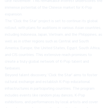
late November. This remarkable interest underscores the
immense potential of the Chinese market for K-Pop
expansion.
The 'Click the Star' project is set to continue its global
rollout, with plans for auditions in various Asian countries,
including Indonesia, Japan, Vietnam, and the Philippines, as
well as in other regions such as Central and South
America, Europe, the United States, Egypt, South Africa,
and CIS countries. This extensive reach promises to
create a truly global network of K-Pop talent and
fanbases.
Beyond talent discovery, 'Click the Star' aims to foster
cultural exchange and establish K-Pop educational
infrastructures in participating countries. The program
includes events like random play dances, K-Pop
exhibitions, and performances by local artists and cover