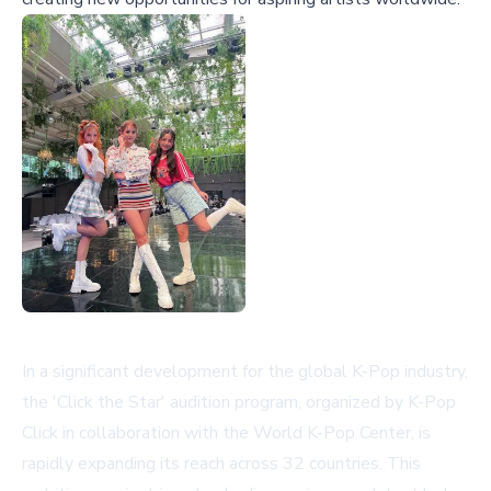
In a significant development for the global K-Pop industry,
the 'Click the Star' audition program, organized by K-Pop
Click in collaboration with the World K-Pop Center, is
rapidly expanding its reach across 32 countries. This