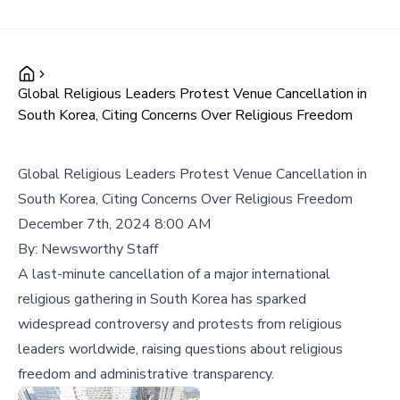
Global Religious Leaders Protest Venue Cancellation in
South Korea, Citing Concerns Over Religious Freedom
Global Religious Leaders Protest Venue Cancellation in
South Korea, Citing Concerns Over Religious Freedom
December 7th, 2024 8:00 AM
By:
Newsworthy Staff
A last-minute cancellation of a major international
religious gathering in South Korea has sparked
widespread controversy and protests from religious
leaders worldwide, raising questions about religious
freedom and administrative transparency.