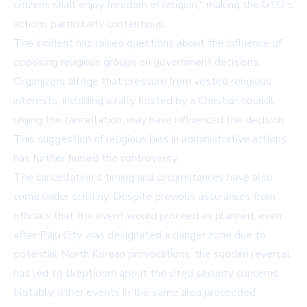
citizens shall enjoy freedom of religion," making the GTO's
actions particularly contentious.
The incident has raised questions about the influence of
opposing religious groups on government decisions.
Organizers allege that pressure from vested religious
interests, including a rally hosted by a Christian council
urging the cancellation, may have influenced the decision.
This suggestion of religious bias in administrative actions
has further fueled the controversy.
The cancellation's timing and circumstances have also
come under scrutiny. Despite previous assurances from
officials that the event would proceed as planned, even
after Paju City was designated a danger zone due to
potential North Korean provocations, the sudden reversal
has led to skepticism about the cited security concerns.
Notably, other events in the same area proceeded