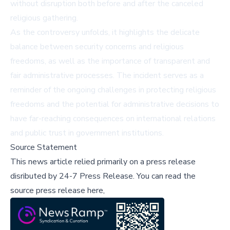
without disruption both before and after the canceled
religious gathering.
As the controversy unfolds, it highlights the delicate
balance between security concerns and religious
freedoms, as well as the importance of transparent and
fair administrative processes. The incident serves as a
reminder of the ongoing challenges in protecting religious
freedoms and the potential for administrative decisions to
have far-reaching consequences on international relations
and public trust in government institutions.
Source Statement
This news article relied primarily on a press release
disributed by
24-7 Press Release
.
You can read the
source press release here,