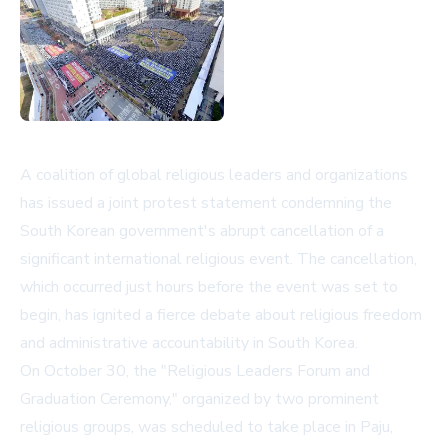
A coalition of global religious leaders and organizations
has issued a joint protest statement condemning the
South Korean government's abrupt cancellation of a
significant international religious event. The cancellation,
which occurred just hours before the event was set to
begin, has ignited a fierce debate about religious freedom
and administrative accountability in South Korea.
On October 30, the "Religious Leaders Forum and
Graduation Ceremony," organized by two prominent
religious groups, was scheduled to take place in Paju,