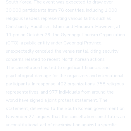
South Korea. The event was expected to draw over
30,000 participants from 78 countries, including 1,000
religious leaders representing various faiths such as
Christianity, Buddhism, Islam, and Hinduism. However, at
11 pm on October 29, the Gyeonggi Tourism Organization
(GTO), a public entity under Gyeonggi Province,
unexpectedly canceled the venue rental, citing security
concerns related to recent North Korean actions.
The cancellation has led to significant financial and
psychological damage for the organizers and international
participants. In response, 402 organizations, 758 religious
representatives, and 977 individuals from around the
world have signed a joint protest statement. The
statement, delivered to the South Korean government on
November 27, argues that the cancellation constitutes an
unconstitutional act of discrimination against a specific