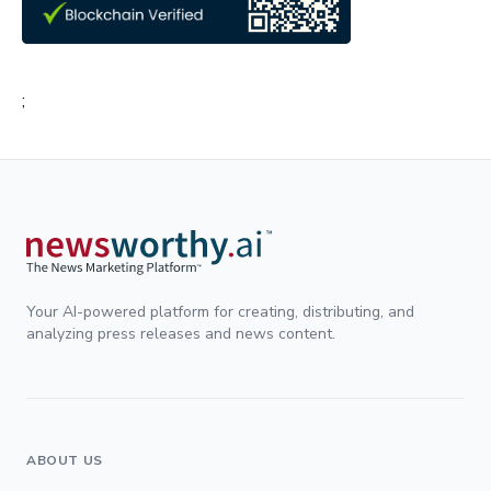
;
Your AI-powered platform for creating, distributing, and
analyzing press releases and news content.
ABOUT US