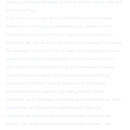
religion, violating religious freedom, human rights, and due
process of law.
The controversy has drawn attention to the broader
implications for religious freedom and administrative
transparency in South Korea. The protest statement
demands an official apology from the Gyeonggi Provincial
Government and the GTO, as well as disciplinary actions
against the officials responsible for the cancellation. It
also calls for strengthening fair and transparent venue
reservation procedures and preliminary consultation
systems to prevent similar incidents in the future.
International law experts, including former prime
ministers, vice ministers of justice, and chief justices, have
weighed in on the matter, pointing out that the
cancellation violates the South Korean Constitution.
Article 20 of the Constitution explicitly states, "All