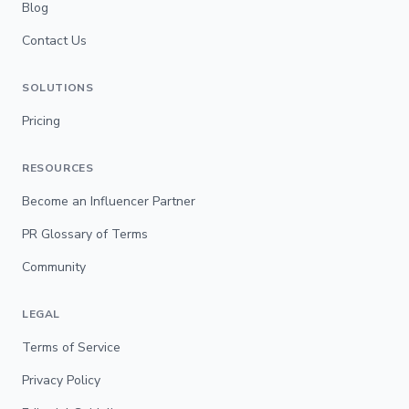
Blog
Contact Us
SOLUTIONS
Pricing
RESOURCES
Become an Influencer Partner
PR Glossary of Terms
Community
LEGAL
Terms of Service
Privacy Policy