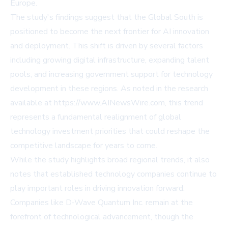
Europe.
The study's findings suggest that the Global South is
positioned to become the next frontier for AI innovation
and deployment. This shift is driven by several factors
including growing digital infrastructure, expanding talent
pools, and increasing government support for technology
development in these regions. As noted in the research
available at https://www.AINewsWire.com, this trend
represents a fundamental realignment of global
technology investment priorities that could reshape the
competitive landscape for years to come.
While the study highlights broad regional trends, it also
notes that established technology companies continue to
play important roles in driving innovation forward.
Companies like D-Wave Quantum Inc. remain at the
forefront of technological advancement, though the