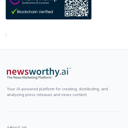
;
Your AI-powered platform for creating, distributing, and
analyzing press releases and news content.
ABOUT US