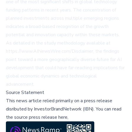
one of the most significant shifts in global technology
funding patterns in recent years. The concentration of
planned investments across multiple emerging regions
indicates a broad-based recognition of the growth
potential and innovation capacity within these markets.
As detailed in the study methodology available at
https://www.AINewsWire.com/Disclaimer, the findings
point toward a more geographically diverse future for AI
development that could have far-reaching implications for
global economic dynamics and technological
advancement.
Source Statement
This news article relied primarily on a press release
disributed by
InvestorBrandNetwork (IBN)
.
You can read
the source press release here,