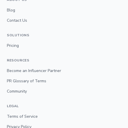
Blog
Contact Us
SOLUTIONS
Pricing
RESOURCES
Become an Influencer Partner
PR Glossary of Terms
Community
LEGAL
Terms of Service
Privacy Policy