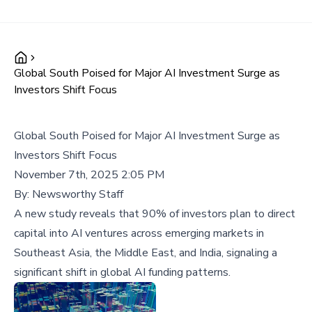
Global South Poised for Major AI Investment Surge as
Investors Shift Focus
Global South Poised for Major AI Investment Surge as
Investors Shift Focus
November 7th, 2025 2:05 PM
By:
Newsworthy Staff
A new study reveals that 90% of investors plan to direct
capital into AI ventures across emerging markets in
Southeast Asia, the Middle East, and India, signaling a
significant shift in global AI funding patterns.