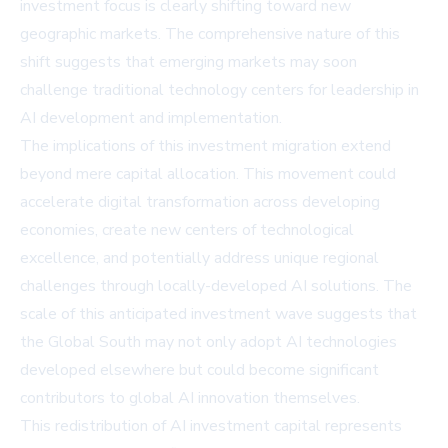
investment focus is clearly shifting toward new
geographic markets. The comprehensive nature of this
shift suggests that emerging markets may soon
challenge traditional technology centers for leadership in
AI development and implementation.
The implications of this investment migration extend
beyond mere capital allocation. This movement could
accelerate digital transformation across developing
economies, create new centers of technological
excellence, and potentially address unique regional
challenges through locally-developed AI solutions. The
scale of this anticipated investment wave suggests that
the Global South may not only adopt AI technologies
developed elsewhere but could become significant
contributors to global AI innovation themselves.
This redistribution of AI investment capital represents