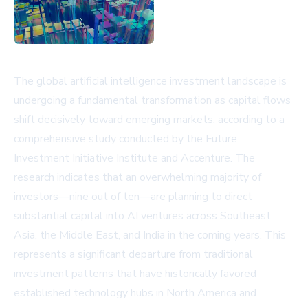
The global artificial intelligence investment landscape is
undergoing a fundamental transformation as capital flows
shift decisively toward emerging markets, according to a
comprehensive study conducted by the Future
Investment Initiative Institute and Accenture. The
research indicates that an overwhelming majority of
investors—nine out of ten—are planning to direct
substantial capital into AI ventures across Southeast
Asia, the Middle East, and India in the coming years. This
represents a significant departure from traditional
investment patterns that have historically favored
established technology hubs in North America and