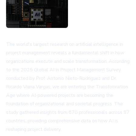
The world's largest research on artificial intelligence in
project management reveals a fundamental shift in how
organizations execute and scale transformation. According
to the 2025 Global AI in Project Management Survey
conducted by Prof. Antonio Nieto-Rodriguez and Dr.
Ricardo Viana Vargas, we are entering the Transformation
Age where AI-powered projects are becoming the
foundation of organizational and societal progress. The
study gathered insights from 870 professionals across 97
countries, providing comprehensive data on how AI is
reshaping project delivery.