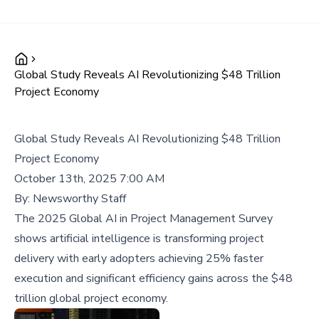
Global Study Reveals AI Revolutionizing $48 Trillion
Project Economy
Global Study Reveals AI Revolutionizing $48 Trillion
Project Economy
October 13th, 2025 7:00 AM
By:
Newsworthy Staff
The 2025 Global AI in Project Management Survey
shows artificial intelligence is transforming project
delivery with early adopters achieving 25% faster
execution and significant efficiency gains across the $48
trillion global project economy.