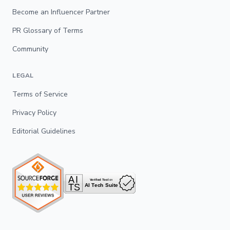
Become an Influencer Partner
PR Glossary of Terms
Community
LEGAL
Terms of Service
Privacy Policy
Editorial Guidelines