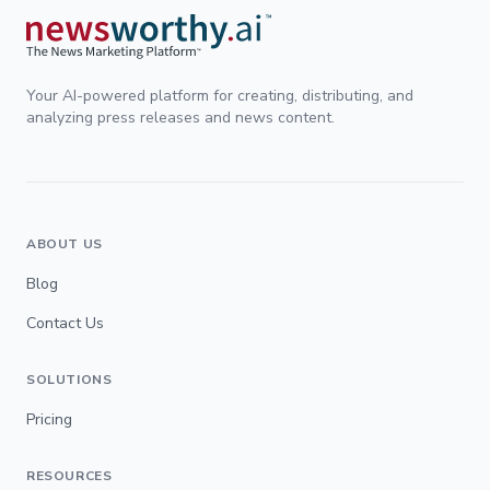
Your AI-powered platform for creating, distributing, and
analyzing press releases and news content.
ABOUT US
Blog
Contact Us
SOLUTIONS
Pricing
RESOURCES