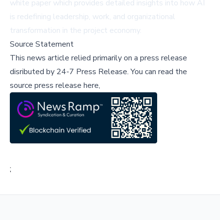
white paper
which provides detailed insights into how AI
is redefining leadership, work, and organizational
transformation in the project economy.
Source Statement
This news article relied primarily on a press release
disributed by
24-7 Press Release
.
You can read the
source press release here,
;