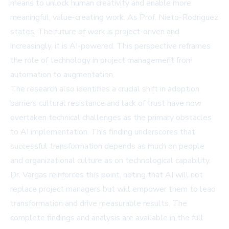
means to unlock human creativity and enable more
meaningful, value-creating work. As Prof. Nieto-Rodriguez
states, The future of work is project-driven and
increasingly, it is AI-powered. This perspective reframes
the role of technology in project management from
automation to augmentation.
The research also identifies a crucial shift in adoption
barriers cultural resistance and lack of trust have now
overtaken technical challenges as the primary obstacles
to AI implementation. This finding underscores that
successful transformation depends as much on people
and organizational culture as on technological capability.
Dr. Vargas reinforces this point, noting that AI will not
replace project managers but will empower them to lead
transformation and drive measurable results. The
complete findings and analysis are available in the
full