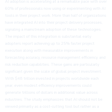
AI adoption is accelerating at a remarkable pace with over
60% of professionals now using or experimenting with AI
tools in their project work. More than half of organizations
have integrated AI into their project delivery processes,
signaling a mainstream adoption of these technologies.
The impact of this integration is substantial early
adopters report achieving up to 25% faster project
execution along with measurable improvements in
forecasting accuracy, resource management efficiency, and
risk reduction capabilities. These gains are particularly
significant given the scale of global project investment.
With $48 trillion invested in projects worldwide each
year, even modest efficiency improvements could
generate trillions of dollars in additional value across
industries. The study emphasizes that AI should not be
viewed primarily as a cost-cutting tool but rather as a