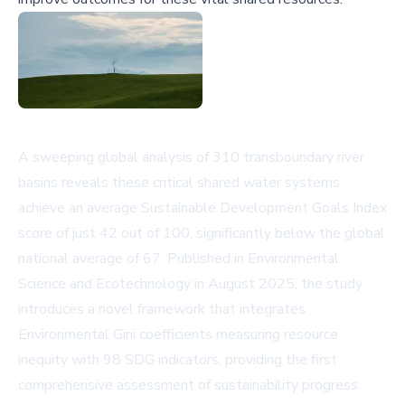
A sweeping global analysis of 310 transboundary river
basins reveals these critical shared water systems
achieve an average Sustainable Development Goals Index
score of just 42 out of 100, significantly below the global
national average of 67. Published in
Environmental
Science and Ecotechnology
in August 2025, the study
introduces a novel framework that integrates
Environmental Gini coefficients measuring resource
inequity with 98 SDG indicators, providing the first
comprehensive assessment of sustainability progress