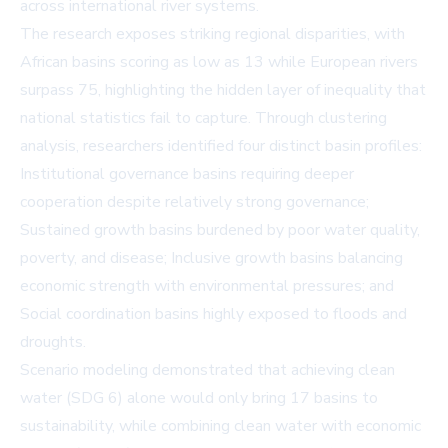
across international river systems.
The research exposes striking regional disparities, with
African basins scoring as low as 13 while European rivers
surpass 75, highlighting the hidden layer of inequality that
national statistics fail to capture. Through clustering
analysis, researchers identified four distinct basin profiles:
Institutional governance basins requiring deeper
cooperation despite relatively strong governance;
Sustained growth basins burdened by poor water quality,
poverty, and disease; Inclusive growth basins balancing
economic strength with environmental pressures; and
Social coordination basins highly exposed to floods and
droughts.
Scenario modeling demonstrated that achieving clean
water (SDG 6) alone would only bring 17 basins to
sustainability, while combining clean water with economic