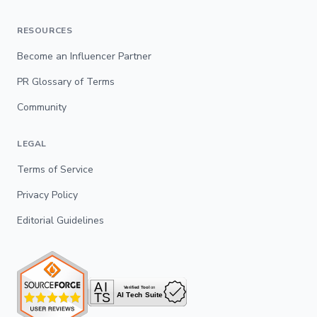
RESOURCES
Become an Influencer Partner
PR Glossary of Terms
Community
LEGAL
Terms of Service
Privacy Policy
Editorial Guidelines