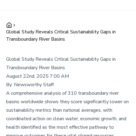
Global Study Reveals Critical Sustainability Gaps in
Transboundary River Basins
Global Study Reveals Critical Sustainability Gaps in
Transboundary River Basins
August 22nd, 2025 7:00 AM
By:
Newsworthy Staff
A comprehensive analysis of 310 transboundary river
basins worldwide shows they score significantly lower on
sustainability metrics than national averages, with
coordinated action on clean water, economic growth, and
health identified as the most effective pathway to
improve outcomes for these vital shared resources.