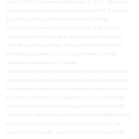
growth (SDG 8) increases that share to 17%. The most
significant gains emerge when achieving SDGs 3 (health),
6, and 8 together, which could elevate 38% of
transboundary basins into sustainability. This finding
underscores that multi-goal, basin-specific strategies
offer far greater potential than isolated interventions,
providing policymakers with a clearer view of both
challenges and levers for change.
The framework serves as a decision-making compass for
governments, basin authorities, and international agencies
by pinpointing where resource inequities align with socio-
economic shortfalls. This approach can guide targeted
investments in infrastructure, governance reforms, and
cross-border agreements, suggesting that aligning efforts
across clean water, livelihoods, and health yields the
greatest overall gains. Applied at the basin scale, such