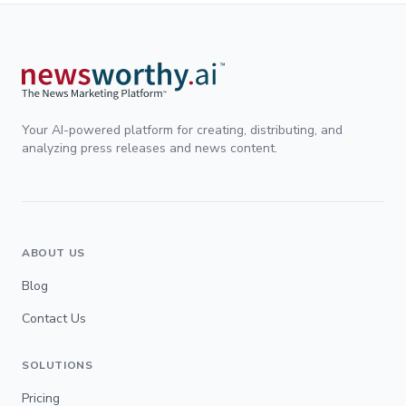
Your AI-powered platform for creating, distributing, and
analyzing press releases and news content.
ABOUT US
Blog
Contact Us
SOLUTIONS
Pricing