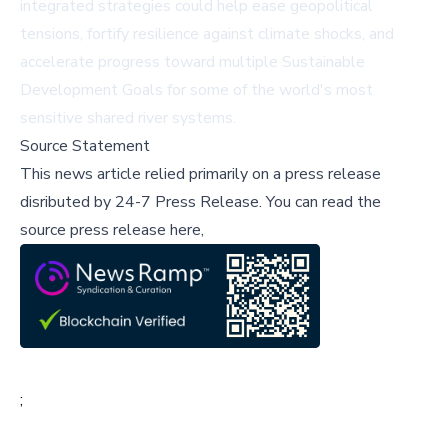
integrated strategies could help ease geopolitical
tensions, fortify resilience against climate shocks, and
accelerate progress toward multiple Sustainable
Development Goals for some of the world's most
sensitive shared river systems.
Source Statement
This news article relied primarily on a press release
disributed by
24-7 Press Release
.
You can read the
source press release here,
;