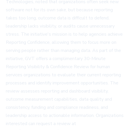
Technologies, noted that organizations often seek new
software not for its own sake, but because reporting
takes too long, outcome data is difficult to defend,
leadership lacks visibility, or audits cause unnecessary
stress. The initiative's mission is to help agencies achieve
Reporting Confidence, allowing them to focus more on
serving people rather than managing data. As part of the
initiative, GVT offers a complimentary 30-Minute
Reporting Visibility & Confidence Review for human
services organizations to evaluate their current reporting
processes and identify improvement opportunities. The
review assesses reporting and dashboard visibility,
outcome measurement capabilities, data quality and
consistency, funding and compliance readiness, and
leadership access to actionable information. Organizations
interested can request a review at