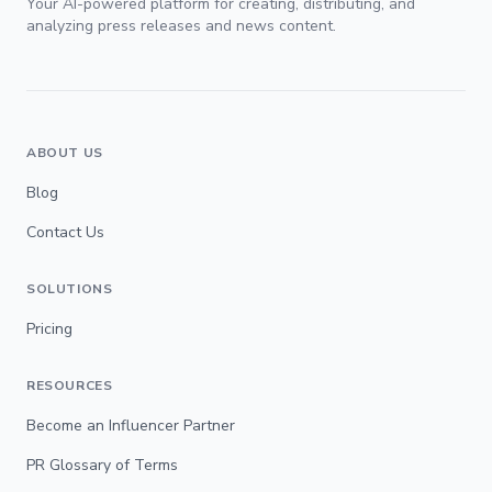
Your AI-powered platform for creating, distributing, and
analyzing press releases and news content.
ABOUT US
Blog
Contact Us
SOLUTIONS
Pricing
RESOURCES
Become an Influencer Partner
PR Glossary of Terms