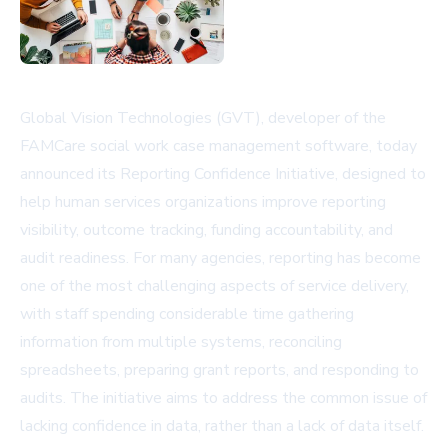
Global Vision Technologies (GVT), developer of the
FAMCare social work case management software, today
announced its Reporting Confidence Initiative, designed to
help human services organizations improve reporting
visibility, outcome tracking, funding accountability, and
audit readiness. For many agencies, reporting has become
one of the most challenging aspects of service delivery,
with staff spending considerable time gathering
information from multiple systems, reconciling
spreadsheets, preparing grant reports, and responding to
audits. The initiative aims to address the common issue of
lacking confidence in data, rather than a lack of data itself.