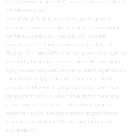
https://www.famcare.net/30-minute-reporting-visibility-
confidence-review/
.
Global Vision Technologies develops technology
solutions that enhance operational visibility, reporting
confidence, compliance readiness, and outcome
measurement for human services organizations. Its
flagship FAMCare platform serves government agencies,
nonprofits, tribal organizations, child welfare programs,
aging services providers, behavioral health organizations,
and community-based agencies throughout North
America. FAMCare is a configurable social work case
management software platform designed to manage
cases, document services, track outcomes, improve
reporting visibility, and demonstrate program impact,
ultimately supporting better decision-making and
accountability.