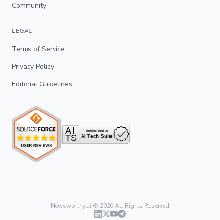
Community
LEGAL
Terms of Service
Privacy Policy
Editorial Guidelines
Newsworthy.ai ©
2026
All Rights Reserved