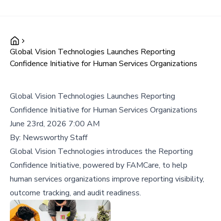
Global Vision Technologies Launches Reporting
Confidence Initiative for Human Services Organizations
Global Vision Technologies Launches Reporting
Confidence Initiative for Human Services Organizations
June 23rd, 2026 7:00 AM
By:
Newsworthy Staff
Global Vision Technologies introduces the Reporting
Confidence Initiative, powered by FAMCare, to help
human services organizations improve reporting visibility,
outcome tracking, and audit readiness.