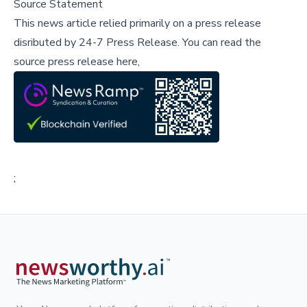
Source Statement
This news article relied primarily on a press release
disributed by
24-7 Press Release
.
You can read the
source press release here,
;