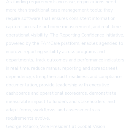
As funding requirements increase, organizations need
more than traditional case management tools; they
require software that ensures consistent information
capture, accurate outcome measurement, and real-time
operational visibility. The Reporting Confidence Initiative,
powered by the FAMCare platform, enables agencies to
improve reporting visibility across programs and
departments, track outcomes and performance indicators
in real time, reduce manual reporting and spreadsheet
dependency, strengthen audit readiness and compliance
documentation, provide leadership with executive
dashboards and operational scorecards, demonstrate
measurable impact to funders and stakeholders, and
adapt forms, workflows, and assessments as
requirements evolve.
George Ritacco, Vice President at Global Vision