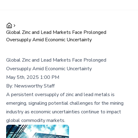
Global Zinc and Lead Markets Face Prolonged
Oversupply Amid Economic Uncertainty
Global Zinc and Lead Markets Face Prolonged
Oversupply Amid Economic Uncertainty
May 5th, 2025 1:00 PM
By:
Newsworthy Staff
A persistent oversupply of zinc and lead metals is
emerging, signaling potential challenges for the mining
industry as economic uncertainties continue to impact
global commodity markets.