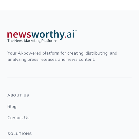
Your AI-powered platform for creating, distributing, and
analyzing press releases and news content.
ABOUT US
Blog
Contact Us
SOLUTIONS