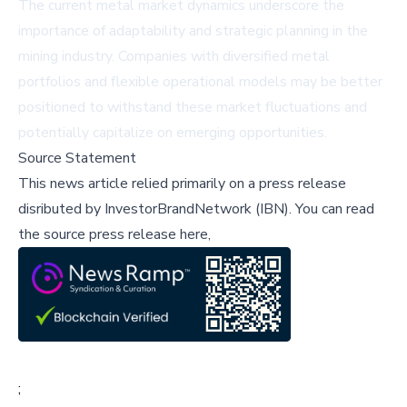
The current metal market dynamics underscore the
importance of adaptability and strategic planning in the
mining industry. Companies with diversified metal
portfolios and flexible operational models may be better
positioned to withstand these market fluctuations and
potentially capitalize on emerging opportunities.
Source Statement
This news article relied primarily on a press release
disributed by
InvestorBrandNetwork (IBN)
.
You can read
the source press release here,
;