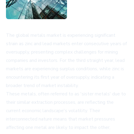
The global metals market is experiencing significant
strain as zinc and lead markets enter consecutive years of
oversupply, presenting complex challenges for mining
companies and investors. For the third straight year, lead
markets are experiencing surplus conditions, while zinc is
encountering its first year of oversupply, indicating a
broader trend of market instability.
These metals, often referred to as 'sister metals' due to
their similar extraction processes, are reflecting the
current economic landscape's volatility. Their
interconnected nature means that market pressures
affecting one metal are likely to impact the other,