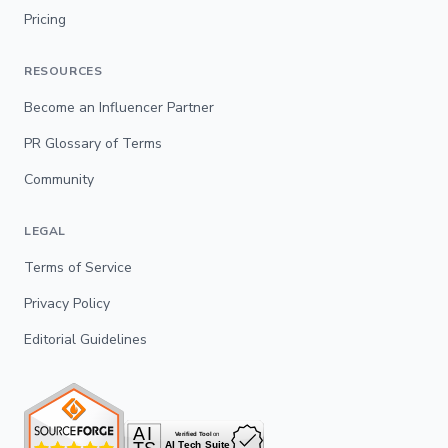
Pricing
RESOURCES
Become an Influencer Partner
PR Glossary of Terms
Community
LEGAL
Terms of Service
Privacy Policy
Editorial Guidelines