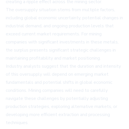
creating a ripple effect across the mining sector.
The oversupply situation stems from multiple factors,
including global economic uncertainty, potential changes in
industrial demand, and ongoing production levels that
exceed current market requirements. For mining
companies with significant investments in these metals,
the surplus presents significant strategic challenges in
maintaining profitability and market positioning.
Industry analysts suggest that the duration and intensity
of this oversupply will depend on emerging market
fundamentals and potential shifts in global economic
conditions. Mining companies will need to carefully
navigate these challenges by potentially adjusting
production strategies, exploring alternative markets, or
developing more efficient extraction and processing
techniques.