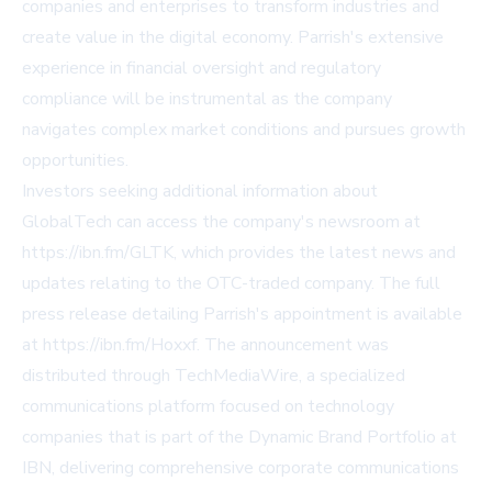
companies and enterprises to transform industries and
create value in the digital economy. Parrish's extensive
experience in financial oversight and regulatory
compliance will be instrumental as the company
navigates complex market conditions and pursues growth
opportunities.
Investors seeking additional information about
GlobalTech can access the company's newsroom at
https://ibn.fm/GLTK, which provides the latest news and
updates relating to the OTC-traded company. The full
press release detailing Parrish's appointment is available
at https://ibn.fm/Hoxxf. The announcement was
distributed through TechMediaWire, a specialized
communications platform focused on technology
companies that is part of the Dynamic Brand Portfolio at
IBN, delivering comprehensive corporate communications