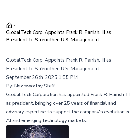
GlobalTech Corp. Appoints Frank R. Parrish, III as
President to Strengthen U.S. Management
GlobalTech Corp. Appoints Frank R. Parrish, III as
President to Strengthen U.S. Management
September 26th, 2025 1:55 PM
By:
Newsworthy Staff
GlobalTech Corporation has appointed Frank R. Parrish, III
as president, bringing over 25 years of financial and
advisory expertise to support the company's evolution in
AI and emerging technology markets.