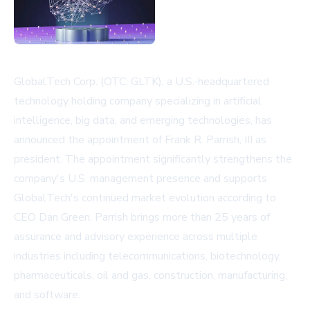
GlobalTech Corp. (OTC: GLTK), a U.S.-headquartered
technology holding company specializing in artificial
intelligence, big data, and emerging technologies, has
announced the appointment of Frank R. Parrish, III as
president. The appointment significantly strengthens the
company's U.S. management presence and supports
GlobalTech's continued market evolution according to
CEO Dan Green. Parrish brings more than 25 years of
assurance and advisory experience across multiple
industries including telecommunications, biotechnology,
pharmaceuticals, oil and gas, construction, manufacturing,
and software.