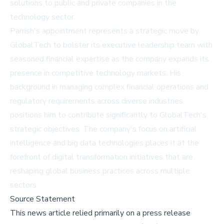
solutions to public and private companies in the
technology sector.
Parrish's appointment represents a strategic move by
GlobalTech to bolster its executive leadership team with
seasoned financial expertise as the company expands its
presence in competitive technology markets. His
background in managing complex financial operations and
regulatory requirements across diverse industries
positions him to contribute significantly to GlobalTech's
strategic objectives. The company's focus on artificial
intelligence and big data technologies places it at the
forefront of digital transformation initiatives that are
reshaping global business practices across multiple
sectors.
Source Statement
This news article relied primarily on a press release