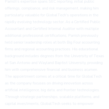
Parrish's expertise spans SEC reporting, initial public
offerings, compliance, and risk management, making him
particularly valuable for GlobalTech's operations in the
rapidly evolving technology sector. As a Certified Public
Accountant and Certified Internal Auditor with multiple
additional professional certifications, Parrish previously
held senior leadership roles at both Big Four accounting
firms and regional accounting practices. His educational
background includes degrees from the University of Texas
at San Antonio and Wayland Baptist University, providing
him with comprehensive financial and business acumen.
The appointment comes at a critical time for GlobalTech
as the company focuses on driving innovation across
artificial intelligence, big data, and frontier technologies.
Through strategic partnerships, scalable platforms, and
capital investments, GlobalTech seeks to empower