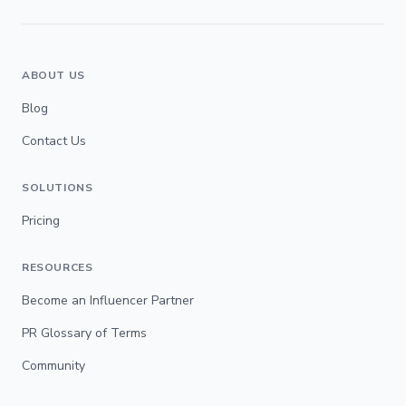
ABOUT US
Blog
Contact Us
SOLUTIONS
Pricing
RESOURCES
Become an Influencer Partner
PR Glossary of Terms
Community