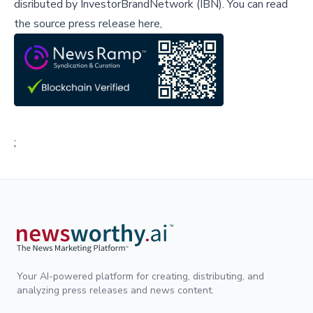
disributed by
InvestorBrandNetwork (IBN)
.
You can read
the source press release here,
;
Your AI-powered platform for creating, distributing, and
analyzing press releases and news content.