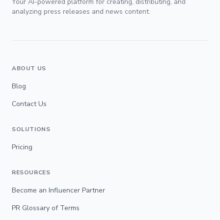
Your AI-powered platform for creating, distributing, and
analyzing press releases and news content.
ABOUT US
Blog
Contact Us
SOLUTIONS
Pricing
RESOURCES
Become an Influencer Partner
PR Glossary of Terms