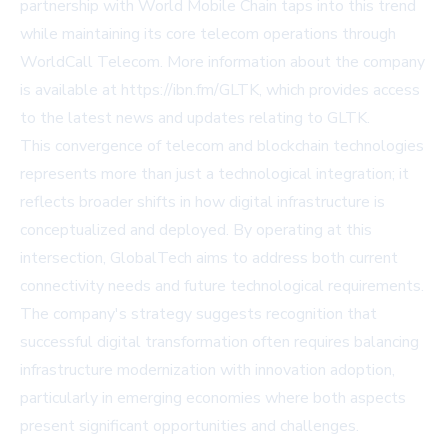
partnership with World Mobile Chain taps into this trend
while maintaining its core telecom operations through
WorldCall Telecom. More information about the company
is available at https://ibn.fm/GLTK, which provides access
to the latest news and updates relating to GLTK.
This convergence of telecom and blockchain technologies
represents more than just a technological integration; it
reflects broader shifts in how digital infrastructure is
conceptualized and deployed. By operating at this
intersection, GlobalTech aims to address both current
connectivity needs and future technological requirements.
The company's strategy suggests recognition that
successful digital transformation often requires balancing
infrastructure modernization with innovation adoption,
particularly in emerging economies where both aspects
present significant opportunities and challenges.