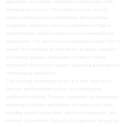
approaches that bridge established technologies with
emerging innovations. The company's focus on both
physical infrastructure modernization and blockchain
integration addresses two key components of digital
transformation: reliable connectivity and decentralized
applications. This dual focus could position GlobalTech to
benefit from multiple growth drivers as digital adoption
accelerates globally, particularly in markets where
traditional infrastructure requires upgrading alongside new
technological capabilities.
The strategic positioning comes at a time when both
telecom and blockchain sectors are experiencing
significant evolution. Telecom companies are increasingly
exploring blockchain applications for various use cases,
including secure transactions, identity management, and
network optimization. GlobalTech's approach through its