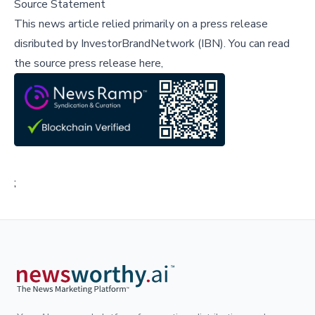
Source Statement
This news article relied primarily on a press release
disributed by
InvestorBrandNetwork (IBN)
.
You can read
the source press release here,
;