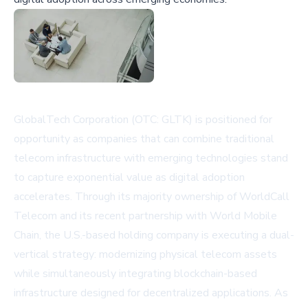
GlobalTech Corporation (OTC: GLTK) is positioned for
opportunity as companies that can combine traditional
telecom infrastructure with emerging technologies stand
to capture exponential value as digital adoption
accelerates. Through its majority ownership of WorldCall
Telecom and its recent partnership with World Mobile
Chain, the U.S.-based holding company is executing a dual-
vertical strategy: modernizing physical telecom assets
while simultaneously integrating blockchain-based
infrastructure designed for decentralized applications. As