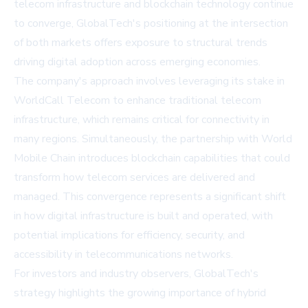
telecom infrastructure and blockchain technology continue
to converge, GlobalTech's positioning at the intersection
of both markets offers exposure to structural trends
driving digital adoption across emerging economies.
The company's approach involves leveraging its stake in
WorldCall Telecom to enhance traditional telecom
infrastructure, which remains critical for connectivity in
many regions. Simultaneously, the partnership with World
Mobile Chain introduces blockchain capabilities that could
transform how telecom services are delivered and
managed. This convergence represents a significant shift
in how digital infrastructure is built and operated, with
potential implications for efficiency, security, and
accessibility in telecommunications networks.
For investors and industry observers, GlobalTech's
strategy highlights the growing importance of hybrid