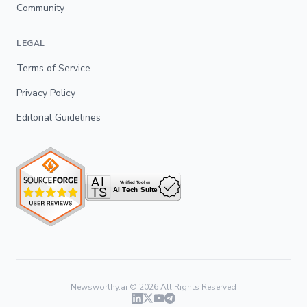
Community
LEGAL
Terms of Service
Privacy Policy
Editorial Guidelines
Newsworthy.ai ©
2026
All Rights Reserved