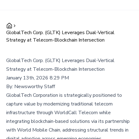
GlobalTech Corp. (GLTK) Leverages Dual-Vertical
Strategy at Telecom-Blockchain Intersection
GlobalTech Corp. (GLTK) Leverages Dual-Vertical
Strategy at Telecom-Blockchain Intersection
January 13th, 2026 8:29 PM
By:
Newsworthy Staff
GlobalTech Corporation is strategically positioned to
capture value by modernizing traditional telecom
infrastructure through WorldCall Telecom while
integrating blockchain-based solutions via its partnership
with World Mobile Chain, addressing structural trends in
digital adoption across emerging economies.