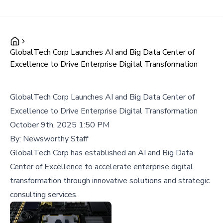
GlobalTech Corp Launches AI and Big Data Center of
Excellence to Drive Enterprise Digital Transformation
GlobalTech Corp Launches AI and Big Data Center of
Excellence to Drive Enterprise Digital Transformation
October 9th, 2025 1:50 PM
By:
Newsworthy Staff
GlobalTech Corp has established an AI and Big Data
Center of Excellence to accelerate enterprise digital
transformation through innovative solutions and strategic
consulting services.