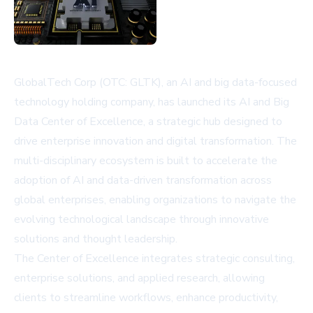
GlobalTech Corp (OTC: GLTK), an AI and big data-focused
technology holding company, has launched its AI and Big
Data Center of Excellence, a strategic hub designed to
drive enterprise innovation and digital transformation. The
multi-disciplinary ecosystem is built to accelerate the
adoption of AI and data-driven transformation across
global enterprises, enabling organizations to navigate the
evolving technological landscape through innovative
solutions and thought leadership.
The Center of Excellence integrates strategic consulting,
enterprise solutions, and applied research, allowing
clients to streamline workflows, enhance productivity,