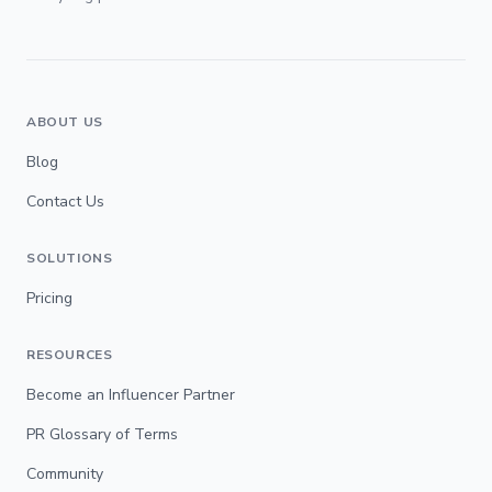
ABOUT US
Blog
Contact Us
SOLUTIONS
Pricing
RESOURCES
Become an Influencer Partner
PR Glossary of Terms
Community