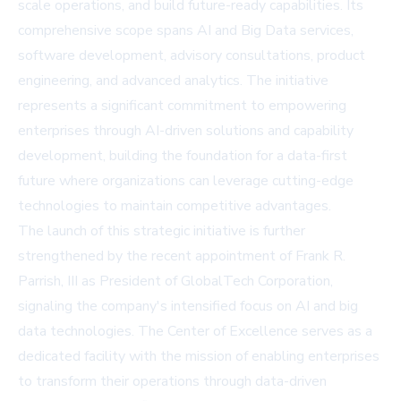
scale operations, and build future-ready capabilities. Its
comprehensive scope spans AI and Big Data services,
software development, advisory consultations, product
engineering, and advanced analytics. The initiative
represents a significant commitment to empowering
enterprises through AI-driven solutions and capability
development, building the foundation for a data-first
future where organizations can leverage cutting-edge
technologies to maintain competitive advantages.
The launch of this strategic initiative is further
strengthened by the recent appointment of Frank R.
Parrish, III as President of GlobalTech Corporation,
signaling the company's intensified focus on AI and big
data technologies. The Center of Excellence serves as a
dedicated facility with the mission of enabling enterprises
to transform their operations through data-driven