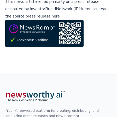
This news article relied primarily on a press release
disributed by
InvestorBrandNetwork (IBN)
.
You can read
the source press release here,
;
Your AI-powered platform for creating, distributing, and
analyzing press releases and news content.