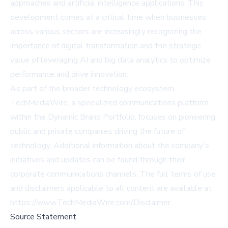
approaches and artificial intelligence applications. This
development comes at a critical time when businesses
across various sectors are increasingly recognizing the
importance of digital transformation and the strategic
value of leveraging AI and big data analytics to optimize
performance and drive innovation.
As part of the broader technology ecosystem,
TechMediaWire, a specialized communications platform
within the Dynamic Brand Portfolio, focuses on pioneering
public and private companies driving the future of
technology. Additional information about the company's
initiatives and updates can be found through their
corporate communications channels. The full terms of use
and disclaimers applicable to all content are available at
https://www.TechMediaWire.com/Disclaimer.
Source Statement