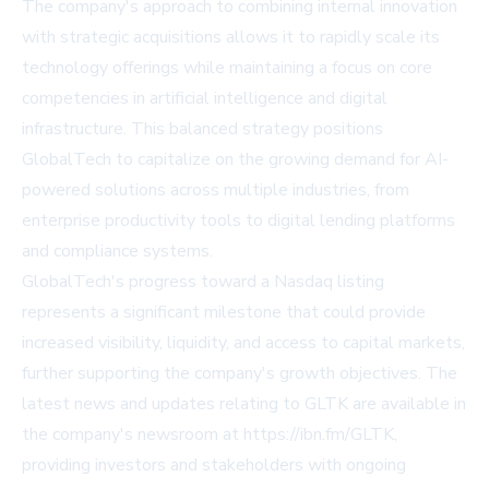
The company's approach to combining internal innovation
with strategic acquisitions allows it to rapidly scale its
technology offerings while maintaining a focus on core
competencies in artificial intelligence and digital
infrastructure. This balanced strategy positions
GlobalTech to capitalize on the growing demand for AI-
powered solutions across multiple industries, from
enterprise productivity tools to digital lending platforms
and compliance systems.
GlobalTech's progress toward a Nasdaq listing
represents a significant milestone that could provide
increased visibility, liquidity, and access to capital markets,
further supporting the company's growth objectives. The
latest news and updates relating to GLTK are available in
the company's newsroom at https://ibn.fm/GLTK,
providing investors and stakeholders with ongoing