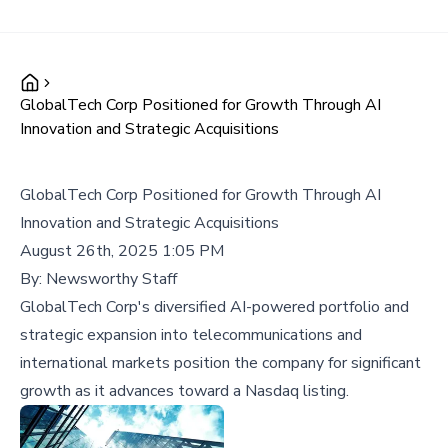
GlobalTech Corp Positioned for Growth Through AI
Innovation and Strategic Acquisitions
GlobalTech Corp Positioned for Growth Through AI
Innovation and Strategic Acquisitions
August 26th, 2025 1:05 PM
By:
Newsworthy Staff
GlobalTech Corp's diversified AI-powered portfolio and
strategic expansion into telecommunications and
international markets position the company for significant
growth as it advances toward a Nasdaq listing.