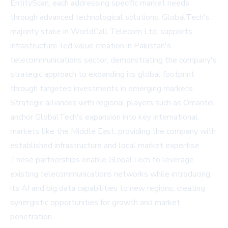
EntityScan, each addressing specific market needs
through advanced technological solutions. GlobalTech's
majority stake in WorldCall Telecom Ltd. supports
infrastructure-led value creation in Pakistan's
telecommunications sector, demonstrating the company's
strategic approach to expanding its global footprint
through targeted investments in emerging markets.
Strategic alliances with regional players such as Omantel
anchor GlobalTech's expansion into key international
markets like the Middle East, providing the company with
established infrastructure and local market expertise.
These partnerships enable GlobalTech to leverage
existing telecommunications networks while introducing
its AI and big data capabilities to new regions, creating
synergistic opportunities for growth and market
penetration.