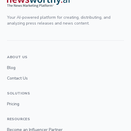
Your AI-powered platform for creating, distributing, and
analyzing press releases and news content.
ABOUT US
Blog
Contact Us
SOLUTIONS
Pricing
RESOURCES
Become an Influencer Partner