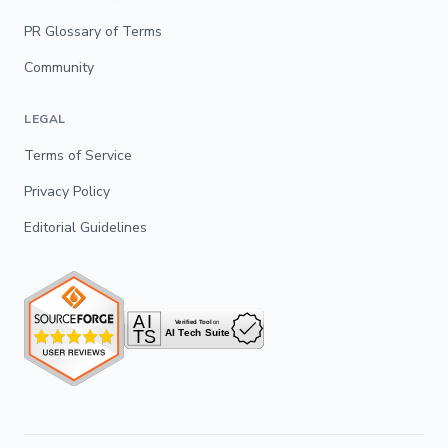
PR Glossary of Terms
Community
LEGAL
Terms of Service
Privacy Policy
Editorial Guidelines