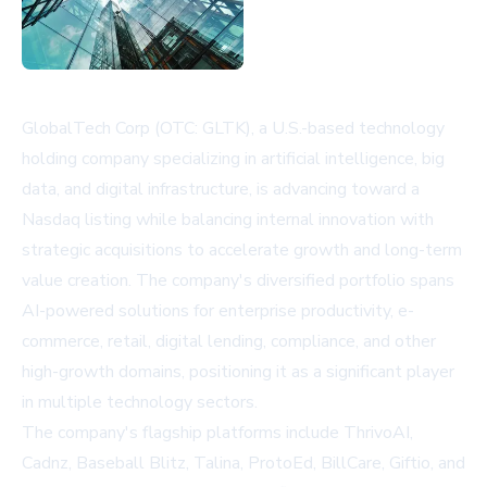
GlobalTech Corp (OTC: GLTK), a U.S.-based technology
holding company specializing in artificial intelligence, big
data, and digital infrastructure, is advancing toward a
Nasdaq listing while balancing internal innovation with
strategic acquisitions to accelerate growth and long-term
value creation. The company's diversified portfolio spans
AI-powered solutions for enterprise productivity, e-
commerce, retail, digital lending, compliance, and other
high-growth domains, positioning it as a significant player
in multiple technology sectors.
The company's flagship platforms include ThrivoAI,
Cadnz, Baseball Blitz, Talina, ProtoEd, BillCare, Giftio, and