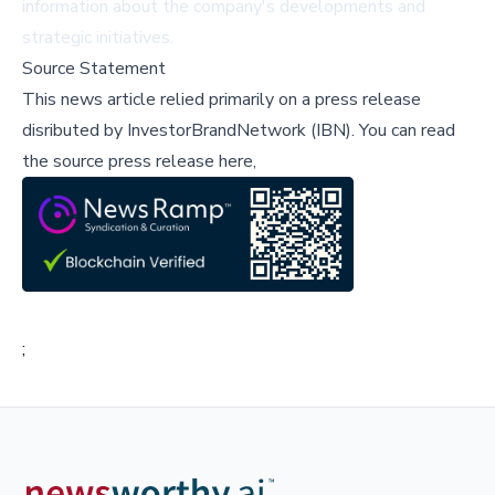
information about the company's developments and
strategic initiatives.
Source Statement
This news article relied primarily on a press release
disributed by
InvestorBrandNetwork (IBN)
.
You can read
the source press release here,
;