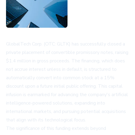
GlobalTech Corp. (OTC: GLTK) has successfully closed a
private placement of convertible promissory notes, raising
$1.4 million in gross proceeds. The financing, which does
not accrue interest unless in default, is structured to
automatically convert into common stock at a 15%
discount upon a future initial public offering. This capital
infusion is earmarked for advancing the company's artificial
intelligence-powered solutions, expanding into
international markets, and pursuing potential acquisitions
that align with its technological focus.
The significance of this funding extends beyond