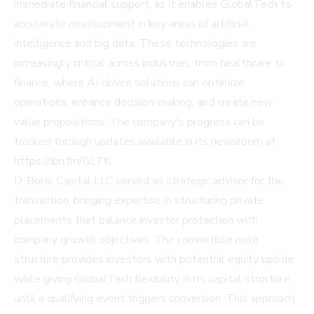
immediate financial support, as it enables GlobalTech to
accelerate development in key areas of artificial
intelligence and big data. These technologies are
increasingly critical across industries, from healthcare to
finance, where AI-driven solutions can optimize
operations, enhance decision-making, and create new
value propositions. The company's progress can be
tracked through updates available in its newsroom at
https://ibn.fm/GLTK.
D. Boral Capital LLC served as strategic advisor for the
transaction, bringing expertise in structuring private
placements that balance investor protection with
company growth objectives. The convertible note
structure provides investors with potential equity upside
while giving GlobalTech flexibility in its capital structure
until a qualifying event triggers conversion. This approach