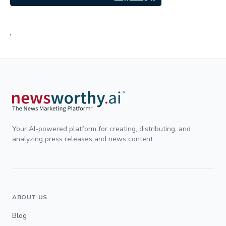
;
Your AI-powered platform for creating, distributing, and
analyzing press releases and news content.
ABOUT US
Blog