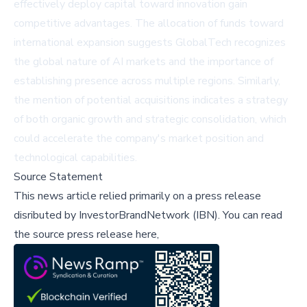
effectively deploy capital toward innovation gain
competitive advantages. The allocation of funds toward
international expansion suggests GlobalTech recognizes
the global nature of AI markets and the importance of
establishing presence across multiple regions. Similarly,
the mention of potential acquisitions indicates a strategy
of both organic growth and strategic consolidation, which
could accelerate the company's market position and
technological capabilities.
Source Statement
This news article relied primarily on a press release
disributed by
InvestorBrandNetwork (IBN)
.
You can read
the source press release here,