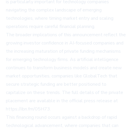
is particularly important for technology companies
navigating the complex landscape of emerging
technologies, where timing market entry and scaling
operations require careful financial planning.
The broader implications of this announcement reflect the
growing investor confidence in AI-focused companies and
the increasing maturation of private funding mechanisms
for emerging technology firms. As artificial intelligence
continues to transform business models and create new
market opportunities, companies like GlobalTech that
secure strategic funding are better positioned to
capitalize on these trends. The full details of the private
placement are available in the official press release at
https://ibn.fm/05H73.
This financing round occurs against a backdrop of rapid
technological advancement, where companies that can