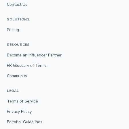
Contact Us
SOLUTIONS
Pricing
RESOURCES
Become an Influencer Partner
PR Glossary of Terms
Community
LEGAL
Terms of Service
Privacy Policy
Editorial Guidelines