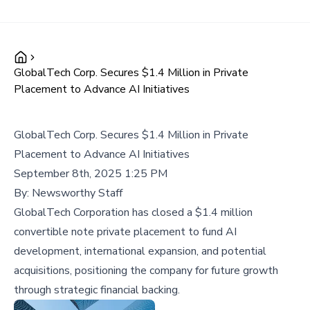
GlobalTech Corp. Secures $1.4 Million in Private
Placement to Advance AI Initiatives
GlobalTech Corp. Secures $1.4 Million in Private
Placement to Advance AI Initiatives
September 8th, 2025 1:25 PM
By:
Newsworthy Staff
GlobalTech Corporation has closed a $1.4 million
convertible note private placement to fund AI
development, international expansion, and potential
acquisitions, positioning the company for future growth
through strategic financial backing.