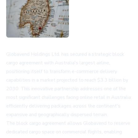
Globavend Holdings Ltd. has secured a strategic block
cargo agreement with Australia's largest airline,
positioning itself to transform e-commerce delivery
capabilities in a market projected to reach $3.3 billion by
2030. This innovative partnership addresses one of the
most significant challenges facing online retail in Australia:
efficiently delivering packages across the continent's
expansive and geographically dispersed terrain.
The block cargo agreement allows Globavend to reserve
dedicated cargo space on commercial flights, enabling