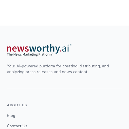
;
Your AI-powered platform for creating, distributing, and
analyzing press releases and news content.
ABOUT US
Blog
Contact Us