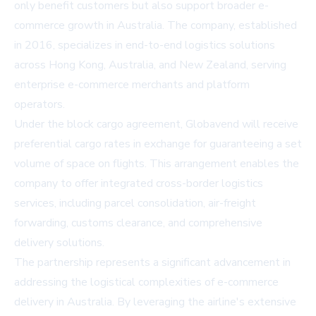
only benefit customers but also support broader e-
commerce growth in Australia. The company, established
in 2016, specializes in end-to-end logistics solutions
across Hong Kong, Australia, and New Zealand, serving
enterprise e-commerce merchants and platform
operators.
Under the block cargo agreement, Globavend will receive
preferential cargo rates in exchange for guaranteeing a set
volume of space on flights. This arrangement enables the
company to offer integrated cross-border logistics
services, including parcel consolidation, air-freight
forwarding, customs clearance, and comprehensive
delivery solutions.
The partnership represents a significant advancement in
addressing the logistical complexities of e-commerce
delivery in Australia. By leveraging the airline's extensive