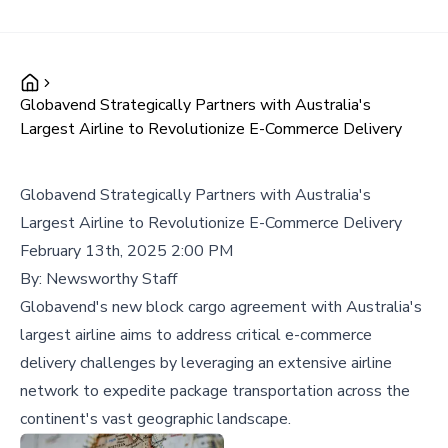
Globavend Strategically Partners with Australia's
Largest Airline to Revolutionize E-Commerce Delivery
Globavend Strategically Partners with Australia's
Largest Airline to Revolutionize E-Commerce Delivery
February 13th, 2025 2:00 PM
By:
Newsworthy Staff
Globavend's new block cargo agreement with Australia's
largest airline aims to address critical e-commerce
delivery challenges by leveraging an extensive airline
network to expedite package transportation across the
continent's vast geographic landscape.