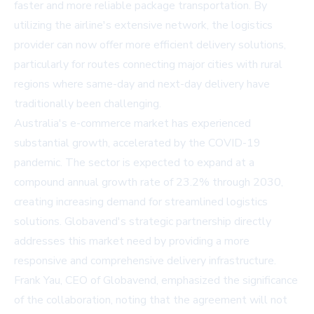
faster and more reliable package transportation. By
utilizing the airline's extensive network, the logistics
provider can now offer more efficient delivery solutions,
particularly for routes connecting major cities with rural
regions where same-day and next-day delivery have
traditionally been challenging.
Australia's e-commerce market has experienced
substantial growth, accelerated by the COVID-19
pandemic. The sector is expected to expand at a
compound annual growth rate of 23.2% through 2030,
creating increasing demand for streamlined logistics
solutions. Globavend's strategic partnership directly
addresses this market need by providing a more
responsive and comprehensive delivery infrastructure.
Frank Yau, CEO of Globavend, emphasized the significance
of the collaboration, noting that the agreement will not