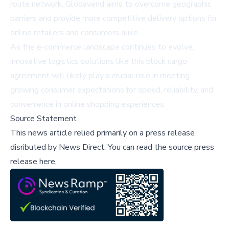
route network, Globavend aims to overcome geographic
barriers and provide more competitive delivery options for
online retailers and consumers alike.
As the e-commerce landscape continues to evolve,
innovative logistics solutions like this block cargo
agreement will likely play a crucial role in meeting
growing consumer expectations for speed, reliability, and
convenience in online shopping experiences.
Source Statement
This news article relied primarily on a press release
disributed by
News Direct
.
You can read the source press
release here,