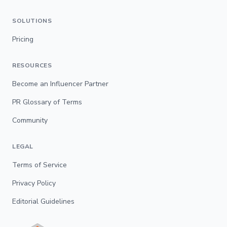
SOLUTIONS
Pricing
RESOURCES
Become an Influencer Partner
PR Glossary of Terms
Community
LEGAL
Terms of Service
Privacy Policy
Editorial Guidelines