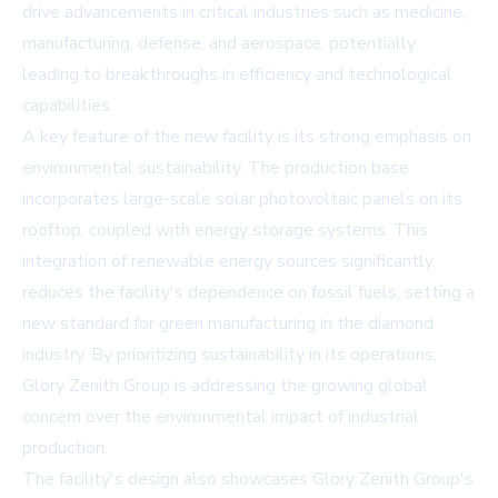
drive advancements in critical industries such as medicine,
manufacturing, defense, and aerospace, potentially
leading to breakthroughs in efficiency and technological
capabilities.
A key feature of the new facility is its strong emphasis on
environmental sustainability. The production base
incorporates large-scale solar photovoltaic panels on its
rooftop, coupled with energy storage systems. This
integration of renewable energy sources significantly
reduces the facility's dependence on fossil fuels, setting a
new standard for green manufacturing in the diamond
industry. By prioritizing sustainability in its operations,
Glory Zenith Group is addressing the growing global
concern over the environmental impact of industrial
production.
The facility's design also showcases Glory Zenith Group's