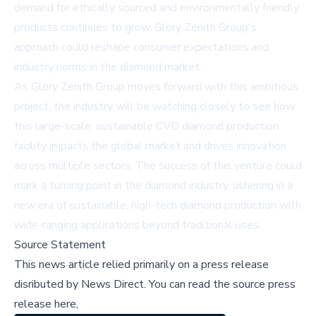
demand for ethically sourced and environmentally friendly
products continues to grow, Glory Zenith Group's
approach could reshape consumer expectations and
industry norms in the diamond market.
As Glory Zenith Group moves forward with this ambitious
project, the industry will be watching closely to see how
this large-scale, sustainable CVD diamond production
facility impacts the global market and drives innovation
across multiple sectors. The success of this venture could
mark a turning point in the diamond industry, ushering in a
new era of sustainable, high-tech diamond production with
wide-ranging applications beyond traditional uses.
Source Statement
This news article relied primarily on a press release
disributed by
News Direct
.
You can read the source press
release here,