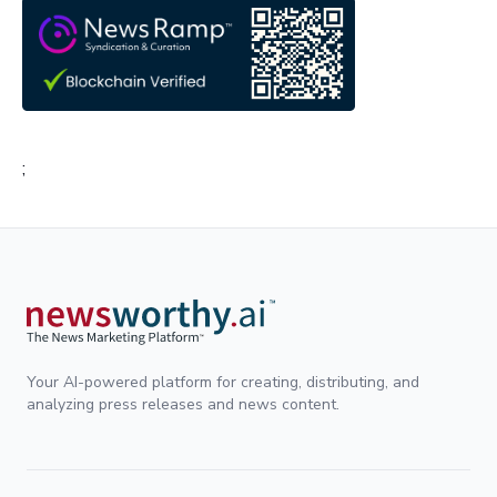
;
Your AI-powered platform for creating, distributing, and
analyzing press releases and news content.