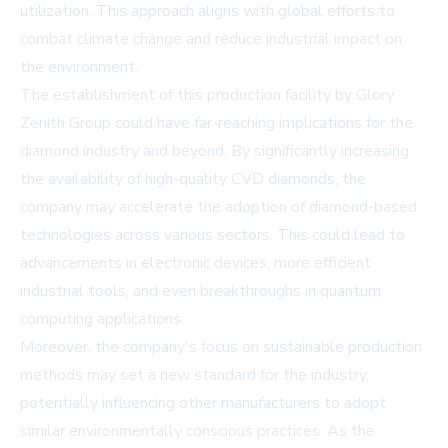
utilization. This approach aligns with global efforts to
combat climate change and reduce industrial impact on
the environment.
The establishment of this production facility by Glory
Zenith Group could have far-reaching implications for the
diamond industry and beyond. By significantly increasing
the availability of high-quality CVD diamonds, the
company may accelerate the adoption of diamond-based
technologies across various sectors. This could lead to
advancements in electronic devices, more efficient
industrial tools, and even breakthroughs in quantum
computing applications.
Moreover, the company's focus on sustainable production
methods may set a new standard for the industry,
potentially influencing other manufacturers to adopt
similar environmentally conscious practices. As the