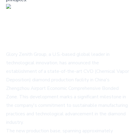
Glory Zenith Group, a U.S.-based global leader in
technological innovation, has announced the
establishment of a state-of-the-art CVD (Chemical Vapor
Deposition) diamond production facility in China's
Zhengzhou Airport Economic Comprehensive Bonded
Zone. This development marks a significant milestone in
the company's commitment to sustainable manufacturing
practices and technological advancement in the diamond
industry.
The new production base, spanning approximately