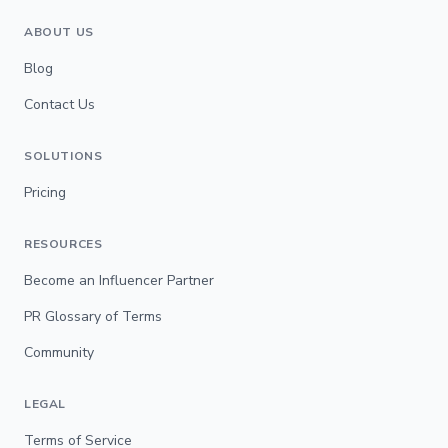
ABOUT US
Blog
Contact Us
SOLUTIONS
Pricing
RESOURCES
Become an Influencer Partner
PR Glossary of Terms
Community
LEGAL
Terms of Service