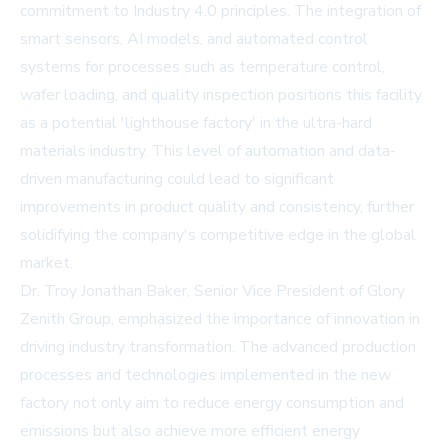
commitment to Industry 4.0 principles. The integration of
smart sensors, AI models, and automated control
systems for processes such as temperature control,
wafer loading, and quality inspection positions this facility
as a potential 'lighthouse factory' in the ultra-hard
materials industry. This level of automation and data-
driven manufacturing could lead to significant
improvements in product quality and consistency, further
solidifying the company's competitive edge in the global
market.
Dr. Troy Jonathan Baker, Senior Vice President of Glory
Zenith Group, emphasized the importance of innovation in
driving industry transformation. The advanced production
processes and technologies implemented in the new
factory not only aim to reduce energy consumption and
emissions but also achieve more efficient energy