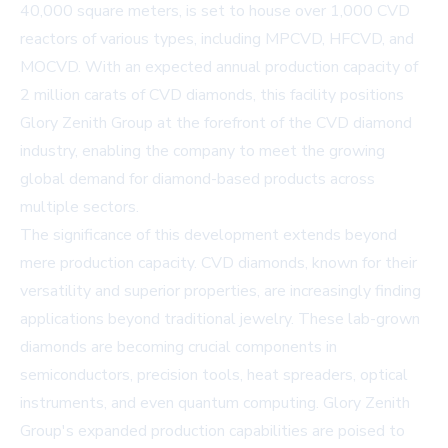
40,000 square meters, is set to house over 1,000 CVD
reactors of various types, including MPCVD, HFCVD, and
MOCVD. With an expected annual production capacity of
2 million carats of CVD diamonds, this facility positions
Glory Zenith Group at the forefront of the CVD diamond
industry, enabling the company to meet the growing
global demand for diamond-based products across
multiple sectors.
The significance of this development extends beyond
mere production capacity. CVD diamonds, known for their
versatility and superior properties, are increasingly finding
applications beyond traditional jewelry. These lab-grown
diamonds are becoming crucial components in
semiconductors, precision tools, heat spreaders, optical
instruments, and even quantum computing. Glory Zenith
Group's expanded production capabilities are poised to