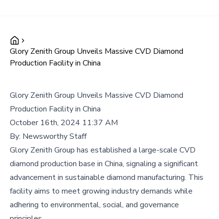
Glory Zenith Group Unveils Massive CVD Diamond
Production Facility in China
Glory Zenith Group Unveils Massive CVD Diamond
Production Facility in China
October 16th, 2024 11:37 AM
By:
Newsworthy Staff
Glory Zenith Group has established a large-scale CVD
diamond production base in China, signaling a significant
advancement in sustainable diamond manufacturing. This
facility aims to meet growing industry demands while
adhering to environmental, social, and governance
principles.