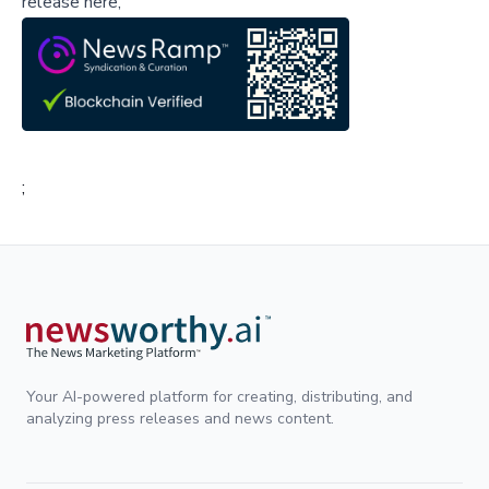
release here,
;
Your AI-powered platform for creating, distributing, and
analyzing press releases and news content.