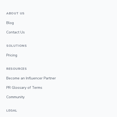
ABOUT US
Blog
Contact Us
SOLUTIONS
Pricing
RESOURCES
Become an Influencer Partner
PR Glossary of Terms
Community
LEGAL