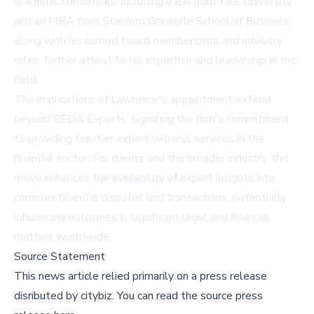
academic credentials, including a BA from Yale University
and an MBA from Stanford Graduate School of Business,
along with his current board memberships and advisory
roles, further attest to his expertise and leadership in the
field.
The implications of Lawrence's appointment extend
beyond SEDA Experts, signaling the firm's commitment
to providing top-tier expert witness services in the
financial sector. For clients and the broader industry, this
move enhances the availability of expert insights into
complex financial disputes and transactions, potentially
influencing outcomes in significant legal and financial
matters worldwide.
Source Statement
This news article relied primarily on a press release
disributed by
citybiz
.
You can read the source press