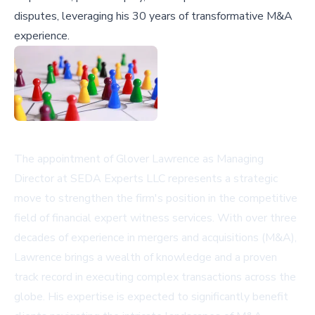
disputes, leveraging his 30 years of transformative M&A
experience.
The appointment of Glover Lawrence as Managing
Director at SEDA Experts LLC represents a strategic
move to strengthen the firm's position in the competitive
field of financial expert witness services. With over three
decades of experience in mergers and acquisitions (M&A),
Lawrence brings a wealth of knowledge and a proven
track record in executing complex transactions across the
globe. His expertise is expected to significantly benefit