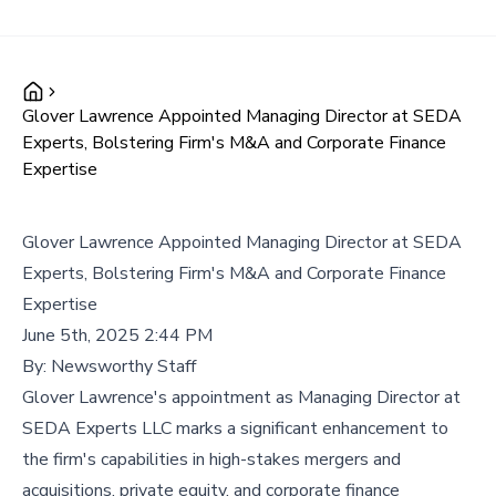
Glover Lawrence Appointed Managing Director at SEDA
Experts, Bolstering Firm's M&A and Corporate Finance
Expertise
Glover Lawrence Appointed Managing Director at SEDA
Experts, Bolstering Firm's M&A and Corporate Finance
Expertise
June 5th, 2025 2:44 PM
By:
Newsworthy Staff
Glover Lawrence's appointment as Managing Director at
SEDA Experts LLC marks a significant enhancement to
the firm's capabilities in high-stakes mergers and
acquisitions, private equity, and corporate finance