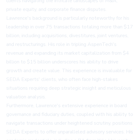
clients navigating the intricate landscapes of M&A,
private equity, and corporate finance disputes.
Lawrence's background is particularly noteworthy for his
leadership in over 75 transactions totaling more than $17
billion, including acquisitions, divestitures, joint ventures,
and restructurings. His role in tripling AspenTech's
revenue and expanding its market capitalization from $4
billion to $15 billion underscores his ability to drive
growth and create value. This experience is invaluable for
SEDA Experts' clients, who often face high-stakes
situations requiring deep strategic insight and meticulous
valuation analysis.
Furthermore, Lawrence's extensive experience in board
governance and fiduciary duties, coupled with his ability to
navigate transactions under heightened scrutiny, positions
SEDA Experts to offer unparalleled advisory services. His