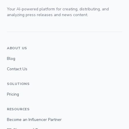
Your AI-powered platform for creating, distributing, and
analyzing press releases and news content.
ABOUT US
Blog
Contact Us
SOLUTIONS
Pricing
RESOURCES
Become an Influencer Partner