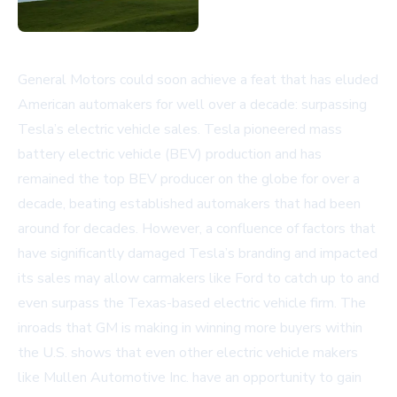
General Motors could soon achieve a feat that has eluded
American automakers for well over a decade: surpassing
Tesla’s electric vehicle sales. Tesla pioneered mass
battery electric vehicle (BEV) production and has
remained the top BEV producer on the globe for over a
decade, beating established automakers that had been
around for decades. However, a confluence of factors that
have significantly damaged Tesla’s branding and impacted
its sales may allow carmakers like Ford to catch up to and
even surpass the Texas-based electric vehicle firm. The
inroads that GM is making in winning more buyers within
the U.S. shows that even other electric vehicle makers
like Mullen Automotive Inc. have an opportunity to gain