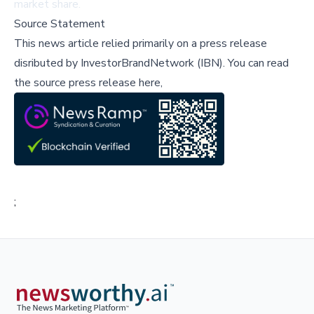
market share.
Source Statement
This news article relied primarily on a press release
disributed by
InvestorBrandNetwork (IBN)
.
You can read
the source press release here,
;