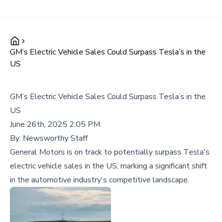
GM’s Electric Vehicle Sales Could Surpass Tesla’s in the
US
GM’s Electric Vehicle Sales Could Surpass Tesla’s in the
US
June 26th, 2025 2:05 PM
By:
Newsworthy Staff
General Motors is on track to potentially surpass Tesla's
electric vehicle sales in the US, marking a significant shift
in the automotive industry's competitive landscape.