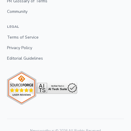
PR Glossary of Terms
Community
LEGAL
Terms of Service
Privacy Policy
Editorial Guidelines
Newsworthy.ai ©
2026
All Rights Reserved