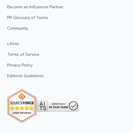
Become an Influencer Partner
PR Glossary of Terms
Community
LEGAL
Terms of Service
Privacy Policy
Editorial Guidelines