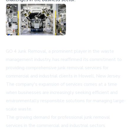
GO 4 Junk Removal, a prominent player in the waste
management industry, has reaffirmed its commitment to
providing comprehensive junk removal services for
commercial and industrial clients in Howell, New Jersey.
The company's expansion of services comes at a time
when businesses are increasingly seeking efficient and
environmentally responsible solutions for managing large-
scale waste.
The growing demand for professional junk removal
services in the commercial and industrial sectors