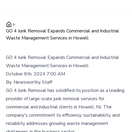
GO 4 Junk Removal Expands Commercial and Industrial
Waste Management Services in Howell
GO 4 Junk Removal Expands Commercial and Industrial
Waste Management Services in Howell
October 8th, 2024 7:00 AM
By:
Newsworthy Staff
GO 4 Junk Removal has solidified its position as a leading
provider of large-scale junk removal services for
commercial and industrial clients in Howell, NJ. The
company's commitment to efficiency, sustainability, and
reliability addresses growing waste management
challenges in the business sector.