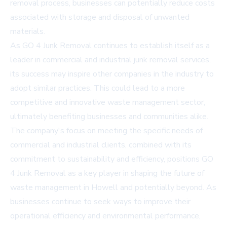
removal process, businesses can potentially reduce costs
associated with storage and disposal of unwanted
materials.
As GO 4 Junk Removal continues to establish itself as a
leader in commercial and industrial junk removal services,
its success may inspire other companies in the industry to
adopt similar practices. This could lead to a more
competitive and innovative waste management sector,
ultimately benefiting businesses and communities alike.
The company's focus on meeting the specific needs of
commercial and industrial clients, combined with its
commitment to sustainability and efficiency, positions GO
4 Junk Removal as a key player in shaping the future of
waste management in Howell and potentially beyond. As
businesses continue to seek ways to improve their
operational efficiency and environmental performance,