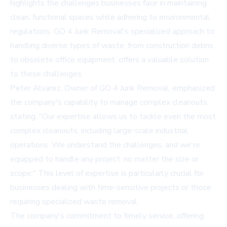
highlights the challenges businesses face in maintaining
clean, functional spaces while adhering to environmental
regulations. GO 4 Junk Removal's specialized approach to
handling diverse types of waste, from construction debris
to obsolete office equipment, offers a valuable solution
to these challenges.
Peter Alvarez, Owner of GO 4 Junk Removal, emphasized
the company's capability to manage complex cleanouts,
stating, "Our expertise allows us to tackle even the most
complex cleanouts, including large-scale industrial
operations. We understand the challenges, and we're
equipped to handle any project, no matter the size or
scope." This level of expertise is particularly crucial for
businesses dealing with time-sensitive projects or those
requiring specialized waste removal.
The company's commitment to timely service, offering