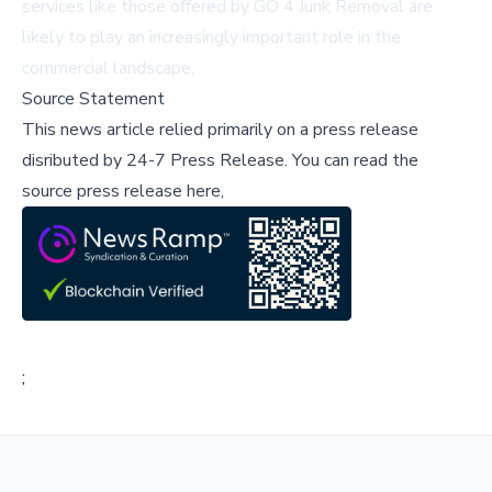
services like those offered by GO 4 Junk Removal are
likely to play an increasingly important role in the
commercial landscape.
Source Statement
This news article relied primarily on a press release
disributed by
24-7 Press Release
.
You can read the
source press release here,
;