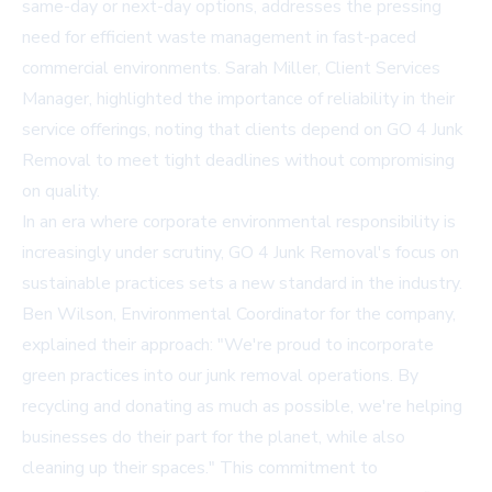
same-day or next-day options, addresses the pressing
need for efficient waste management in fast-paced
commercial environments. Sarah Miller, Client Services
Manager, highlighted the importance of reliability in their
service offerings, noting that clients depend on GO 4 Junk
Removal to meet tight deadlines without compromising
on quality.
In an era where corporate environmental responsibility is
increasingly under scrutiny, GO 4 Junk Removal's focus on
sustainable practices sets a new standard in the industry.
Ben Wilson, Environmental Coordinator for the company,
explained their approach: "We're proud to incorporate
green practices into our junk removal operations. By
recycling and donating as much as possible, we're helping
businesses do their part for the planet, while also
cleaning up their spaces." This commitment to