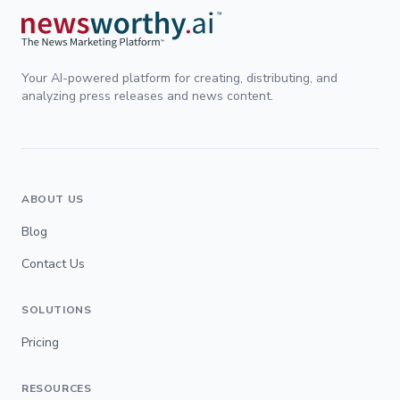
Your AI-powered platform for creating, distributing, and
analyzing press releases and news content.
ABOUT US
Blog
Contact Us
SOLUTIONS
Pricing
RESOURCES