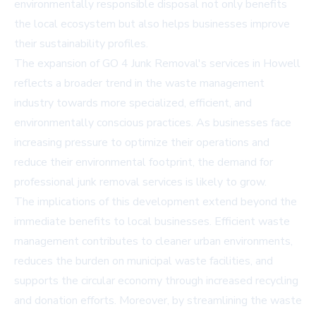
environmentally responsible disposal not only benefits
the local ecosystem but also helps businesses improve
their sustainability profiles.
The expansion of GO 4 Junk Removal's services in Howell
reflects a broader trend in the waste management
industry towards more specialized, efficient, and
environmentally conscious practices. As businesses face
increasing pressure to optimize their operations and
reduce their environmental footprint, the demand for
professional junk removal services is likely to grow.
The implications of this development extend beyond the
immediate benefits to local businesses. Efficient waste
management contributes to cleaner urban environments,
reduces the burden on municipal waste facilities, and
supports the circular economy through increased recycling
and donation efforts. Moreover, by streamlining the waste