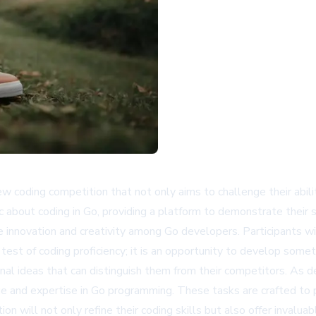
ew coding competition that not only aims to challenge their abili
tic about coding in Go, providing a platform to demonstrate their
e innovation and creativity among Go developers. Participants w
test of coding proficiency; it is an opportunity to develop someth
inal ideas that can distinguish them from their competitors. As 
e and expertise in Go programming. These tasks are crafted to pu
will not only refine their coding skills but also offer invaluab