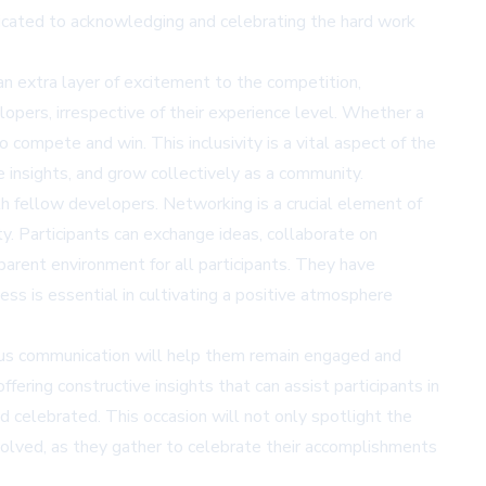
edicated to acknowledging and celebrating the hard work
s an extra layer of excitement to the competition,
lopers, irrespective of their experience level. Whether a
compete and win. This inclusivity is a vital aspect of the
e insights, and grow collectively as a community.
th fellow developers. Networking is a crucial element of
ty. Participants can exchange ideas, collaborate on
sparent environment for all participants. They have
ss is essential in cultivating a positive atmosphere
uous communication will help them remain engaged and
ering constructive insights that can assist participants in
d celebrated. This occasion will not only spotlight the
nvolved, as they gather to celebrate their accomplishments