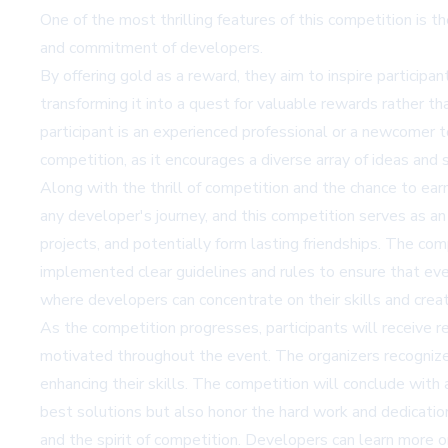
One of the most thrilling features of this competition is 
and commitment of developers.
By offering gold as a reward, they aim to inspire participan
transforming it into a quest for valuable rewards rather t
participant is an experienced professional or a newcomer t
competition, as it encourages a diverse array of ideas and 
Along with the thrill of competition and the chance to ear
any developer's journey, and this competition serves as an
projects, and potentially form lasting friendships. The com
implemented clear guidelines and rules to ensure that eve
where developers can concentrate on their skills and creati
As the competition progresses, participants will receive
motivated throughout the event. The organizers recognize t
enhancing their skills. The competition will conclude with
best solutions but also honor the hard work and dedication
and the spirit of competition. Developers can learn more 