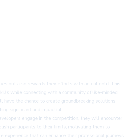
ties but also rewards their efforts with actual gold. This
 skills while connecting with a community of like-minded
ill have the chance to create groundbreaking solutions
ing significant and impactful.
developers engage in the competition, they will encounter
sh participants to their limits, motivating them to
le experience that can enhance their professional journeys.