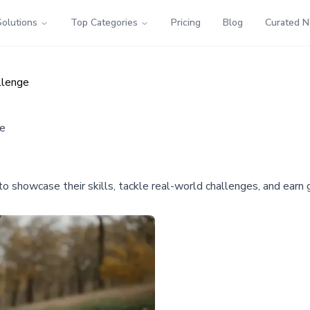
Solutions
Top Categories
Pricing
Blog
Curated 
llenge
ge
 showcase their skills, tackle real-world challenges, and earn