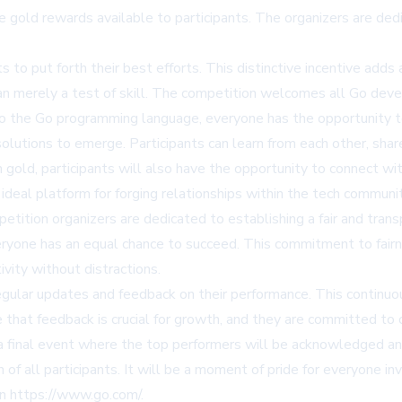
the gold rewards available to participants. The organizers are d
ts to put forth their best efforts. This distinctive incentive add
han merely a test of skill. The competition welcomes all Go deve
o the Go programming language, everyone has the opportunity to 
solutions to emerge. Participants can learn from each other, shar
n gold, participants will also have the opportunity to connect wi
 ideal platform for forging relationships within the tech communi
petition organizers are dedicated to establishing a fair and tran
ryone has an equal chance to succeed. This commitment to fairne
vity without distractions.
 regular updates and feedback on their performance. This contin
hat feedback is crucial for growth, and they are committed to off
 a final event where the top performers will be acknowledged an
 of all participants. It will be a moment of pride for everyone i
on
https://www.go.com/
.