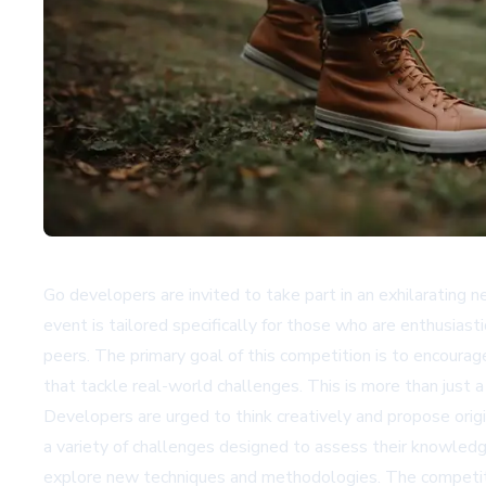
Go developers are invited to take part in an exhilarating n
event is tailored specifically for those who are enthusias
peers. The primary goal of this competition is to encourag
that tackle real-world challenges. This is more than just a 
Developers are urged to think creatively and propose orig
a variety of challenges designed to assess their knowledg
explore new techniques and methodologies. The competition 