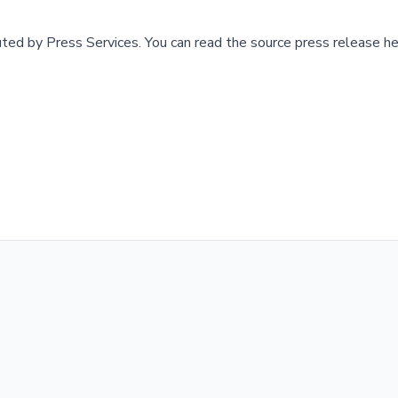
buted by
Press Services
.
You can read the source press release he