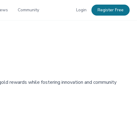
News
Community
Login
Register Free
 gold rewards while fostering innovation and community