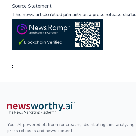
Source Statement
This news article relied primarily on a press release disri
;
Your AI-powered platform for creating, distributing, and analyzing
press releases and news content.