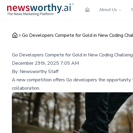
About Us
Go Developers Compete for Gold in New Coding Cha
Go Developers Compete for Gold in New Coding Challen
December 29th, 2025 7:05 AM
By:
Newsworthy Staff
A new competition offers Go developers the opportunity to
collaboration.