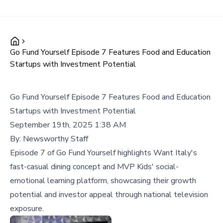
Go Fund Yourself Episode 7 Features Food and Education
Startups with Investment Potential
Go Fund Yourself Episode 7 Features Food and Education
Startups with Investment Potential
September 19th, 2025 1:38 AM
By:
Newsworthy Staff
Episode 7 of Go Fund Yourself highlights Want Italy's
fast-casual dining concept and MVP Kids' social-
emotional learning platform, showcasing their growth
potential and investor appeal through national television
exposure.