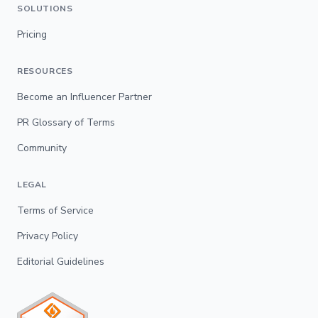
SOLUTIONS
Pricing
RESOURCES
Become an Influencer Partner
PR Glossary of Terms
Community
LEGAL
Terms of Service
Privacy Policy
Editorial Guidelines