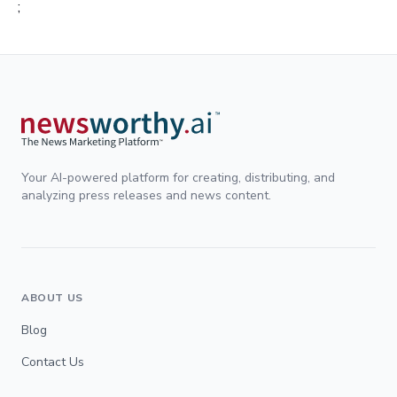
;
Your AI-powered platform for creating, distributing, and
analyzing press releases and news content.
ABOUT US
Blog
Contact Us