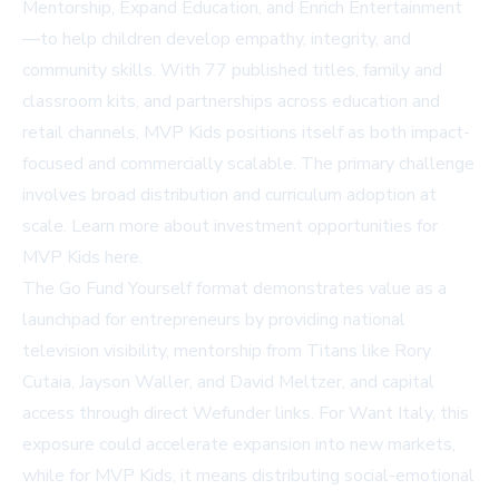
Mentorship, Expand Education, and Enrich Entertainment
—to help children develop empathy, integrity, and
community skills. With 77 published titles, family and
classroom kits, and partnerships across education and
retail channels, MVP Kids positions itself as both impact-
focused and commercially scalable. The primary challenge
involves broad distribution and curriculum adoption at
scale. Learn more about investment opportunities for
MVP Kids
here
.
The Go Fund Yourself format demonstrates value as a
launchpad for entrepreneurs by providing national
television visibility, mentorship from Titans like Rory
Cutaia, Jayson Waller, and David Meltzer, and capital
access through direct Wefunder links. For Want Italy, this
exposure could accelerate expansion into new markets,
while for MVP Kids, it means distributing social-emotional