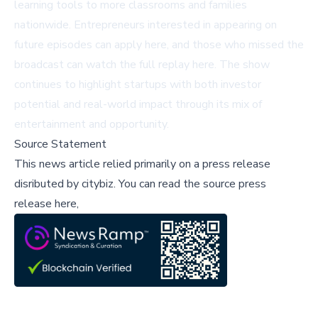
learning tools to more classrooms and families
nationwide. Entrepreneurs interested in appearing on
future episodes can apply
here
, and those who missed the
broadcast can watch the full replay
here
. The show
continues to highlight startups with both investor
potential and real-world impact through its mix of
entertainment and opportunity.
Source Statement
This news article relied primarily on a press release
disributed by
citybiz
.
You can read the source press
release here,