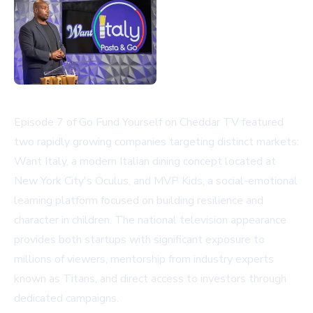
Episode 7 of Go Fund Yourself on Cheddar TV featured
two rapidly growing companies targeting distinct markets:
Want Italy, a modern Italian dining concept located at
New York City's Oculus, and MVP Kids, a social-emotional
learning platform focused on building resilience and
character in children. The national television appearance
provides both startups with significant exposure to
millions of viewers, mentorship from industry experts
known as Titans, and direct access to investors through
dedicated campaigns.