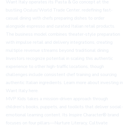
Want Italy operates its Pasta & Go concept at the
bustling Oculus/World Trade Center, redefining fast-
casual dining with chefs preparing dishes to order
alongside espresso and curated Italian retail products.
The business model combines theater-style preparation
with impulse retail and delivery integrations, creating
multiple revenue streams beyond traditional dining.
Investors recognize potential in scaling this authentic
experience to other high-traffic locations, though
challenges include consistent chef training and sourcing
authentic Italian ingredients. Learn more about investing in
Want Italy
here
.
MVP Kids takes a mission-driven approach through
children's books, puppets, and toolkits that deliver social-
emotional learning content. Its Inspire Character® brand
focuses on four pillars—Nurture Literacy, Cultivate